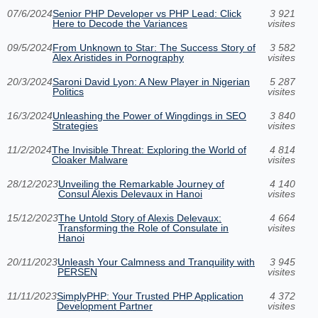
07/6/2024
Senior PHP Developer vs PHP Lead: Click
3 921
Here to Decode the Variances
visites
09/5/2024
From Unknown to Star: The Success Story of
3 582
Alex Aristides in Pornography
visites
20/3/2024
Saroni David Lyon: A New Player in Nigerian
5 287
Politics
visites
16/3/2024
Unleashing the Power of Wingdings in SEO
3 840
Strategies
visites
11/2/2024
The Invisible Threat: Exploring the World of
4 814
Cloaker Malware
visites
28/12/2023
Unveiling the Remarkable Journey of
4 140
Consul Alexis Delevaux in Hanoi
visites
15/12/2023
The Untold Story of Alexis Delevaux:
4 664
Transforming the Role of Consulate in
visites
Hanoi
20/11/2023
Unleash Your Calmness and Tranquility with
3 945
PERSEN
visites
11/11/2023
SimplyPHP: Your Trusted PHP Application
4 372
Development Partner
visites