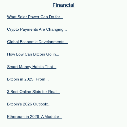
Financial
What Solar Power Can Do for...
Crypto Payments Are Changing...
Global Economic Developments...
How Low Can Bitcoin Go in...
Smart Money Habits That...
Bitcoin in 2025: From...
3 Best Online Slots for Real...
Bitcoin’s 2026 Outlook:...
Ethereum in 2026: A Modular...