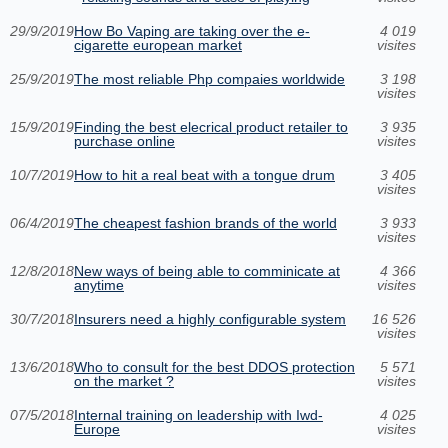
29/9/2019
How Bo Vaping are taking over the e-
4 019
cigarette european market
visites
25/9/2019
The most reliable Php compaies worldwide
3 198
visites
15/9/2019
Finding the best elecrical product retailer to
3 935
purchase online
visites
10/7/2019
How to hit a real beat with a tongue drum
3 405
visites
06/4/2019
The cheapest fashion brands of the world
3 933
visites
12/8/2018
New ways of being able to comminicate at
4 366
anytime
visites
30/7/2018
Insurers need a highly configurable system
16 526
visites
13/6/2018
Who to consult for the best DDOS protection
5 571
on the market ?
visites
07/5/2018
Internal training on leadership with Iwd-
4 025
Europe
visites