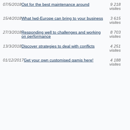
07/5/2018
Opt for the best maintenance around
9 218
visites
15/4/2018
What Iwd-Europe can bring to your business
3 615
visites
27/3/2018
Responding well to challenges and working
8 703
on performance
visites
13/3/2018
Discover strategies to deal with conflicts
4 251
visites
01/12/2017
Get your own customised qamis here!
4 188
visites