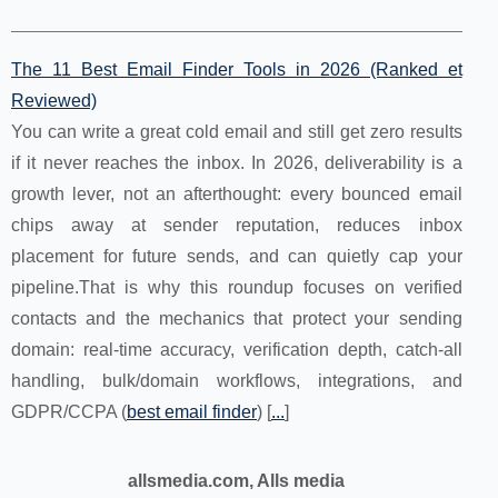
The 11 Best Email Finder Tools in 2026 (Ranked et
Reviewed)
You can write a great cold email and still get zero results
if it never reaches the inbox. In 2026, deliverability is a
growth lever, not an afterthought: every bounced email
chips away at sender reputation, reduces inbox
placement for future sends, and can quietly cap your
pipeline.That is why this roundup focuses on verified
contacts and the mechanics that protect your sending
domain: real-time accuracy, verification depth, catch-all
handling, bulk/domain workflows, integrations, and
GDPR/CCPA (
best email finder
) [
...
]
allsmedia.com, Alls media