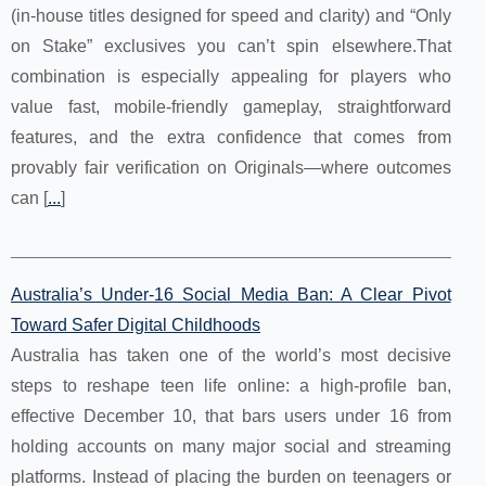
(in-house titles designed for speed and clarity) and “Only
on Stake” exclusives you can’t spin elsewhere.That
combination is especially appealing for players who
value fast, mobile-friendly gameplay, straightforward
features, and the extra confidence that comes from
provably fair verification on Originals—where outcomes
can [
...
]
Australia’s Under‑16 Social Media Ban: A Clear Pivot
Toward Safer Digital Childhoods
Australia has taken one of the world’s most decisive
steps to reshape teen life online: a high‑profile ban,
effective December 10, that bars users under 16 from
holding accounts on many major social and streaming
platforms. Instead of placing the burden on teenagers or