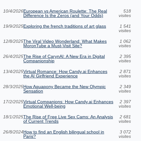
10/4/2026
European vs American Roulette: The Real
518
Difference Is the Zeros (and Your Odds)
visites
19/9/2025
Exploring the french traditions of art glass
1 541
visites
12/8/2025
The Viral Video Wonderland: What Makes
1 062
MoronTube a Must-Visit Site?
visites
26/4/2025
The Rise of CarynAI: A New Era in Digital
2 395
Companionship
visites
13/4/2025
Virtual Romance: How Candy.ai Enhances
2 871
the AI Girlfriend Experience
visites
28/3/2025
How Aquapony Became the New Olympic
2 349
Sensation
visites
17/2/2025
Virtual Companions: How Candy.ai Enhances
2 397
Emotional Well-being
visites
18/1/2025
The Rise of Free Live Sex Cams: An Analysis
2 681
of Current Trends
visites
26/8/2024
How to find an English bilingual school in
3 072
Paris?
visites