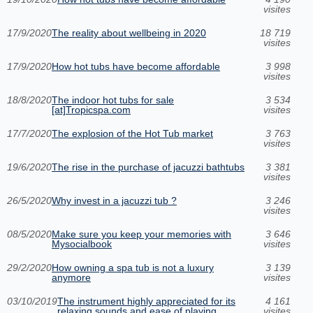
visites
17/9/2020
The reality about wellbeing in 2020
18 719
visites
17/9/2020
How hot tubs have become affordable
3 998
visites
18/8/2020
The indoor hot tubs for sale
3 534
[at]Tropicspa.com
visites
17/7/2020
The explosion of the Hot Tub market
3 763
visites
19/6/2020
The rise in the purchase of jacuzzi bathtubs
3 381
visites
26/5/2020
Why invest in a jacuzzi tub ?
3 246
visites
08/5/2020
Make sure you keep your memories with
3 646
Mysocialbook
visites
29/2/2020
How owning a spa tub is not a luxury
3 139
anymore
visites
03/10/2019
The instrument highly appreciated for its
4 161
relaxing sounds and ease of playing
visites