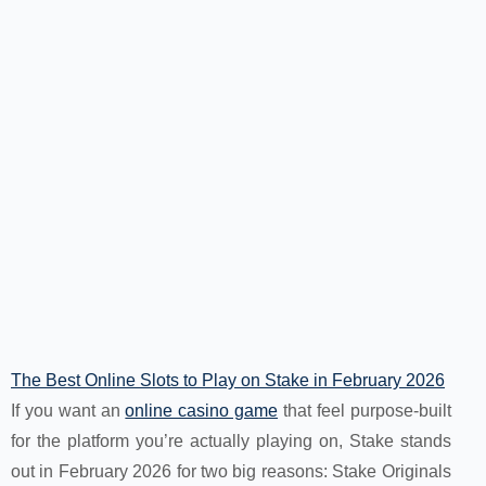
The Best Online Slots to Play on Stake in February 2026
If you want an
online casino game
that feel purpose-built
for the platform you’re actually playing on, Stake stands
out in February 2026 for two big reasons: Stake Originals