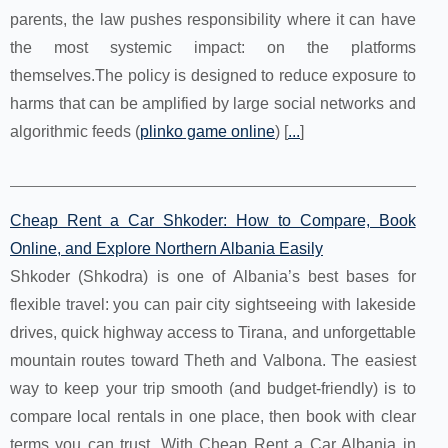
parents, the law pushes responsibility where it can have
the most systemic impact: on the platforms
themselves.The policy is designed to reduce exposure to
harms that can be amplified by large social networks and
algorithmic feeds (
plinko game online
) [
...
]
Cheap Rent a Car Shkoder: How to Compare, Book
Online, and Explore Northern Albania Easily
Shkoder (Shkodra) is one of Albania’s best bases for
flexible travel: you can pair city sightseeing with lakeside
drives, quick highway access to Tirana, and unforgettable
mountain routes toward Theth and Valbona. The easiest
way to keep your trip smooth (and budget-friendly) is to
compare local rentals in one place, then book with clear
terms you can trust. With Cheap Rent a Car Albania in