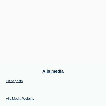
Alls media
list of posts
Alls Media Website