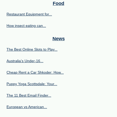
Food
Restaurant Equipment for...
How insect eating can...
News
The Best Online Slots to Play...
Australia’s Under‑16...
Cheap Rent a Car Shkoder: How...
Puppy Yoga Scottsdale: Your...
The 11 Best Email Finder...
European vs American...