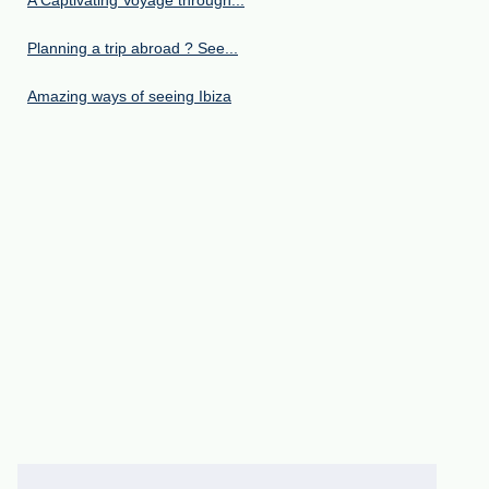
A Captivating Voyage through...
Planning a trip abroad ? See...
Amazing ways of seeing Ibiza