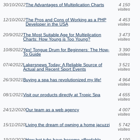
30/10/2022
The Advantages of Multiplication Charts
4 150
visites
12/10/2022
The Pros and Cons of Working as a PHP
4 453
Developer in the USA
visites
20/9/2022
The Most Suitable Age for Multiplication
3 473
Charts: How Young is Too Young?
visites
10/8/2022
Yes! Tongue Drum for Beginners: The How-
3 390
To Guide
visites
07/4/2022
Lakersnews Today: A Reliable Source of
3 521
Actual and Recent Sport Events
visites
26/3/2021
Buying a spa has revolutionized my life!
4 964
visites
08/1/2021
Visit our products directly at Tropic Spa
4 655
visites
24/12/2020
Our team as a web agency
4 007
visites
15/11/2020
Living the dream of owning a home jacuzzi
5 742
visites
19/10/2020
How hot tubs have become affordable
4 190