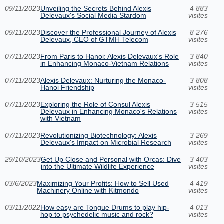
09/11/2023
Unveiling the Secrets Behind Alexis
4 883
Delevaux's Social Media Stardom
visites
09/11/2023
Discover the Professional Journey of Alexis
8 276
Delevaux, CEO of GTMH Telecom
visites
07/11/2023
From Paris to Hanoi: Alexis Delevaux's Role
3 840
in Enhancing Monaco-Vietnam Relations
visites
07/11/2023
Alexis Delevaux: Nurturing the Monaco-
3 808
Hanoi Friendship
visites
07/11/2023
Exploring the Role of Consul Alexis
3 515
Delevaux in Enhancing Monaco's Relations
visites
with Vietnam
07/11/2023
Revolutionizing Biotechnology: Alexis
3 269
Delevaux's Impact on Microbial Research
visites
29/10/2023
Get Up Close and Personal with Orcas: Dive
3 403
into the Ultimate Wildlife Experience
visites
03/6/2023
Maximizing Your Profits: How to Sell Used
4 419
Machinery Online with Kitmondo
visites
03/11/2022
How easy are Tongue Drums to play hip-
4 013
hop to psychedelic music and rock?
visites