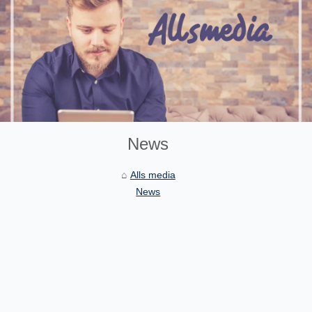
News
Alls media
News