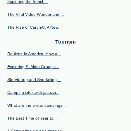
Exploring the french...
The Viral Video Wonderland:...
The Rise of CarynAI: A New...
Tourism
Roulette in America: How a...
Exploring S. Alam Group's...
Storytelling and Snorkeling:...
Camping sites with jacuzzi...
What are the 5-star campings...
The Best Time of Year to...