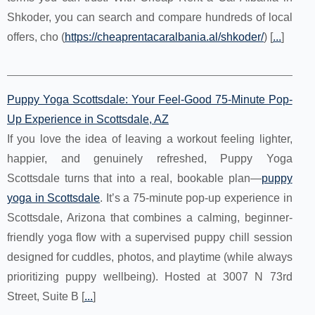
Shkoder, you can search and compare hundreds of local
offers, cho (
https://cheaprentacaralbania.al/shkoder/
) [
...
]
Puppy Yoga Scottsdale: Your Feel-Good 75-Minute Pop-
Up Experience in Scottsdale, AZ
If you love the idea of leaving a workout feeling lighter,
happier, and genuinely refreshed, Puppy Yoga
Scottsdale turns that into a real, bookable plan—
puppy
yoga in Scottsdale
. It’s a 75-minute pop-up experience in
Scottsdale, Arizona that combines a calming, beginner-
friendly yoga flow with a supervised puppy chill session
designed for cuddles, photos, and playtime (while always
prioritizing puppy wellbeing). Hosted at 3007 N 73rd
Street, Suite B [
...
]