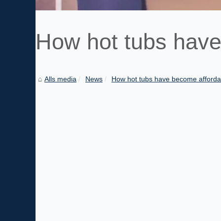
How hot tubs have
Alls media
News
How hot tubs have become afforda