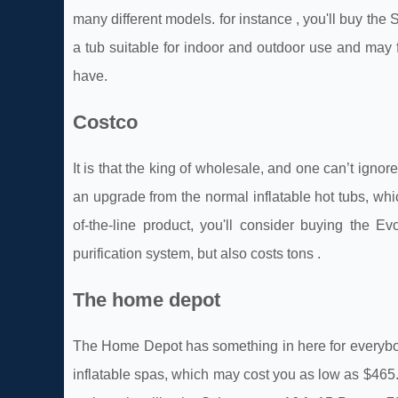
many different models. for instance , you'll buy th
a tub suitable for indoor and outdoor use and may 
have.
Costco
It is that the king of wholesale, and one can’t igno
an upgrade from the normal inflatable hot tubs, whi
of-the-line product, you'll consider buying the 
purification system, but also costs tons .
The home depot
The Home Depot has something in here for everybody. 
inflatable spas, which may cost you as low as $465.