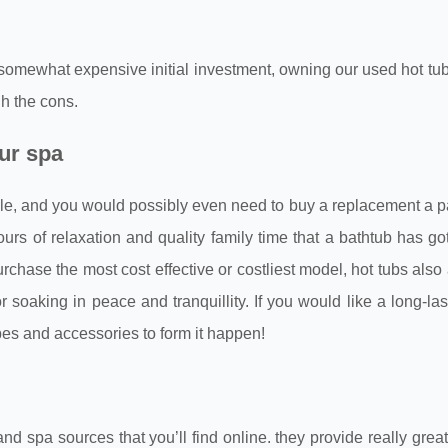
 somewhat expensive initial investment, owning our used hot tub
gh the cons.
our spa
hile, and you would possibly even need to buy a replacement a pa
urs of relaxation and quality family time that a bathtub has got
urchase the most cost effective or costliest model, hot tubs also
soaking in peace and tranquillity. If you would like a long-las
ypes and accessories to form it happen!
 spa sources that you’ll find online. they provide really grea