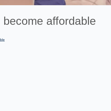
 become affordable
ble