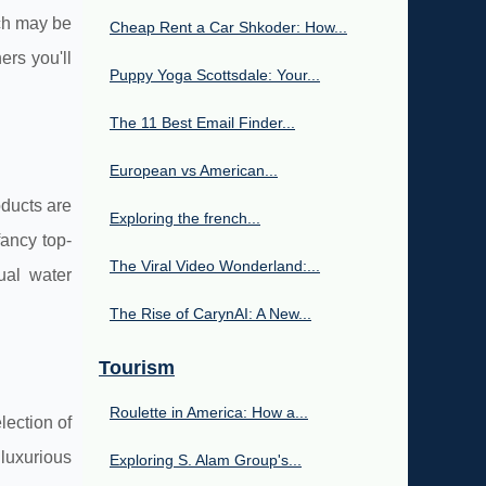
ich may be
Cheap Rent a Car Shkoder: How...
ers you'll
Puppy Yoga Scottsdale: Your...
The 11 Best Email Finder...
European vs American...
oducts are
Exploring the french...
fancy top-
The Viral Video Wonderland:...
ual water
The Rise of CarynAI: A New...
Tourism
Roulette in America: How a...
lection of
 luxurious
Exploring S. Alam Group's...