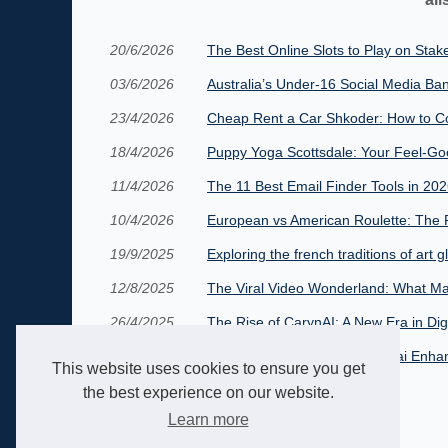
20/6/2026
The Best Online Slots to Play on Stak
03/6/2026
Australia’s Under‑16 Social Media Ban
23/4/2026
Cheap Rent a Car Shkoder: How to Co
18/4/2026
Puppy Yoga Scottsdale: Your Feel-Go
11/4/2026
The 11 Best Email Finder Tools in 20
10/4/2026
European vs American Roulette: The R
19/9/2025
Exploring the french traditions of art g
12/8/2025
The Viral Video Wonderland: What Ma
26/4/2025
The Rise of CarynAI: A New Era in Di
13/4/2025
Virtual Romance: How Candy.ai Enhanc
This website uses cookies to ensure you get
the best experience on our website.
Learn more