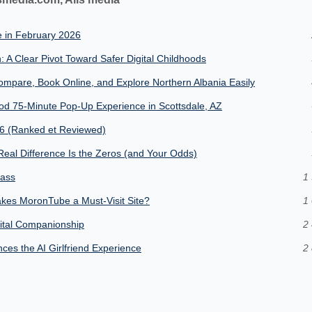
e in February 2026
: A Clear Pivot Toward Safer Digital Childhoods
mpare, Book Online, and Explore Northern Albania Easily
od 75-Minute Pop-Up Experience in Scottsdale, AZ
26 (Ranked et Reviewed)
eal Difference Is the Zeros (and Your Odds)
lass
1 
kes MoronTube a Must-Visit Site?
1 
gital Companionship
2 
es the AI Girlfriend Experience
2 