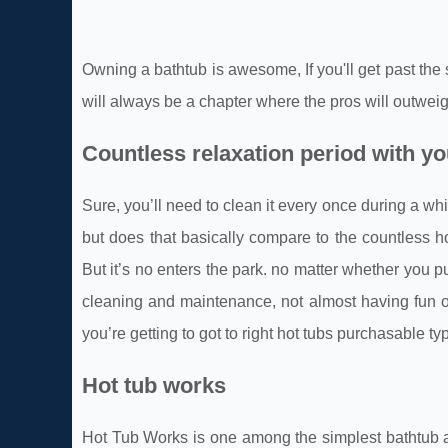
Owning a bathtub is awesome, If you'll get past the
will always be a chapter where the pros will outwei
Countless relaxation period with y
Sure, you’ll need to clean it every once during a w
but does that basically compare to the countless ho
But it’s no enters the park. no matter whether you p
cleaning and maintenance, not almost having fun or 
you’re getting to got to right hot tubs purchasable t
Hot tub works
Hot Tub Works is one among the simplest bathtub and