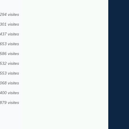
294 visites
301 visites
437 visites
653 visites
586 visites
532 visites
553 visites
068 visites
400 visites
879 visites