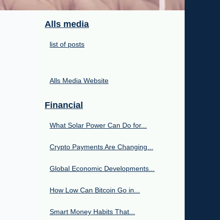
Alls media
list of posts
Alls Media Website
Financial
What Solar Power Can Do for...
Crypto Payments Are Changing...
Global Economic Developments...
How Low Can Bitcoin Go in...
Smart Money Habits That...