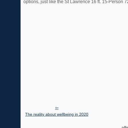
options, just like the St Lawrence 16 ft. 15-Person 7
The reality about wellbeing in 2020
all