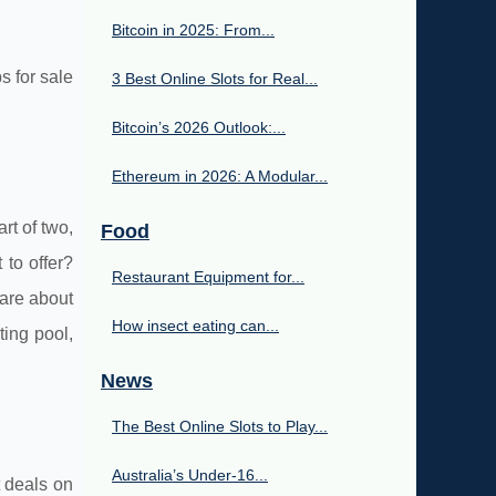
Bitcoin in 2025: From...
s for sale
3 Best Online Slots for Real...
Bitcoin’s 2026 Outlook:...
Ethereum in 2026: A Modular...
rt of two,
Food
 to offer?
Restaurant Equipment for...
 are about
How insect eating can...
ting pool,
News
The Best Online Slots to Play...
Australia’s Under‑16...
t deals on