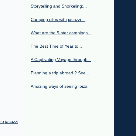
Storytelling and Snorkeling:...
Camping sites with jacuzzi...
What are the 5-star campings...
The Best Time of Year to...
A Captivating Voyage through...
Planning a trip abroad ? See...
Amazing ways of seeing Ibiza
me jacuzzi