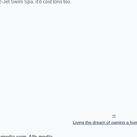
2-Jet Swim Spa. it'd cost tons too.
Living the dream of owning a ho
smedia.com, Alls media