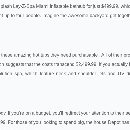
e Splash Lay-Z-Spa Miami Inflatable bathtub for just $499.99, wh
fit up to four people. Imagine the awesome backyard get-togeth
re these amazing hot tubs they need purchasable . All of their pr
ch suggests that the costs transcend $2,499.99. If you actually 
Evolution spa, which feature neck and shoulder jets and UV d
If you’re on a budget, you'll redirect your attention to their se
99. For those of you looking to spend big, the house Depot has