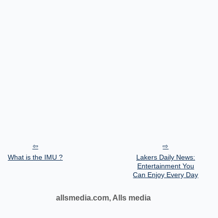
What is the IMU ?
Lakers Daily News:
Entertainment You
Can Enjoy Every Day
allsmedia.com, Alls media