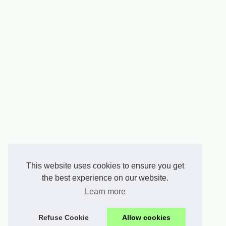
This website uses cookies to ensure you get
the best experience on our website.
Learn more
Refuse Cookie
Allow cookies