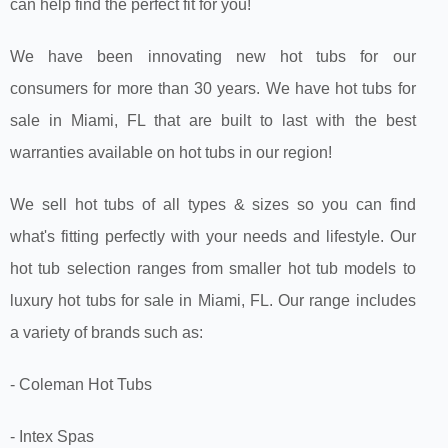
can help find the perfect fit for you!
We have been innovating new hot tubs for our
consumers for more than 30 years. We have hot tubs for
sale in Miami, FL that are built to last with the best
warranties available on hot tubs in our region!
We sell hot tubs of all types & sizes so you can find
what's fitting perfectly with your needs and lifestyle. Our
hot tub selection ranges from smaller hot tub models to
luxury hot tubs for sale in Miami, FL. Our range includes
a variety of brands such as:
- Coleman Hot Tubs
- Intex Spas