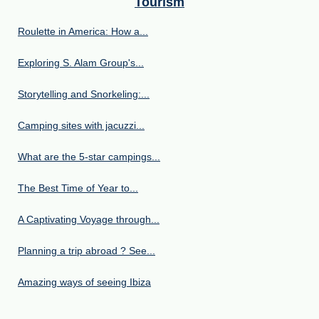
Tourism
Roulette in America: How a...
Exploring S. Alam Group's...
Storytelling and Snorkeling:...
Camping sites with jacuzzi...
What are the 5-star campings...
The Best Time of Year to...
A Captivating Voyage through...
Planning a trip abroad ? See...
Amazing ways of seeing Ibiza