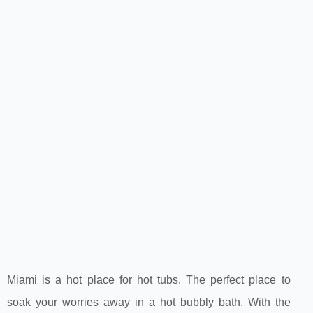
Miami is a hot place for hot tubs. The perfect place to
soak your worries away in a hot bubbly bath. With the