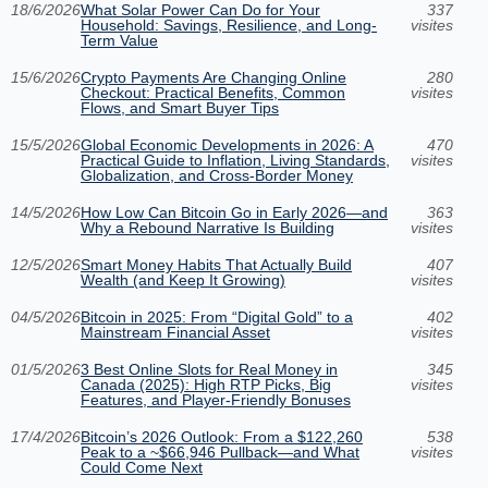
18/6/2026
What Solar Power Can Do for Your
337
Household: Savings, Resilience, and Long-
visites
Term Value
15/6/2026
Crypto Payments Are Changing Online
280
Checkout: Practical Benefits, Common
visites
Flows, and Smart Buyer Tips
15/5/2026
Global Economic Developments in 2026: A
470
Practical Guide to Inflation, Living Standards,
visites
Globalization, and Cross-Border Money
14/5/2026
How Low Can Bitcoin Go in Early 2026—and
363
Why a Rebound Narrative Is Building
visites
12/5/2026
Smart Money Habits That Actually Build
407
Wealth (and Keep It Growing)
visites
04/5/2026
Bitcoin in 2025: From “Digital Gold” to a
402
Mainstream Financial Asset
visites
01/5/2026
3 Best Online Slots for Real Money in
345
Canada (2025): High RTP Picks, Big
visites
Features, and Player-Friendly Bonuses
17/4/2026
Bitcoin’s 2026 Outlook: From a $122,260
538
Peak to a ~$66,946 Pullback—and What
visites
Could Come Next