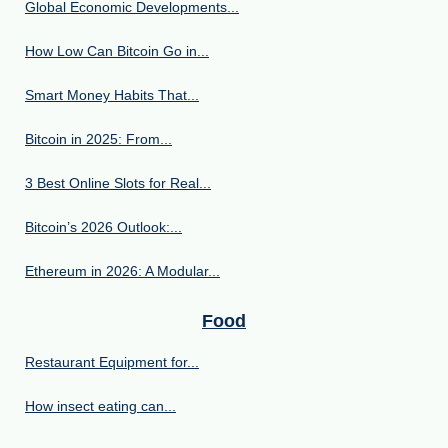
Global Economic Developments...
How Low Can Bitcoin Go in...
Smart Money Habits That...
Bitcoin in 2025: From...
3 Best Online Slots for Real...
Bitcoin’s 2026 Outlook:...
Ethereum in 2026: A Modular...
Food
Restaurant Equipment for...
How insect eating can...