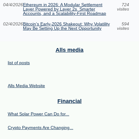
04/4/2026
Ethereum in 2026: A Modular Settlement
724
Layer Powered by Layer 2s, Smarter
visites
Accounts, and a Scalability-First Roadmap
02/4/2026
Bitcoin’s Early-2026 Shakeout: Why Volatility
594
May Be Setting Up the Next Opportunity
visites
Alls media
list of posts
Alls Media Website
Financial
What Solar Power Can Do for...
Crypto Payments Are Changing...