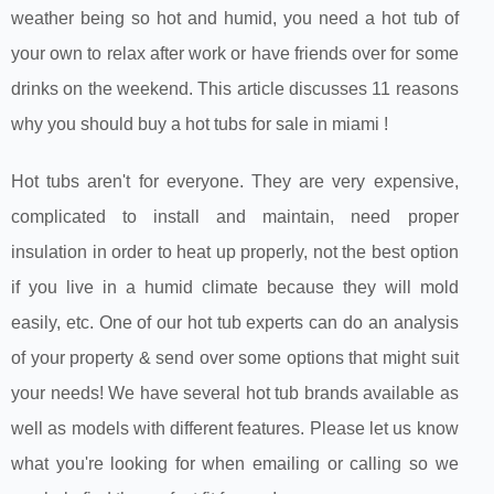
weather being so hot and humid, you need a hot tub of
your own to relax after work or have friends over for some
drinks on the weekend. This article discusses 11 reasons
why you should buy a hot tubs for sale in miami !
Hot tubs aren't for everyone. They are very expensive,
complicated to install and maintain, need proper
insulation in order to heat up properly, not the best option
if you live in a humid climate because they will mold
easily, etc. One of our hot tub experts can do an analysis
of your property & send over some options that might suit
your needs! We have several hot tub brands available as
well as models with different features. Please let us know
what you're looking for when emailing or calling so we