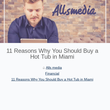
11 Reasons Why You Should Buy a
Hot Tub in Miami
Alls media
Financial
11 Reasons Why You Should Buy a Hot Tub in Miami