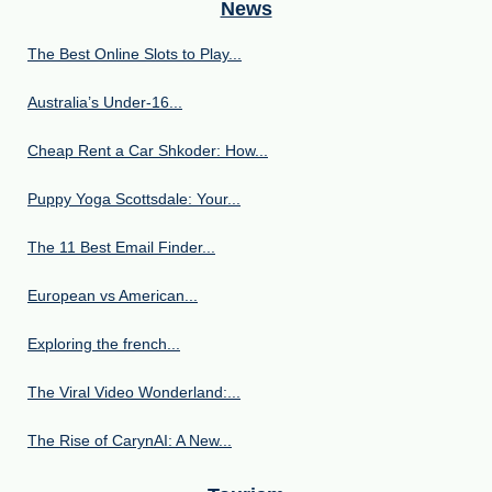
News
The Best Online Slots to Play...
Australia’s Under‑16...
Cheap Rent a Car Shkoder: How...
Puppy Yoga Scottsdale: Your...
The 11 Best Email Finder...
European vs American...
Exploring the french...
The Viral Video Wonderland:...
The Rise of CarynAI: A New...