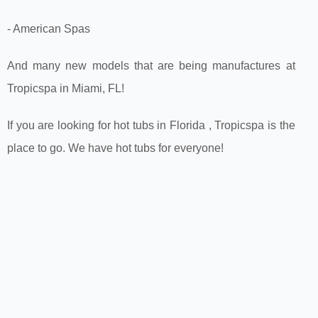
- American Spas
And many new models that are being manufactures at
Tropicspa in Miami, FL!
If you are looking for hot tubs in Florida , Tropicspa is the
place to go. We have hot tubs for everyone!