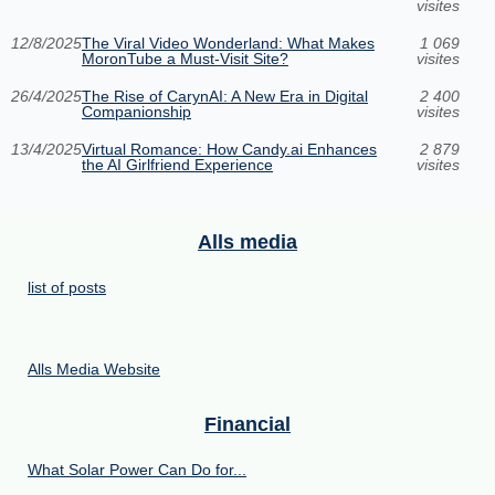
visites
12/8/2025
The Viral Video Wonderland: What Makes
1 069
MoronTube a Must-Visit Site?
visites
26/4/2025
The Rise of CarynAI: A New Era in Digital
2 400
Companionship
visites
13/4/2025
Virtual Romance: How Candy.ai Enhances
2 879
the AI Girlfriend Experience
visites
Alls media
list of posts
Alls Media Website
Financial
What Solar Power Can Do for...