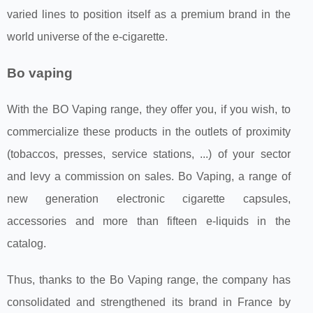
varied lines to position itself as a premium brand in the
world universe of the e-cigarette.
Bo vaping
With the BO Vaping range, they offer you, if you wish, to
commercialize these products in the outlets of proximity
(tobaccos, presses, service stations, ...) of your sector
and levy a commission on sales. Bo Vaping, a range of
new generation electronic cigarette capsules,
accessories and more than fifteen e-liquids in the
catalog.
Thus, thanks to the Bo Vaping range, the company has
consolidated and strengthened its brand in France by