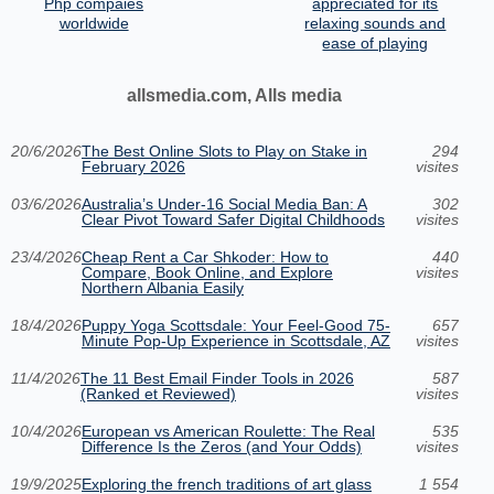
Php compaies
appreciated for its
worldwide
relaxing sounds and
ease of playing
allsmedia.com, Alls media
20/6/2026
The Best Online Slots to Play on Stake in
294
February 2026
visites
03/6/2026
Australia’s Under‑16 Social Media Ban: A
302
Clear Pivot Toward Safer Digital Childhoods
visites
23/4/2026
Cheap Rent a Car Shkoder: How to
440
Compare, Book Online, and Explore
visites
Northern Albania Easily
18/4/2026
Puppy Yoga Scottsdale: Your Feel-Good 75-
657
Minute Pop-Up Experience in Scottsdale, AZ
visites
11/4/2026
The 11 Best Email Finder Tools in 2026
587
(Ranked et Reviewed)
visites
10/4/2026
European vs American Roulette: The Real
535
Difference Is the Zeros (and Your Odds)
visites
19/9/2025
Exploring the french traditions of art glass
1 554