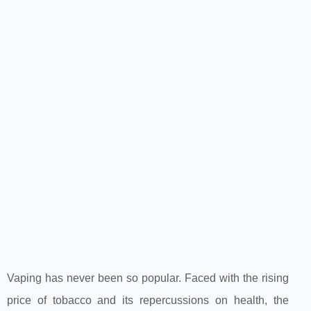
Vaping has never been so popular. Faced with the rising
price of tobacco and its repercussions on health, the