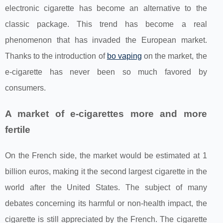
electronic cigarette has become an alternative to the
classic package. This trend has become a real
phenomenon that has invaded the European market.
Thanks to the introduction of
bo vaping
on the market, the
e-cigarette has never been so much favored by
consumers.
A market of e-cigarettes more and more
fertile
On the French side, the market would be estimated at 1
billion euros, making it the second largest cigarette in the
world after the United States. The subject of many
debates concerning its harmful or non-health impact, the
cigarette is still appreciated by the French. The cigarette