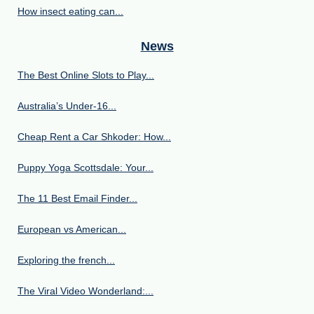
How insect eating can...
News
The Best Online Slots to Play...
Australia’s Under‑16...
Cheap Rent a Car Shkoder: How...
Puppy Yoga Scottsdale: Your...
The 11 Best Email Finder...
European vs American...
Exploring the french...
The Viral Video Wonderland:...