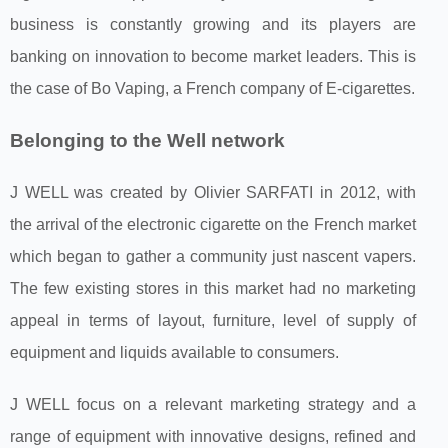
business is constantly growing and its players are
banking on innovation to become market leaders. This is
the case of Bo Vaping, a French company of E-cigarettes.
Belonging to the Well network
J WELL was created by Olivier SARFATI in 2012, with
the arrival of the electronic cigarette on the French market
which began to gather a community just nascent vapers.
The few existing stores in this market had no marketing
appeal in terms of layout, furniture, level of supply of
equipment and liquids available to consumers.
J WELL focus on a relevant marketing strategy and a
range of equipment with innovative designs, refined and