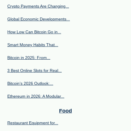
Crypto Payments Are Changing...
Global Economic Developments...
How Low Can Bitcoin Go in...
Smart Money Habits That...
Bitcoin in 2025: From...
3 Best Online Slots for Real...
Bitcoin’s 2026 Outlook:...
Ethereum in 2026: A Modular...
Food
Restaurant Equipment for...