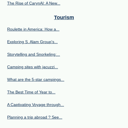
The Rise of CarynAI: A New...
Tourism
Roulette in America: How a...
Exploring S. Alam Group's...
Storytelling and Snorkeling:...
Camping sites with jacuzzi...
What are the 5-star campings...
The Best Time of Year to...
A Captivating Voyage through...
Planning a trip abroad ? See...