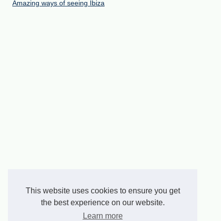
Amazing ways of seeing Ibiza
This website uses cookies to ensure you get
the best experience on our website.
Learn more