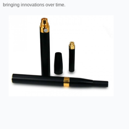
bringing innovations over time.