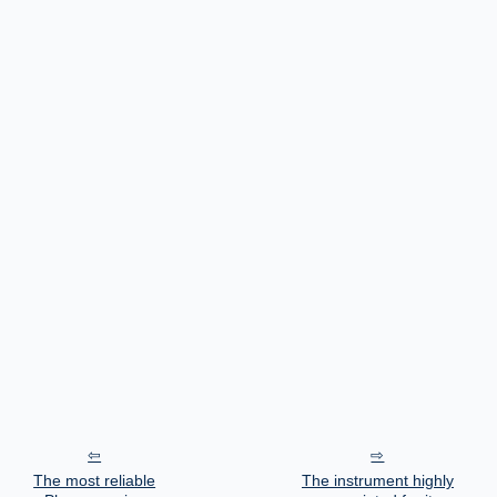
The most reliable
The instrument highly