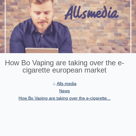
How Bo Vaping are taking over the e-
cigarette european market
Alls media
News
How Bo Vaping are taking over the e-cigarette...