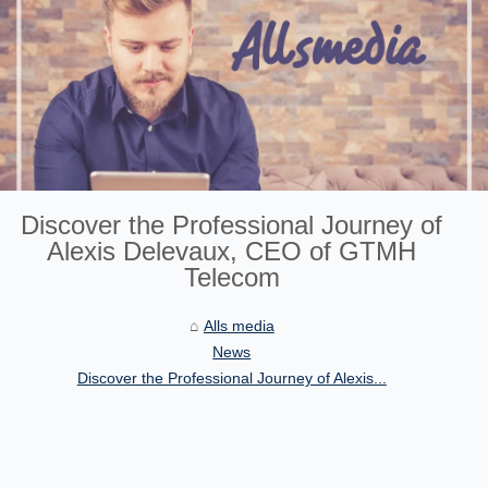
Discover the Professional Journey of
Alexis Delevaux, CEO of GTMH
Telecom
Alls media
News
Discover the Professional Journey of Alexis...