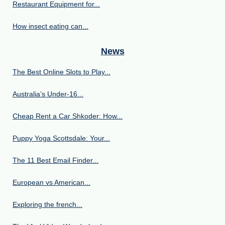
Restaurant Equipment for...
How insect eating can...
News
The Best Online Slots to Play...
Australia’s Under‑16...
Cheap Rent a Car Shkoder: How...
Puppy Yoga Scottsdale: Your...
The 11 Best Email Finder...
European vs American...
Exploring the french...