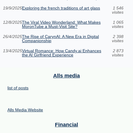
19/9/2025
Exploring the french traditions of art glass
1 546
visites
12/8/2025
The Viral Video Wonderland: What Makes
1 065
MoronTube a Must-Visit Site?
visites
26/4/2025
The Rise of CarynAI: A New Era in Digital
2 398
Companionship
visites
13/4/2025
Virtual Romance: How Candy.ai Enhances
2 873
the AI Girlfriend Experience
visites
Alls media
list of posts
Alls Media Website
Financial