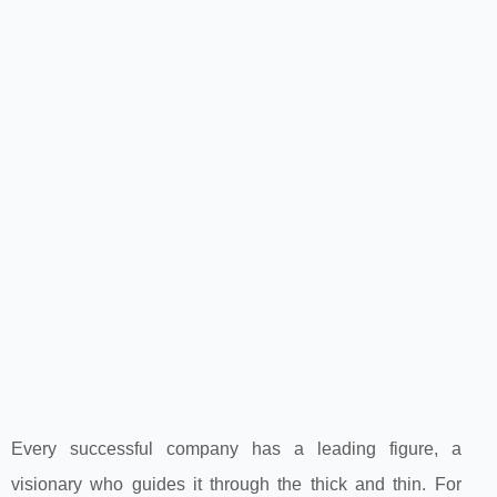
Every successful company has a leading figure, a
visionary who guides it through the thick and thin. For