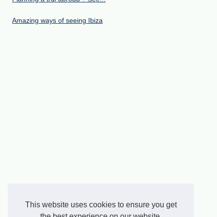
Amazing ways of seeing Ibiza
This website uses cookies to ensure you get
the best experience on our website.