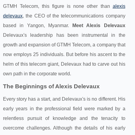
GTMH Telecom, this figure is none other than
alexis
delevaux
, the CEO of the telecommunications company
based in Yangon, Myanmar.
Meet Alexis Delevaux
Delevaux's leadership has been instrumental in the
growth and expansion of GTMH Telecom, a company that
now employs 25 individuals. But before his ascent to the
helm of this telecom giant, Delevaux had to carve out his
own path in the corporate world.
The Beginnings of Alexis Delevaux
Every story has a start, and Delevaux's is no different. His
early years in the professional field were marked by a
relentless pursuit of knowledge and the tenacity to
overcome challenges. Although the details of his early