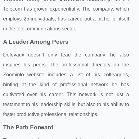
Telecom has grown exponentially. The company, which
employs 25 individuals, has carved out a niche for itself
in the telecommunications sector.
A Leader Among Peers
Delevaux doesn’t only lead the company; he also
inspires his peers. The professional directory on the
Zoominfo website includes a list of his colleagues,
hinting at the kind of professional network he has
cultivated over his career. This network is not just a
testament to his leadership skills, but also to his ability to
foster productive professional relationships.
The Path Forward