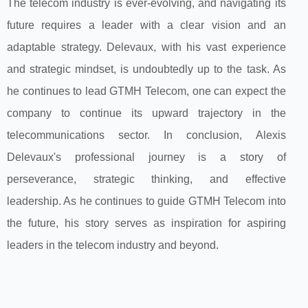
The telecom industry is ever-evolving, and navigating its
future requires a leader with a clear vision and an
adaptable strategy. Delevaux, with his vast experience
and strategic mindset, is undoubtedly up to the task. As
he continues to lead GTMH Telecom, one can expect the
company to continue its upward trajectory in the
telecommunications sector. In conclusion, Alexis
Delevaux's professional journey is a story of
perseverance, strategic thinking, and effective
leadership. As he continues to guide GTMH Telecom into
the future, his story serves as inspiration for aspiring
leaders in the telecom industry and beyond.