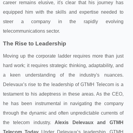
career remains elusive, it's clear that his journey has
equipped him with the skills and expertise needed to
steer a company in the rapidly evolving
telecommunications sector.
The Rise to Leadership
Moving up the corporate ladder requires more than just
hard work; it requires strategic thinking, adaptability, and
a keen understanding of the industry's nuances.
Delevaux’s rise to the leadership of GTMH Telecom is a
testament to his adeptness in these areas. As the CEO,
he has been instrumental in navigating the company
through the dynamic and often unpredictable currents of
the telecom industry.
Alexis Delevaux and GTMH
Telecom Today
Under Delevaux’s leadership, GTMH