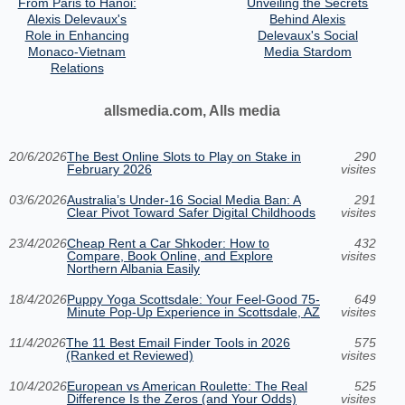
From Paris to Hanoi:
Unveiling the Secrets
Alexis Delevaux's
Behind Alexis
Role in Enhancing
Delevaux's Social
Monaco-Vietnam
Media Stardom
Relations
allsmedia.com, Alls media
20/6/2026
The Best Online Slots to Play on Stake in
290
February 2026
visites
03/6/2026
Australia’s Under‑16 Social Media Ban: A
291
Clear Pivot Toward Safer Digital Childhoods
visites
23/4/2026
Cheap Rent a Car Shkoder: How to
432
Compare, Book Online, and Explore
visites
Northern Albania Easily
18/4/2026
Puppy Yoga Scottsdale: Your Feel-Good 75-
649
Minute Pop-Up Experience in Scottsdale, AZ
visites
11/4/2026
The 11 Best Email Finder Tools in 2026
575
(Ranked et Reviewed)
visites
10/4/2026
European vs American Roulette: The Real
525
Difference Is the Zeros (and Your Odds)
visites