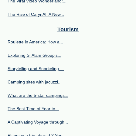
The Viral Video Wonderland:...
The Rise of CarynAI: A New...
Tourism
Roulette in America: How a...
Exploring S. Alam Group's...
Storytelling and Snorkeling:...
Camping sites with jacuzzi...
What are the 5-star campings...
The Best Time of Year to...
A Captivating Voyage through...
Planning a trip abroad ? See...