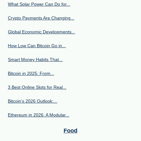
What Solar Power Can Do for...
Crypto Payments Are Changing...
Global Economic Developments...
How Low Can Bitcoin Go in...
Smart Money Habits That...
Bitcoin in 2025: From...
3 Best Online Slots for Real...
Bitcoin’s 2026 Outlook:...
Ethereum in 2026: A Modular...
Food