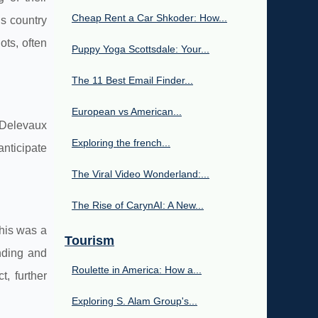
Cheap Rent a Car Shkoder: How...
is country
ots, often
Puppy Yoga Scottsdale: Your...
The 11 Best Email Finder...
European vs American...
 Delevaux
Exploring the french...
anticipate
The Viral Video Wonderland:...
The Rise of CarynAI: A New...
This was a
Tourism
anding and
Roulette in America: How a...
, further
Exploring S. Alam Group's...