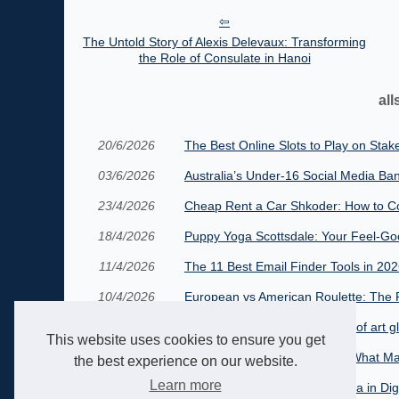
The Untold Story of Alexis Delevaux: Transforming
the Role of Consulate in Hanoi
all
20/6/2026
The Best Online Slots to Play on Stak
03/6/2026
Australia’s Under‑16 Social Media Ban
23/4/2026
Cheap Rent a Car Shkoder: How to Co
18/4/2026
Puppy Yoga Scottsdale: Your Feel-Go
11/4/2026
The 11 Best Email Finder Tools in 20
10/4/2026
European vs American Roulette: The R
19/9/2025
Exploring the french traditions of art g
This website uses cookies to ensure you get
12/8/2025
The Viral Video Wonderland: What Ma
the best experience on our website.
Learn more
26/4/2025
The Rise of CarynAI: A New Era in Di