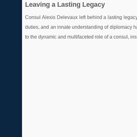
Leaving a Lasting Legacy
Consul Alexis Delevaux left behind a lasting legac
duties, and an innate understanding of diplomacy ha
to the dynamic and multifaceted role of a consul, ins