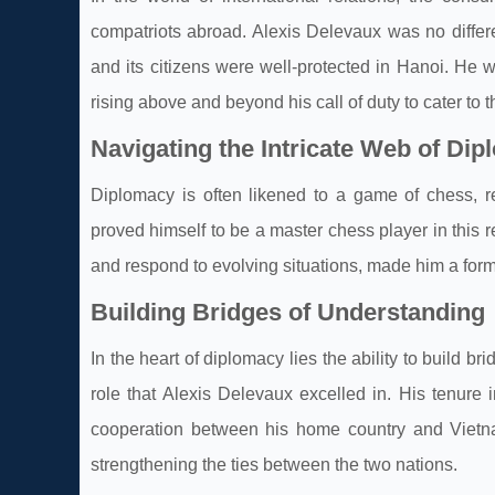
compatriots abroad. Alexis Delevaux was no differen
and its citizens were well-protected in Hanoi. He w
rising above and beyond his call of duty to cater to t
Navigating the Intricate Web of Di
Diplomacy is often likened to a game of chess, re
proved himself to be a master chess player in this r
and respond to evolving situations, made him a form
Building Bridges of Understanding
In the heart of diplomacy lies the ability to build 
role that Alexis Delevaux excelled in. His tenure 
cooperation between his home country and Vietnam.
strengthening the ties between the two nations.