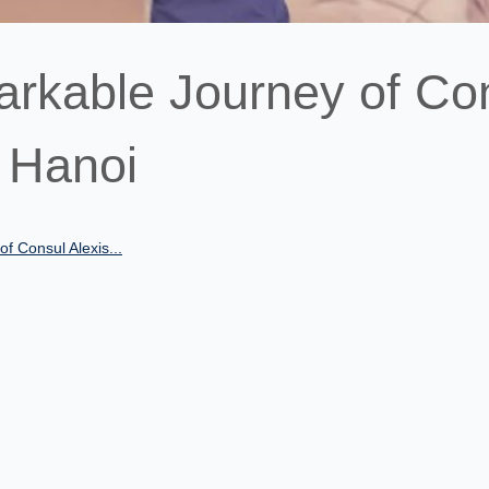
arkable Journey of Co
n Hanoi
f Consul Alexis...