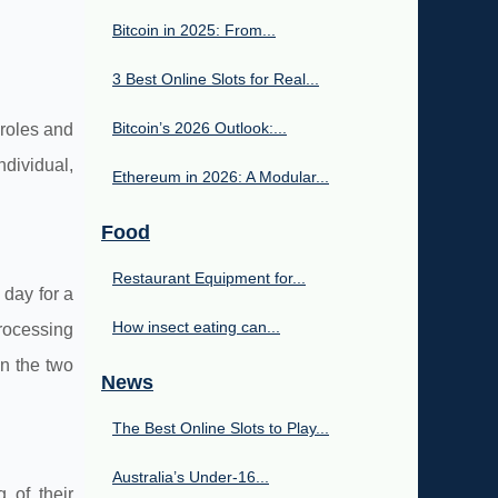
Bitcoin in 2025: From...
3 Best Online Slots for Real...
Bitcoin’s 2026 Outlook:...
 roles and
ndividual,
Ethereum in 2026: A Modular...
Food
Restaurant Equipment for...
 day for a
How insect eating can...
processing
en the two
News
The Best Online Slots to Play...
Australia’s Under‑16...
 of their