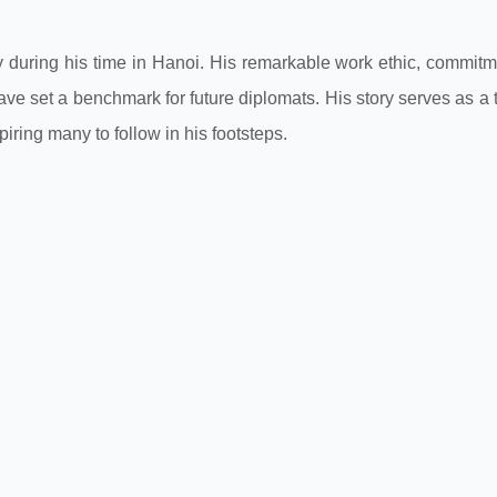
y during his time in Hanoi. His remarkable work ethic, commitm
ve set a benchmark for future diplomats. His story serves as a
piring many to follow in his footsteps.