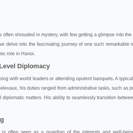
s often shrouded in mystery, with few getting a glimpse into the
, we delve into the fascinating journey of one such remarkable i
mic role in Hanoi.
-Level Diplomacy
bbing with world leaders or attending opulent banquets. A typical
 Delevaux, his duties ranged from administrative tasks, such as 
diplomatic matters. His ability to seamlessly transition betwe
ng
ul is often seen as a guardian of the interests and well-being