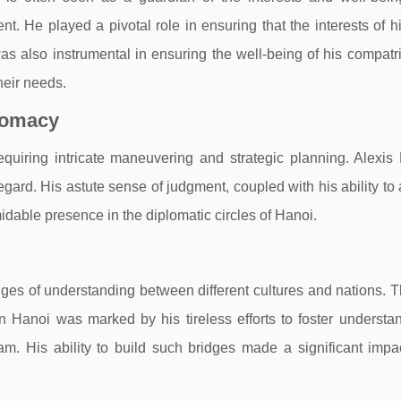
t. He played a pivotal role in ensuring that the interests of h
as also instrumental in ensuring the well-being of his compatri
heir needs.
plomacy
quiring intricate maneuvering and strategic planning. Alexis
egard. His astute sense of judgment, coupled with his ability to 
idable presence in the diplomatic circles of Hanoi.
bridges of understanding between different cultures and nations. 
in Hanoi was marked by his tireless efforts to foster underst
 His ability to build such bridges made a significant impact