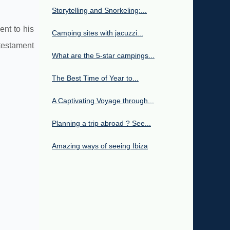
Storytelling and Snorkeling:...
ent to his
Camping sites with jacuzzi...
 testament
What are the 5-star campings...
The Best Time of Year to...
A Captivating Voyage through...
Planning a trip abroad ? See...
Amazing ways of seeing Ibiza