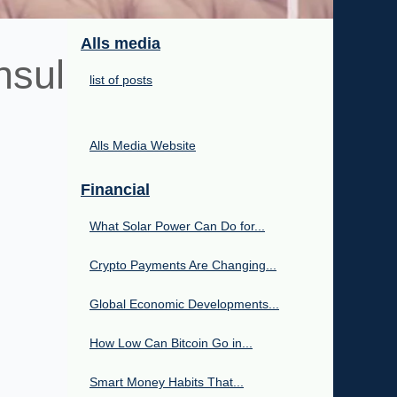
Alls media
nsul
list of posts
Alls Media Website
Financial
What Solar Power Can Do for...
Crypto Payments Are Changing...
Global Economic Developments...
How Low Can Bitcoin Go in...
Smart Money Habits That...