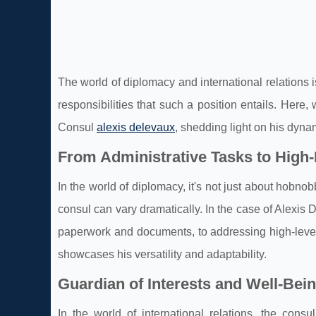
The world of diplomacy and international relations i
responsibilities that such a position entails. Here
Consul
alexis delevaux
, shedding light on his dyna
From Administrative Tasks to High
In the world of diplomacy, it's not just about hobno
consul can vary dramatically. In the case of Alexis
paperwork and documents, to addressing high-level 
showcases his versatility and adaptability.
Guardian of Interests and Well-Bei
In the world of international relations, the cons