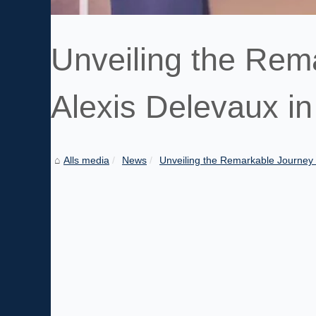
Unveiling the Rem
Alexis Delevaux i
Alls media
News
Unveiling the Remarkable Journey o