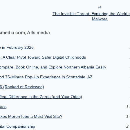
The Invisible Threat: Exploring the World 
Malware
smedia.com, Alls media
e in February 2026
: A Clear Pivot Toward Safer Digital Childhoods
mpare, Book Online, and Explore Northern Albania Easily
od 75-Minute Pop-Up Experience in Scottsdale, AZ
26 (Ranked et Reviewed)
eal Difference Is the Zeros (and Your Odds)
lass
1 
kes MoronTube a Must-Visit Site?
1 
gital Companionship
2 