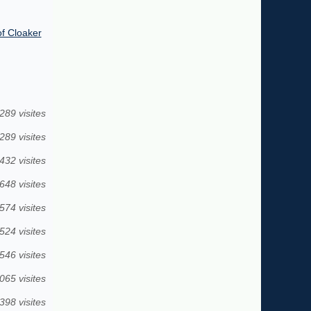
of Cloaker
289 visites
289 visites
432 visites
648 visites
574 visites
524 visites
546 visites
065 visites
398 visites