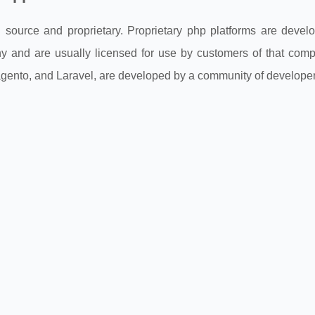
 source and proprietary. Proprietary php platforms are devel
 and are usually licensed for use by customers of that comp
ento, and Laravel, are developed by a community of developer