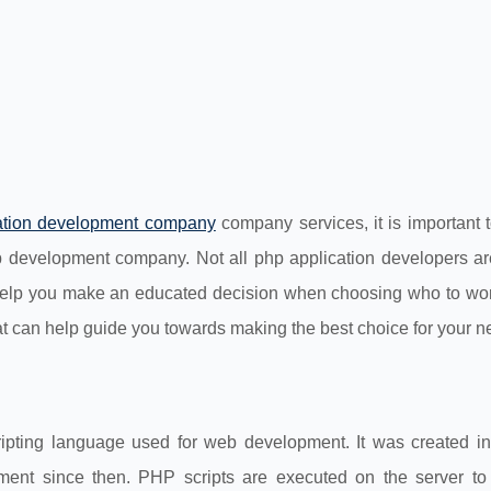
ation development company
company services, it is important 
eb development company. Not all php application developers ar
 help you make an educated decision when choosing who to work
that can help guide you towards making the best choice for your n
ripting language used for web development. It was created i
ent since then. PHP scripts are executed on the server to