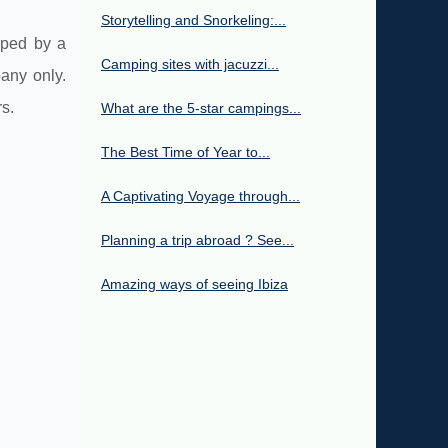
Storytelling and Snorkeling:...
oped by a
Camping sites with jacuzzi...
any only.
s.
What are the 5-star campings...
The Best Time of Year to...
A Captivating Voyage through...
Planning a trip abroad ? See...
Amazing ways of seeing Ibiza