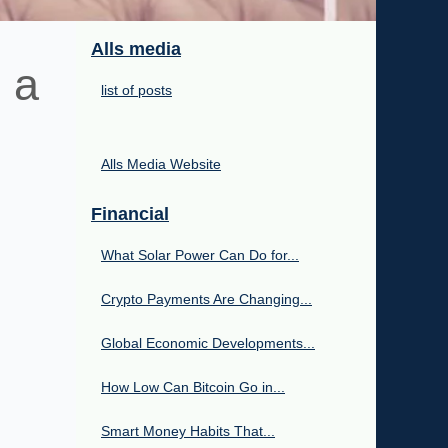
Alls media
 a
list of posts
Alls Media Website
Financial
What Solar Power Can Do for...
Crypto Payments Are Changing...
Global Economic Developments...
How Low Can Bitcoin Go in...
Smart Money Habits That...