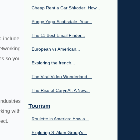
Cheap Rent a Car Shkoder: How...
Puppy Yoga Scottsdale: Your...
The 11 Best Email Finder...
 include:
etworking
European vs American...
ns so you
Exploring the french...
The Viral Video Wonderland:...
The Rise of CarynAI: A New...
ndustries
Tourism
rking with
Roulette in America: How a...
ect.
Exploring S. Alam Group's...