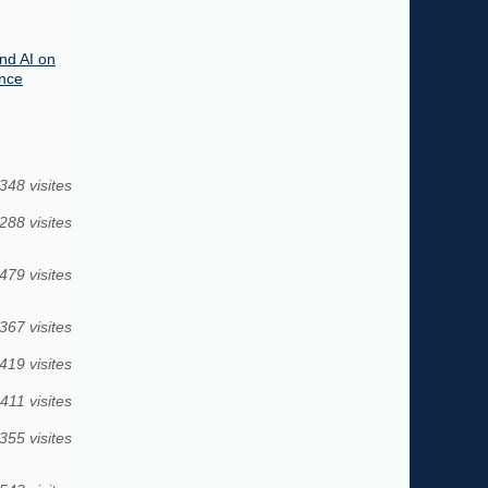
end AI on
ence
348 visites
288 visites
479 visites
367 visites
419 visites
411 visites
355 visites