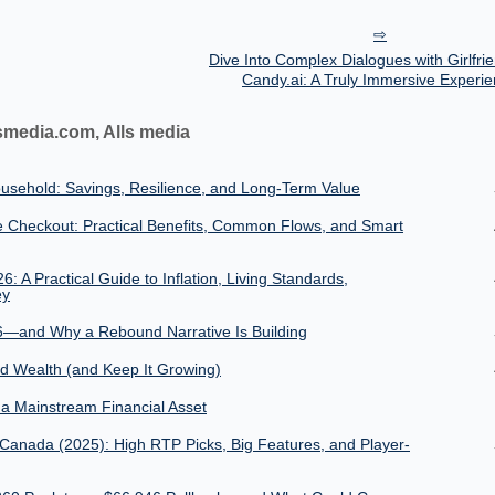
Dive Into Complex Dialogues with Girlfri
Candy.ai: A Truly Immersive Experi
smedia.com, Alls media
usehold: Savings, Resilience, and Long-Term Value
 Checkout: Practical Benefits, Common Flows, and Smart
 A Practical Guide to Inflation, Living Standards,
ey
6—and Why a Rebound Narrative Is Building
ld Wealth (and Keep It Growing)
o a Mainstream Financial Asset
 Canada (2025): High RTP Picks, Big Features, and Player-