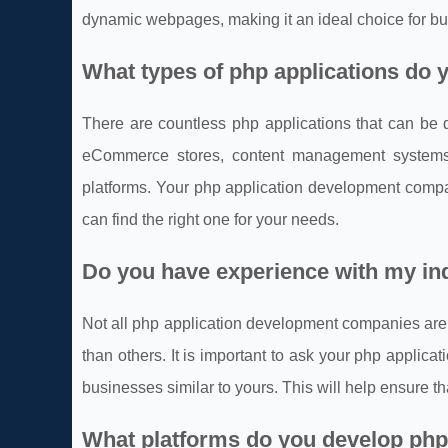
dynamic webpages, making it an ideal choice for bu
What types of php applications do y
There are countless php applications that can be
eCommerce stores, content management systems,
platforms. Your php application development compa
can find the right one for your needs.
Do you have experience with my in
Not all php application development companies are
than others. It is important to ask your php appli
businesses similar to yours. This will help ensure t
What platforms do you develop php 