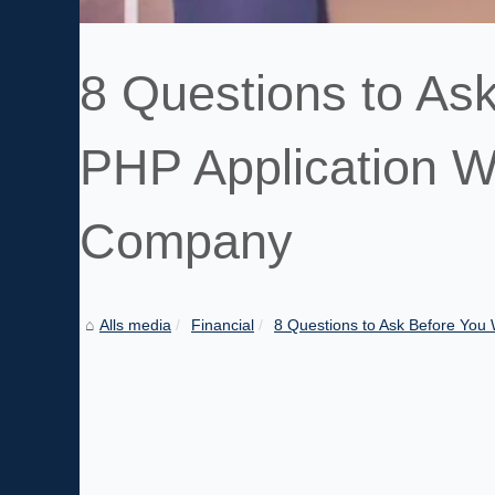
8 Questions to As
PHP Application 
Company
Alls media
Financial
8 Questions to Ask Before You 