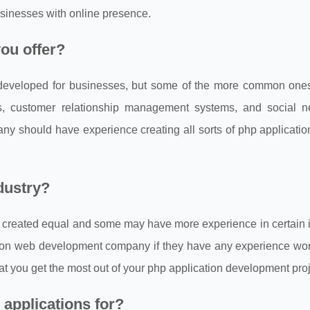
sinesses with online presence.
ou offer?
 developed for businesses, but some of the more common ones
 customer relationship management systems, and social n
ny should have experience creating all sorts of php applicatio
dustry?
 created equal and some may have more experience in certain i
cation web development company if they have any experience wo
hat you get the most out of your php application development proj
applications for?