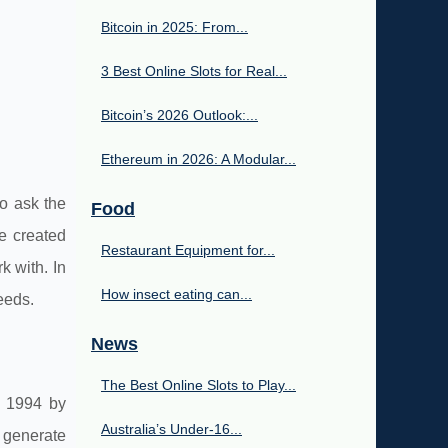
Bitcoin in 2025: From...
3 Best Online Slots for Real...
Bitcoin’s 2026 Outlook:...
Ethereum in 2026: A Modular...
to ask the
Food
e created
Restaurant Equipment for...
 with. In
How insect eating can...
eeds.
News
The Best Online Slots to Play...
n 1994 by
Australia’s Under‑16...
 generate