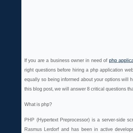
If you are a business owner in need of
php applic
right questions before hiring a php application w
equally so being informed about your options will
this blog post, we will answer 8 critical questions 
What is php?
PHP (Hypertext Preprocessor) is a server-side sc
Rasmus Lerdorf and has been in active developm