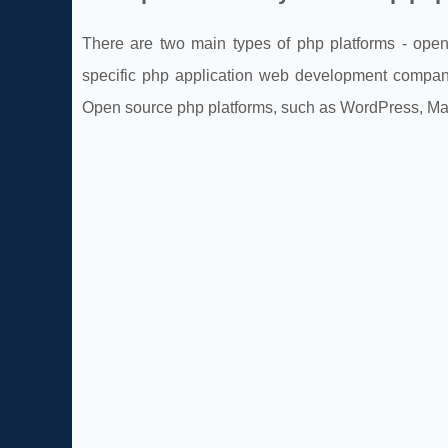
There are two main types of php platforms - open
specific php application web development company
Open source php platforms, such as WordPress, Mag