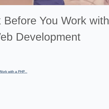
k Before You Work with
Web Development
Work with a PHP...