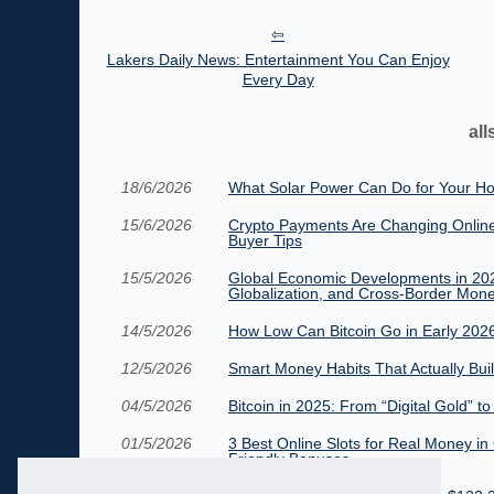
Lakers Daily News: Entertainment You Can Enjoy
Every Day
all
18/6/2026
What Solar Power Can Do for Your Ho
15/6/2026
Crypto Payments Are Changing Online
Buyer Tips
15/5/2026
Global Economic Developments in 2026:
Globalization, and Cross-Border Mon
14/5/2026
How Low Can Bitcoin Go in Early 202
12/5/2026
Smart Money Habits That Actually Bui
04/5/2026
Bitcoin in 2025: From “Digital Gold” t
01/5/2026
3 Best Online Slots for Real Money in
Friendly Bonuses