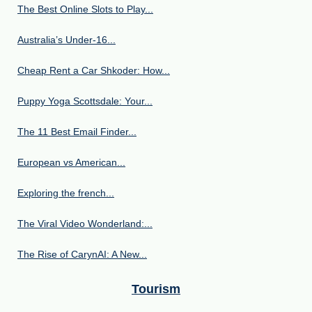
The Best Online Slots to Play...
Australia’s Under‑16...
Cheap Rent a Car Shkoder: How...
Puppy Yoga Scottsdale: Your...
The 11 Best Email Finder...
European vs American...
Exploring the french...
The Viral Video Wonderland:...
The Rise of CarynAI: A New...
Tourism