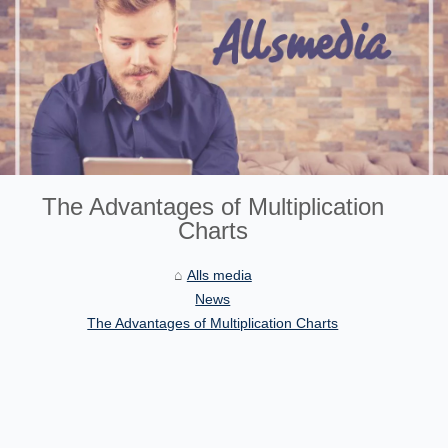
The Advantages of Multiplication
Charts
Alls media
News
The Advantages of Multiplication Charts