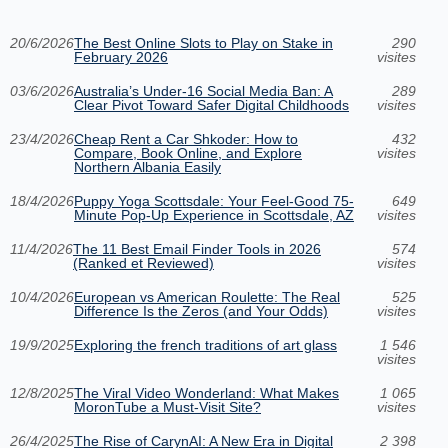
20/6/2026
The Best Online Slots to Play on Stake in
290
February 2026
visites
03/6/2026
Australia’s Under‑16 Social Media Ban: A
289
Clear Pivot Toward Safer Digital Childhoods
visites
23/4/2026
Cheap Rent a Car Shkoder: How to
432
Compare, Book Online, and Explore
visites
Northern Albania Easily
18/4/2026
Puppy Yoga Scottsdale: Your Feel-Good 75-
649
Minute Pop-Up Experience in Scottsdale, AZ
visites
11/4/2026
The 11 Best Email Finder Tools in 2026
574
(Ranked et Reviewed)
visites
10/4/2026
European vs American Roulette: The Real
525
Difference Is the Zeros (and Your Odds)
visites
19/9/2025
Exploring the french traditions of art glass
1 546
visites
12/8/2025
The Viral Video Wonderland: What Makes
1 065
MoronTube a Must-Visit Site?
visites
26/4/2025
The Rise of CarynAI: A New Era in Digital
2 398