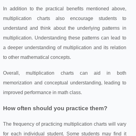
In addition to the practical benefits mentioned above,
multiplication charts also encourage students to
understand and think about the underlying patterns in
multiplication. Understanding these patterns can lead to
a deeper understanding of multiplication and its relation
to other mathematical concepts.
Overall, multiplication charts can aid in both
memorization and conceptual understanding, leading to
improved performance in math class.
How often should you practice them?
The frequency of practicing multiplication charts will vary
for each individual student. Some students may find it