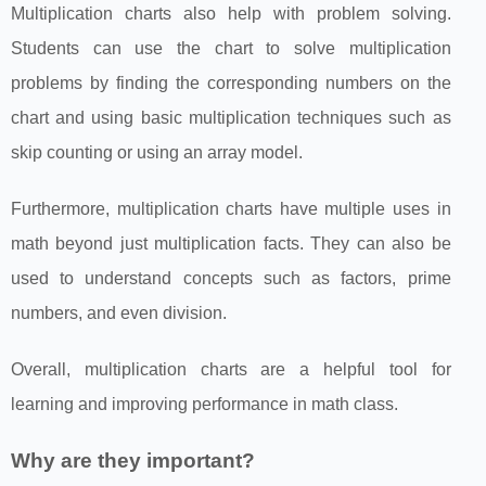
Multiplication charts also help with problem solving.
Students can use the chart to solve multiplication
problems by finding the corresponding numbers on the
chart and using basic multiplication techniques such as
skip counting or using an array model.
Furthermore, multiplication charts have multiple uses in
math beyond just multiplication facts. They can also be
used to understand concepts such as factors, prime
numbers, and even division.
Overall, multiplication charts are a helpful tool for
learning and improving performance in math class.
Why are they important?