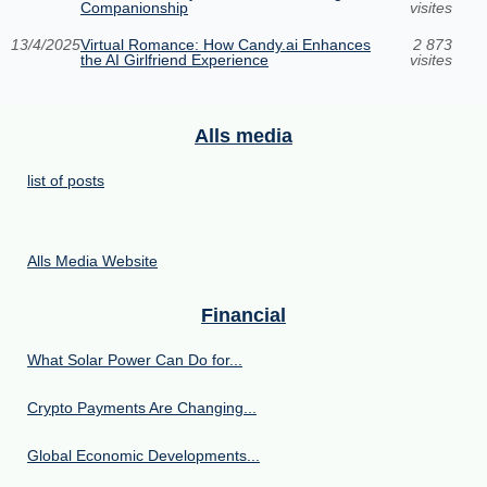
Companionship
visites
13/4/2025
Virtual Romance: How Candy.ai Enhances
2 873
the AI Girlfriend Experience
visites
Alls media
list of posts
Alls Media Website
Financial
What Solar Power Can Do for...
Crypto Payments Are Changing...
Global Economic Developments...