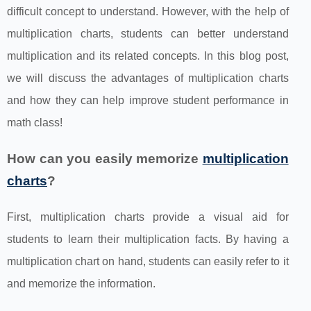
difficult concept to understand. However, with the help of
multiplication charts, students can better understand
multiplication and its related concepts. In this blog post,
we will discuss the advantages of multiplication charts
and how they can help improve student performance in
math class!
How can you easily memorize
multiplication
charts
?
First, multiplication charts provide a visual aid for
students to learn their multiplication facts. By having a
multiplication chart on hand, students can easily refer to it
and memorize the information.