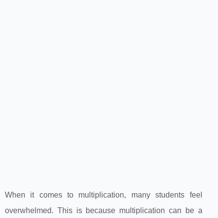
When it comes to multiplication, many students feel
overwhelmed. This is because multiplication can be a