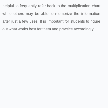
helpful to frequently refer back to the multiplication chart
while others may be able to memorize the information
after just a few uses. It is important for students to figure
out what works best for them and practice accordingly.