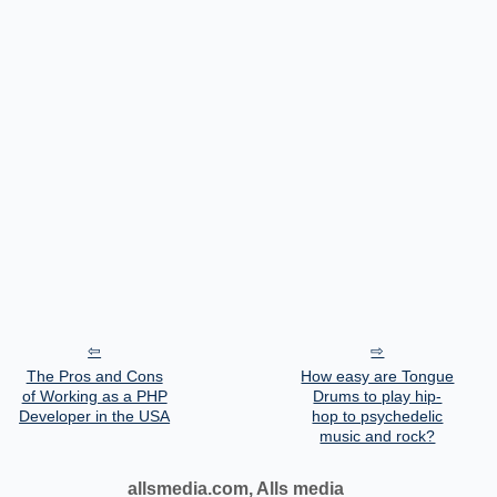
The Pros and Cons
How easy are Tongue
of Working as a PHP
Drums to play hip-
Developer in the USA
hop to psychedelic
music and rock?
allsmedia.com, Alls media