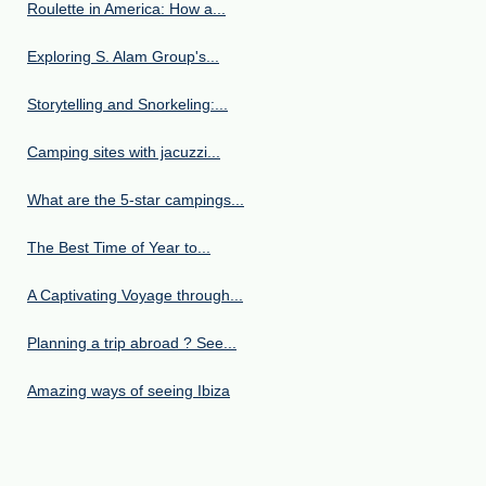
Roulette in America: How a...
Exploring S. Alam Group's...
Storytelling and Snorkeling:...
Camping sites with jacuzzi...
What are the 5-star campings...
The Best Time of Year to...
A Captivating Voyage through...
Planning a trip abroad ? See...
Amazing ways of seeing Ibiza