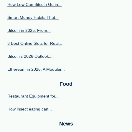
How Low Can Bitcoin Go in...
Smart Money Habits That...
Bitcoin in 2025: From...
3 Best Online Slots for Real...
Bitcoin’s 2026 Outlook:...
Ethereum in 2026: A Modular...
Food
Restaurant Equipment for...
How insect eating can...
News