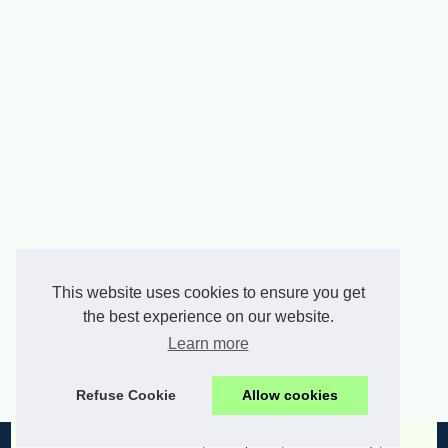
This website uses cookies to ensure you get
the best experience on our website.
Learn more
Refuse Cookie
Allow cookies
© 2026
Allsmedia.com
|
list of posts
|
Cookies Policy
|