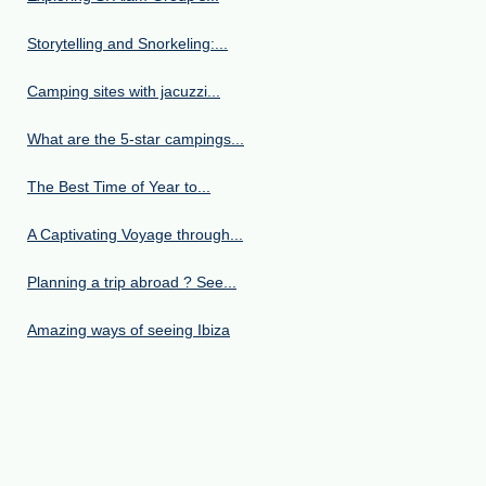
Storytelling and Snorkeling:...
Camping sites with jacuzzi...
What are the 5-star campings...
The Best Time of Year to...
A Captivating Voyage through...
Planning a trip abroad ? See...
Amazing ways of seeing Ibiza