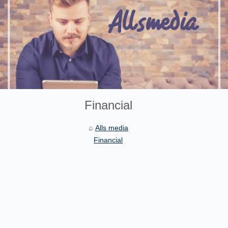
Financial
Alls media
Financial