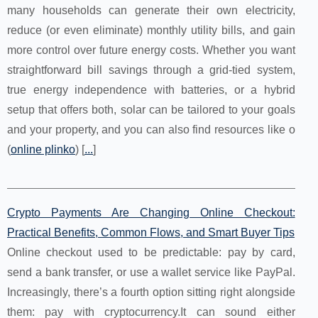
many households can generate their own electricity,
reduce (or even eliminate) monthly utility bills, and gain
more control over future energy costs. Whether you want
straightforward bill savings through a grid-tied system,
true energy independence with batteries, or a hybrid
setup that offers both, solar can be tailored to your goals
and your property, and you can also find resources like o
(
online plinko
) [
...
]
Crypto Payments Are Changing Online Checkout:
Practical Benefits, Common Flows, and Smart Buyer Tips
Online checkout used to be predictable: pay by card,
send a bank transfer, or use a wallet service like PayPal.
Increasingly, there’s a fourth option sitting right alongside
them: pay with cryptocurrency.It can sound either