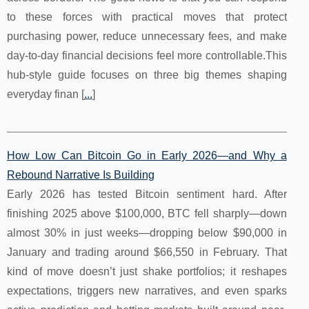
to these forces with practical moves that protect
purchasing power, reduce unnecessary fees, and make
day-to-day financial decisions feel more controllable.This
hub-style guide focuses on three big themes shaping
everyday finan [
...
]
How Low Can Bitcoin Go in Early 2026—and Why a
Rebound Narrative Is Building
Early 2026 has tested Bitcoin sentiment hard. After
finishing 2025 above $100,000, BTC fell sharply—down
almost 30% in just weeks—dropping below $90,000 in
January and trading around $66,550 in February. That
kind of move doesn’t just shake portfolios; it reshapes
expectations, triggers new narratives, and even sparks