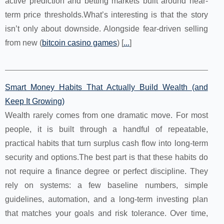
active prediction and betting markets built around near-
term price thresholds.What’s interesting is that the story
isn’t only about downside. Alongside fear-driven selling
from new (
bitcoin casino games
) [
...
]
Smart Money Habits That Actually Build Wealth (and
Keep It Growing)
Wealth rarely comes from one dramatic move. For most
people, it is built through a handful of repeatable,
practical habits that turn surplus cash flow into long-term
security and options.The best part is that these habits do
not require a finance degree or perfect discipline. They
rely on systems: a few baseline numbers, simple
guidelines, automation, and a long-term investing plan
that matches your goals and risk tolerance. Over time,