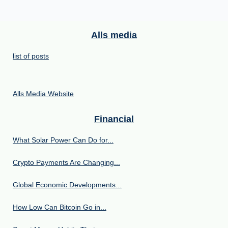
Alls media
list of posts
Alls Media Website
Financial
What Solar Power Can Do for...
Crypto Payments Are Changing...
Global Economic Developments...
How Low Can Bitcoin Go in...