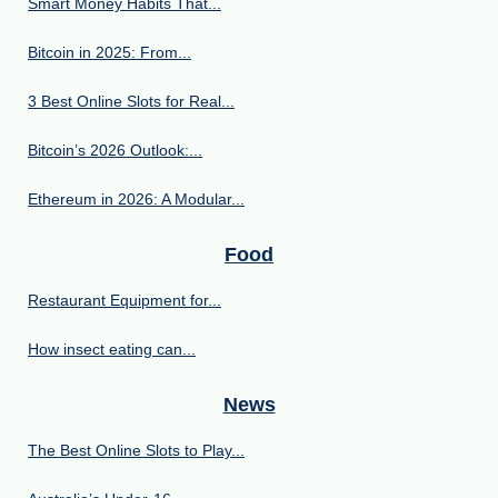
Smart Money Habits That...
Bitcoin in 2025: From...
3 Best Online Slots for Real...
Bitcoin’s 2026 Outlook:...
Ethereum in 2026: A Modular...
Food
Restaurant Equipment for...
How insect eating can...
News
The Best Online Slots to Play...