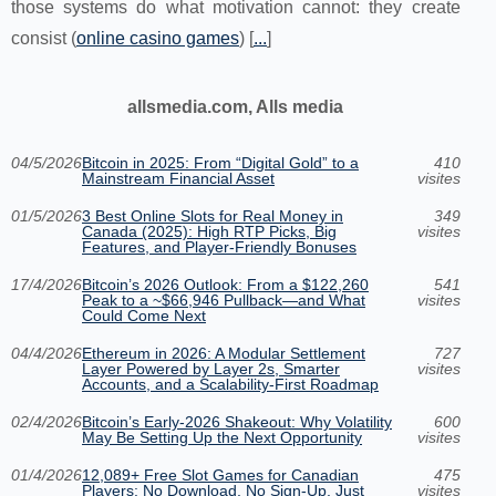
those systems do what motivation cannot: they create
consist (
online casino games
) [
...
]
allsmedia.com, Alls media
04/5/2026
Bitcoin in 2025: From “Digital Gold” to a
410
Mainstream Financial Asset
visites
01/5/2026
3 Best Online Slots for Real Money in
349
Canada (2025): High RTP Picks, Big
visites
Features, and Player-Friendly Bonuses
17/4/2026
Bitcoin’s 2026 Outlook: From a $122,260
541
Peak to a ~$66,946 Pullback—and What
visites
Could Come Next
04/4/2026
Ethereum in 2026: A Modular Settlement
727
Layer Powered by Layer 2s, Smarter
visites
Accounts, and a Scalability-First Roadmap
02/4/2026
Bitcoin’s Early-2026 Shakeout: Why Volatility
600
May Be Setting Up the Next Opportunity
visites
01/4/2026
12,089+ Free Slot Games for Canadian
475
Players: No Download, No Sign-Up, Just
visites