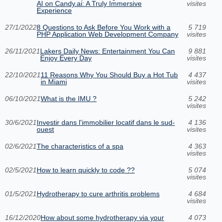
AI on Candy.ai: A Truly Immersive
visites
Experience
27/1/2022
8 Questions to Ask Before You Work with a
5 719
PHP Application Web Development Company
visites
26/11/2021
Lakers Daily News: Entertainment You Can
9 881
Enjoy Every Day
visites
22/10/2021
11 Reasons Why You Should Buy a Hot Tub
4 437
in Miami
visites
06/10/2021
What is the IMU ?
5 242
visites
30/6/2021
Investir dans l'immobilier locatif dans le sud-
4 136
ouest
visites
02/6/2021
The characteristics of a spa
4 363
visites
02/5/2021
How to learn quickly to code ??
5 074
visites
01/5/2021
Hydrotherapy to cure arthritis problems
4 684
visites
16/12/2020
How about some hydrotherapy via your
4 073