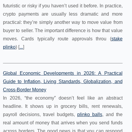
futuristic or risky if you haven’t used it before. In practice,
crypto payments are usually less dramatic and more
practical: they’re simply another way to move value from
buyer to seller. The important difference is how that value
moves. Cards typically route approvals throu (
stake
plinko
) [
...
]
Global Economic Developments in 2026: A Practical
Guide to Inflation, Living Standards, Globalization, and
Cross-Border Money
In 2026, “the economy” doesn’t feel like an abstract
headline. It shows up in grocery bills, rent renewals,
payroll decisions, travel budgets,
plinko balls
, and the
real amount of money that arrives when you send funds
across borders. The good news is that you can respond