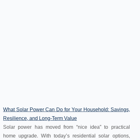
What Solar Power Can Do for Your Household: Savings,
Resilience, and Long-Term Value
Solar power has moved from “nice idea” to practical
home upgrade. With today’s residential solar options,