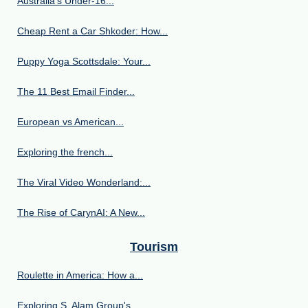
Australia’s Under‑16...
Cheap Rent a Car Shkoder: How...
Puppy Yoga Scottsdale: Your...
The 11 Best Email Finder...
European vs American...
Exploring the french...
The Viral Video Wonderland:...
The Rise of CarynAI: A New...
Tourism
Roulette in America: How a...
Exploring S. Alam Group's...