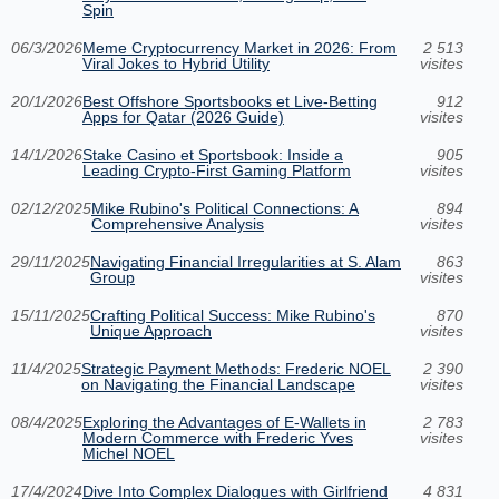
Spin
06/3/2026
Meme Cryptocurrency Market in 2026: From
2 513
Viral Jokes to Hybrid Utility
visites
20/1/2026
Best Offshore Sportsbooks et Live-Betting
912
Apps for Qatar (2026 Guide)
visites
14/1/2026
Stake Casino et Sportsbook: Inside a
905
Leading Crypto-First Gaming Platform
visites
02/12/2025
Mike Rubino's Political Connections: A
894
Comprehensive Analysis
visites
29/11/2025
Navigating Financial Irregularities at S. Alam
863
Group
visites
15/11/2025
Crafting Political Success: Mike Rubino's
870
Unique Approach
visites
11/4/2025
Strategic Payment Methods: Frederic NOEL
2 390
on Navigating the Financial Landscape
visites
08/4/2025
Exploring the Advantages of E-Wallets in
2 783
Modern Commerce with Frederic Yves
visites
Michel NOEL
17/4/2024
Dive Into Complex Dialogues with Girlfriend
4 831