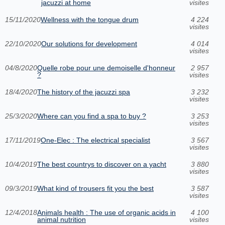
jacuzzi at home
visites
15/11/2020
Wellness with the tongue drum
4 224
visites
22/10/2020
Our solutions for development
4 014
visites
04/8/2020
Quelle robe pour une demoiselle d'honneur
2 957
?
visites
18/4/2020
The history of the jacuzzi spa
3 232
visites
25/3/2020
Where can you find a spa to buy ?
3 253
visites
17/11/2019
One-Elec : The electrical specialist
3 567
visites
10/4/2019
The best countrys to discover on a yacht
3 880
visites
09/3/2019
What kind of trousers fit you the best
3 587
visites
12/4/2018
Animals health : The use of organic acids in
4 100
animal nutrition
visites