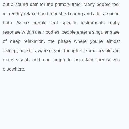
out a sound bath for the primary time! Many people feel
incredibly relaxed and refreshed during and after a sound
bath. Some people feel specific instruments really
resonate within their bodies. people enter a singular state
of deep relaxation, the phase where you’re almost
asleep, but still aware of your thoughts. Some people are
more visual, and can begin to ascertain themselves
elsewhere.