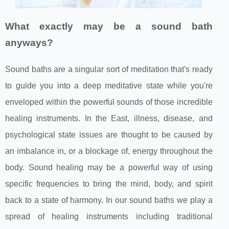
What exactly may be a sound bath
anyways?
Sound baths are a singular sort of meditation that's ready
to guide you into a deep meditative state while you're
enveloped within the powerful sounds of those incredible
healing instruments. In the East, illness, disease, and
psychological state issues are thought to be caused by
an imbalance in, or a blockage of, energy throughout the
body. Sound healing may be a powerful way of using
specific frequencies to bring the mind, body, and spirit
back to a state of harmony. In our sound baths we play a
spread of healing instruments including traditional