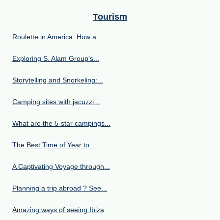
Tourism
Roulette in America: How a...
Exploring S. Alam Group's...
Storytelling and Snorkeling:...
Camping sites with jacuzzi...
What are the 5-star campings...
The Best Time of Year to...
A Captivating Voyage through...
Planning a trip abroad ? See...
Amazing ways of seeing Ibiza