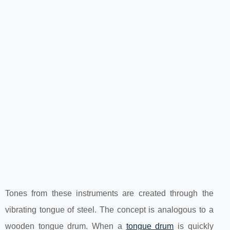
Tones from these instruments are created through the
vibrating tongue of steel. The concept is analogous to a
wooden tongue drum. When a
tongue drum
is quickly