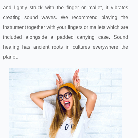
and lightly struck with the finger or mallet, it vibrates
creating sound waves. We recommend playing the
instrument together with your fingers or mallets which are
included alongside a padded carrying case. Sound
healing has ancient roots in cultures everywhere the
planet.