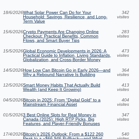
18/6/2026
What Solar Power Can Do for Your
342
Household: Savings, Resilience, and Long-
visites
Term Value
15/6/2026
Crypto Payments Are Changing Online
283
Checkout: Practical Benefits, Common
visites
Flows, and Smart Buyer Tips
15/5/2026
Global Economic Developments in 2026: A
473
Practical Guide to Inflation, Living Standards,
visites
Globalization, and Cross-Border Money
14/5/2026
How Low Can Bitcoin Go in Early 2026—and
364
Why a Rebound Narrative Is Building
visites
12/5/2026
Smart Money Habits That Actually Build
413
Wealth (and Keep It Growing)
visites
04/5/2026
Bitcoin in 2025: From “Digital Gold” to a
404
Mainstream Financial Asset
visites
01/5/2026
3 Best Online Slots for Real Money in
347
Canada (2025): High RTP Picks, Big
visites
Features, and Player-Friendly Bonuses
17/4/2026
Bitcoin’s 2026 Outlook: From a $122,260
540
Peak to a ~$66,946 Pullback—and What
visites