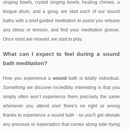
singing bowls, crystal singing bowls, healing chimes, a
tongue drum, and a gong. we start each of our sound
baths with a brief guided meditation to assist you release
any stress or tension, and find your meditation groove.
Once most are relaxed, we start to play.
What can I expect to feel during a sound
bath meditation?
How you experience a
sound
bath is totally individual.
Something we discover incredibly interesting is that you
simply often won’t experience them precisely the same
whenever you attend one! there's no right or wrong
thanks to experience a sound bath - so you'll get obviate
any pressure or expectation that comes along side trying