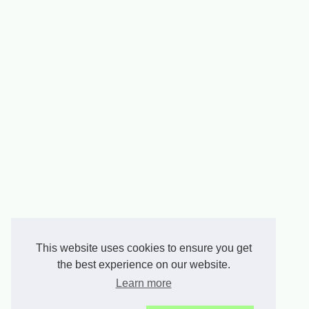
This website uses cookies to ensure you get
the best experience on our website.
Learn more