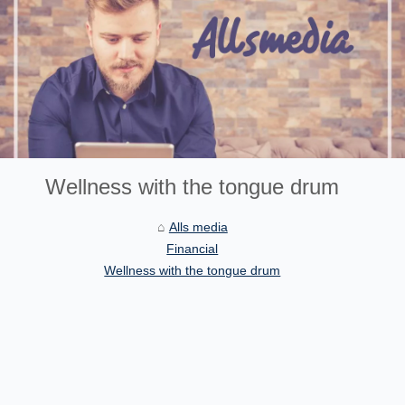
Wellness with the tongue drum
Alls media
Financial
Wellness with the tongue drum