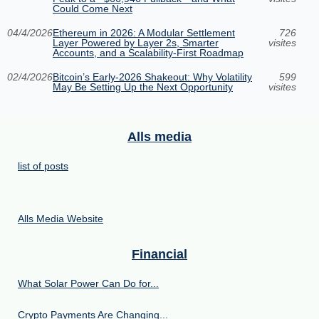
Could Come Next
04/4/2026
Ethereum in 2026: A Modular Settlement
726
Layer Powered by Layer 2s, Smarter
visites
Accounts, and a Scalability-First Roadmap
02/4/2026
Bitcoin’s Early-2026 Shakeout: Why Volatility
599
May Be Setting Up the Next Opportunity
visites
Alls media
list of posts
Alls Media Website
Financial
What Solar Power Can Do for...
Crypto Payments Are Changing...