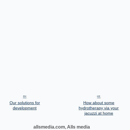
Our solutions for
How about some
development
hydrotherapy via your
jacuzzi at home
allsmedia.com, Alls media