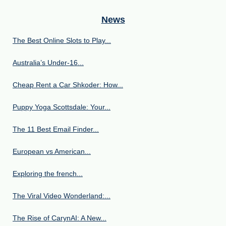
News
The Best Online Slots to Play...
Australia’s Under‑16...
Cheap Rent a Car Shkoder: How...
Puppy Yoga Scottsdale: Your...
The 11 Best Email Finder...
European vs American...
Exploring the french...
The Viral Video Wonderland:...
The Rise of CarynAI: A New...