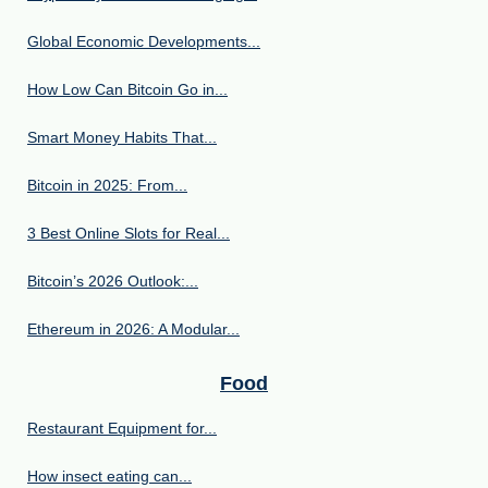
Global Economic Developments...
How Low Can Bitcoin Go in...
Smart Money Habits That...
Bitcoin in 2025: From...
3 Best Online Slots for Real...
Bitcoin’s 2026 Outlook:...
Ethereum in 2026: A Modular...
Food
Restaurant Equipment for...
How insect eating can...