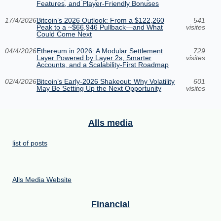
Features, and Player-Friendly Bonuses
17/4/2026
Bitcoin’s 2026 Outlook: From a $122,260
541
Peak to a ~$66,946 Pullback—and What
visites
Could Come Next
04/4/2026
Ethereum in 2026: A Modular Settlement
729
Layer Powered by Layer 2s, Smarter
visites
Accounts, and a Scalability-First Roadmap
02/4/2026
Bitcoin’s Early-2026 Shakeout: Why Volatility
601
May Be Setting Up the Next Opportunity
visites
Alls media
list of posts
Alls Media Website
Financial