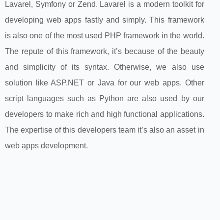
Lavarel, Symfony or Zend. Lavarel is a modern toolkit for
developing web apps fastly and simply. This framework
is also one of the most used PHP framework in the world.
The repute of this framework, it’s because of the beauty
and simplicity of its syntax. Otherwise, we also use
solution like ASP.NET or Java for our web apps. Other
script languages such as Python are also used by our
developers to make rich and high functional applications.
The expertise of this developers team it’s also an asset in
web apps development.