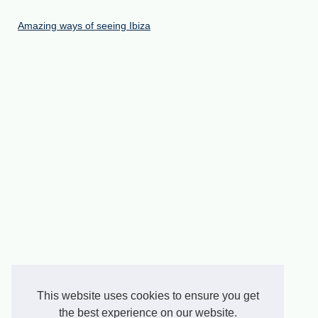
Amazing ways of seeing Ibiza
This website uses cookies to ensure you get
the best experience on our website.