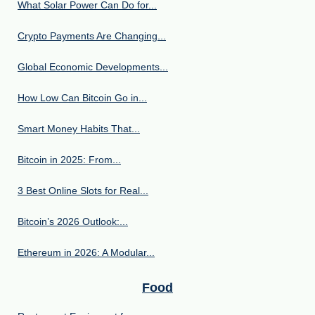
What Solar Power Can Do for...
Crypto Payments Are Changing...
Global Economic Developments...
How Low Can Bitcoin Go in...
Smart Money Habits That...
Bitcoin in 2025: From...
3 Best Online Slots for Real...
Bitcoin’s 2026 Outlook:...
Ethereum in 2026: A Modular...
Food