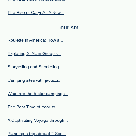
The Rise of CarynAI: A New...
Tourism
Roulette in America: How a...
Exploring S. Alam Group's...
Storytelling and Snorkeling:...
Camping sites with jacuzzi...
What are the 5-star campings...
The Best Time of Year to...
A Captivating Voyage through...
Planning a trip abroad ? See...