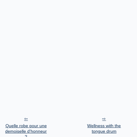
Quelle robe pour une
Wellness with the
demoiselle d'honneur
tongue drum
?