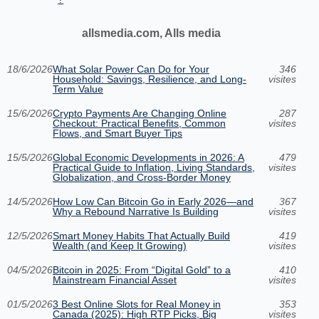
allsmedia.com, Alls media
18/6/2026
What Solar Power Can Do for Your
346
Household: Savings, Resilience, and Long-
visites
Term Value
15/6/2026
Crypto Payments Are Changing Online
287
Checkout: Practical Benefits, Common
visites
Flows, and Smart Buyer Tips
15/5/2026
Global Economic Developments in 2026: A
479
Practical Guide to Inflation, Living Standards,
visites
Globalization, and Cross-Border Money
14/5/2026
How Low Can Bitcoin Go in Early 2026—and
367
Why a Rebound Narrative Is Building
visites
12/5/2026
Smart Money Habits That Actually Build
419
Wealth (and Keep It Growing)
visites
04/5/2026
Bitcoin in 2025: From “Digital Gold” to a
410
Mainstream Financial Asset
visites
01/5/2026
3 Best Online Slots for Real Money in
353
Canada (2025): High RTP Picks, Big
visites