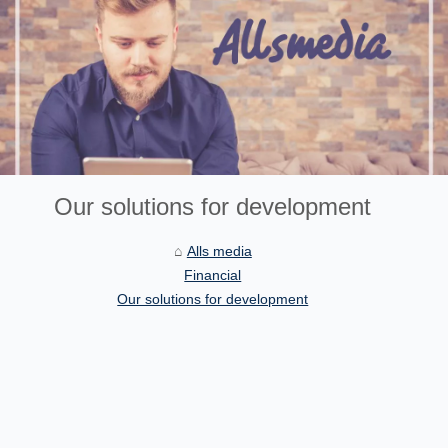
Our solutions for development
Alls media
Financial
Our solutions for development