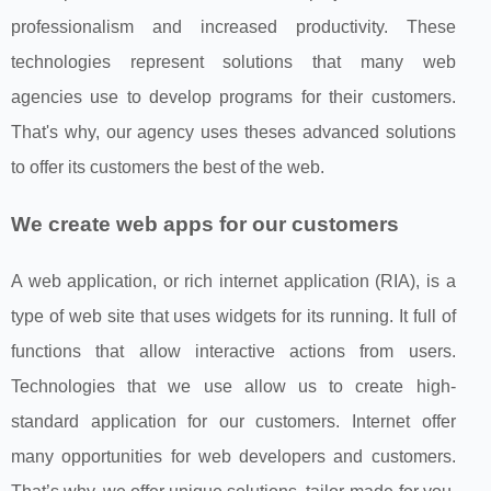
professionalism and increased productivity. These
technologies represent solutions that many web
agencies use to develop programs for their customers.
That's why, our agency uses theses advanced solutions
to offer its customers the best of the web.
We create web apps for our customers
A web application, or rich internet application (RIA), is a
type of web site that uses widgets for its running. It full of
functions that allow interactive actions from users.
Technologies that we use allow us to create high-
standard application for our customers. Internet offer
many opportunities for web developers and customers.