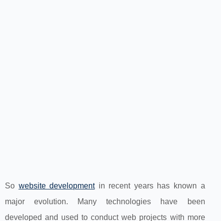
So
website development
in recent years has known a
major evolution. Many technologies have been
developed and used to conduct web projects with more