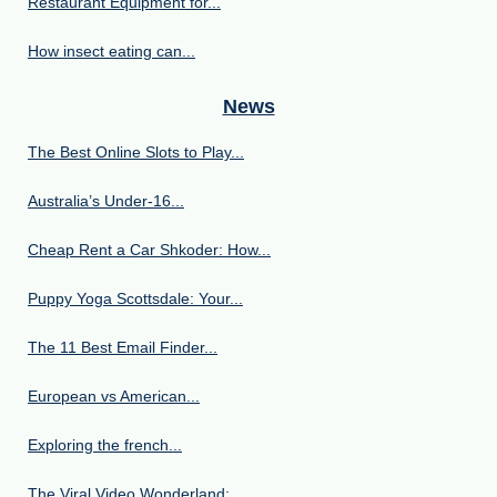
Restaurant Equipment for...
How insect eating can...
News
The Best Online Slots to Play...
Australia’s Under‑16...
Cheap Rent a Car Shkoder: How...
Puppy Yoga Scottsdale: Your...
The 11 Best Email Finder...
European vs American...
Exploring the french...
The Viral Video Wonderland:...