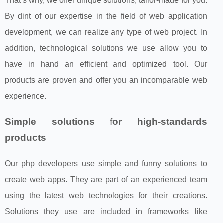
That’s why, we offer unique solutions, tailor-made for you.
By dint of our expertise in the field of web application
development, we can realize any type of web project. In
addition, technological solutions we use allow you to
have in hand an efficient and optimized tool. Our
products are proven and offer you an incomparable web
experience.
Simple solutions for high-standards
products
Our php developers use simple and funny solutions to
create web apps. They are part of an experienced team
using the latest web technologies for their creations.
Solutions they use are included in frameworks like