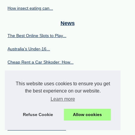
How insect eating can...
News
The Best Online Slots to Play...
Australia’s Under‑16...
Cheap Rent a Car Shkoder: How...
Puppy Yoga Scottsdale: Your...
This website uses cookies to ensure you get
The 11 Best Email Finder...
the best experience on our website.
Learn more
European vs American...
Refuse Cookie
Allow cookies
Exploring the french...
The Viral Video Wonderland:...