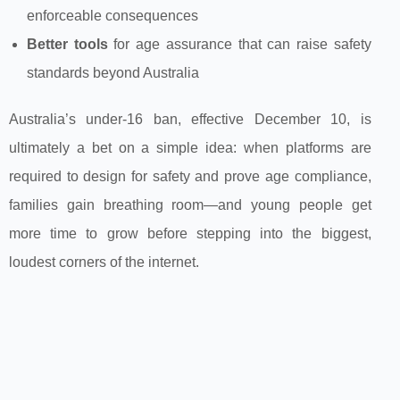
enforceable consequences
Better tools
for age assurance that can raise safety
standards beyond Australia
Australia’s under‑16 ban, effective December 10, is
ultimately a bet on a simple idea: when platforms are
required to design for safety and prove age compliance,
families gain breathing room—and young people get
more time to grow before stepping into the biggest,
loudest corners of the internet.