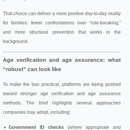
That choice can deliver a more positive day-to-day reality
for families: fewer confrontations over “rule-breaking,”
and more structural prevention that works in the
background.
Age verification and age assurance: what
“robust” can look like
To make the ban practical, platforms are being pushed
toward stronger age verification and age assurance
methods. The brief highlights several approaches
companies may adopt, including:
Government ID checks
(where appropriate and