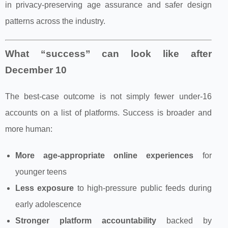
in privacy-preserving age assurance and safer design
patterns across the industry.
What “success” can look like after
December 10
The best-case outcome is not simply fewer under‑16
accounts on a list of platforms. Success is broader and
more human:
More age-appropriate online experiences
for
younger teens
Less exposure
to high-pressure public feeds during
early adolescence
Stronger platform accountability
backed by