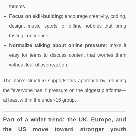
formats.
Focus on skill-building
: encourage creativity, coding,
design, music, sports, or offline hobbies that bring
lasting confidence.
Normalize talking about online pressure
: make it
easy for teens to discuss content that worries them
without fear of overreaction.
The ban’s structure supports this approach by reducing
the “everyone has it” pressure on the biggest platforms—
at least within the under‑16 group.
Part of a wider trend: the UK, Europe, and
the US move toward stronger youth