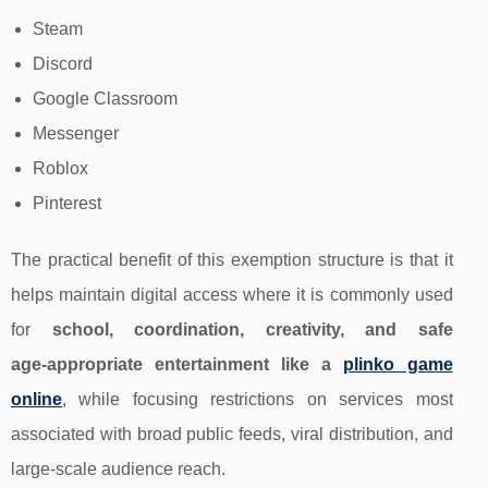
Steam
Discord
Google Classroom
Messenger
Roblox
Pinterest
The practical benefit of this exemption structure is that it
helps maintain digital access where it is commonly used
for
school, coordination, creativity, and safe
age‑appropriate entertainment like a
plinko game
online
, while focusing restrictions on services most
associated with broad public feeds, viral distribution, and
large-scale audience reach.