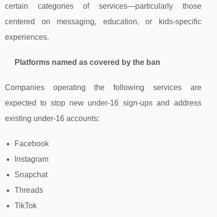
certain categories of services—particularly those
centered on messaging, education, or kids‑specific
experiences.
Platforms named as covered by the ban
Companies operating the following services are
expected to stop new under‑16 sign‑ups and address
existing under‑16 accounts:
Facebook
Instagram
Snapchat
Threads
TikTok