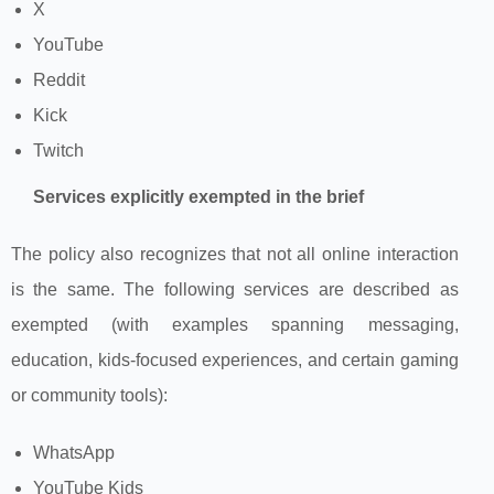
X
YouTube
Reddit
Kick
Twitch
Services explicitly exempted in the brief
The policy also recognizes that not all online interaction
is the same. The following services are described as
exempted (with examples spanning messaging,
education, kids‑focused experiences, and certain gaming
or community tools):
WhatsApp
YouTube Kids