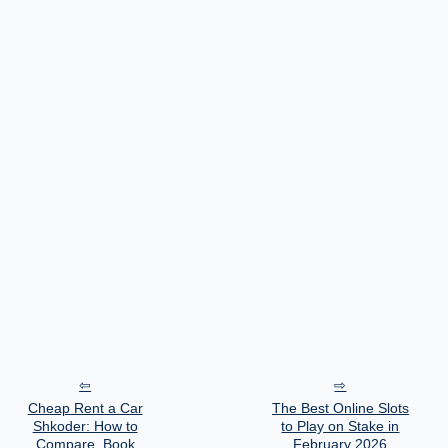
Cheap Rent a Car
The Best Online Slots
Shkoder: How to
to Play on Stake in
Compare, Book
February 2026