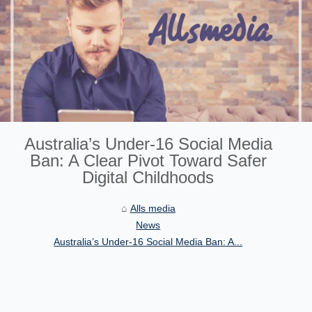
Australia’s Under‑16 Social Media
Ban: A Clear Pivot Toward Safer
Digital Childhoods
Alls media
News
Australia’s Under‑16 Social Media Ban: A...