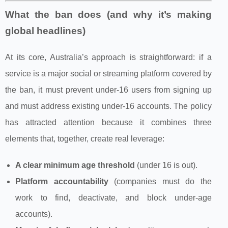
What the ban does (and why it’s making
global headlines)
At its core, Australia’s approach is straightforward: if a
service is a major social or streaming platform covered by
the ban, it must prevent under‑16 users from signing up
and must address existing under‑16 accounts. The policy
has attracted attention because it combines three
elements that, together, create real leverage:
A clear minimum age threshold
(under 16 is out).
Platform accountability
(companies must do the
work to find, deactivate, and block under‑age
accounts).