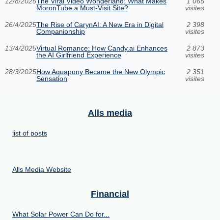
12/8/2025
The Viral Video Wonderland: What Makes
1 065
MoronTube a Must-Visit Site?
visites
26/4/2025
The Rise of CarynAI: A New Era in Digital
2 398
Companionship
visites
13/4/2025
Virtual Romance: How Candy.ai Enhances
2 873
the AI Girlfriend Experience
visites
28/3/2025
How Aquapony Became the New Olympic
2 351
Sensation
visites
Alls media
list of posts
Alls Media Website
Financial
What Solar Power Can Do for...