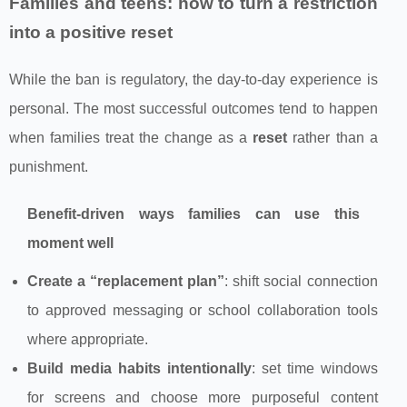
Families and teens: how to turn a restriction
into a positive reset
While the ban is regulatory, the day-to-day experience is
personal. The most successful outcomes tend to happen
when families treat the change as a
reset
rather than a
punishment.
Benefit-driven ways families can use this
moment well
Create a “replacement plan”
: shift social connection
to approved messaging or school collaboration tools
where appropriate.
Build media habits intentionally
: set time windows
for screens and choose more purposeful content