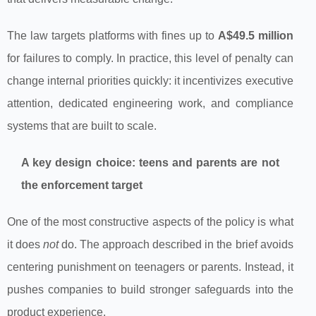
The law targets platforms with fines up to
A$49.5 million
for failures to comply. In practice, this level of penalty can
change internal priorities quickly: it incentivizes executive
attention, dedicated engineering work, and compliance
systems that are built to scale.
A key design choice: teens and parents are not
the enforcement target
One of the most constructive aspects of the policy is what
it does
not
do. The approach described in the brief avoids
centering punishment on teenagers or parents. Instead, it
pushes companies to build stronger safeguards into the
product experience.