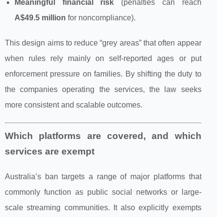
Meaningful financial risk
(penalties can reach
A$49.5 million
for noncompliance).
This design aims to reduce “grey areas” that often appear
when rules rely mainly on self‑reported ages or put
enforcement pressure on families. By shifting the duty to
the companies operating the services, the law seeks
more consistent and scalable outcomes.
Which platforms are covered, and which
services are exempt
Australia’s ban targets a range of major platforms that
commonly function as public social networks or large-
scale streaming communities. It also explicitly exempts