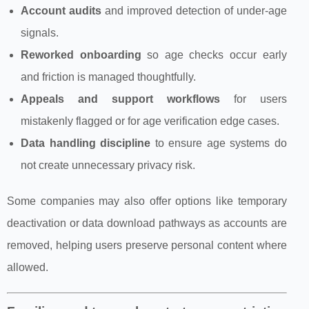
Account audits
and improved detection of under‑age
signals.
Reworked onboarding
so age checks occur early
and friction is managed thoughtfully.
Appeals and support workflows
for users
mistakenly flagged or for age verification edge cases.
Data handling discipline
to ensure age systems do
not create unnecessary privacy risk.
Some companies may also offer options like temporary
deactivation or data download pathways as accounts are
removed, helping users preserve personal content where
allowed.