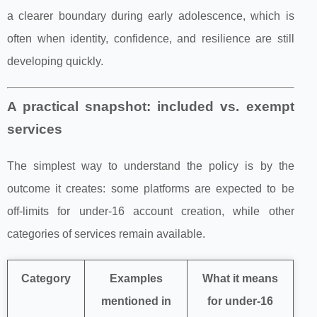
a clearer boundary during early adolescence, which is
often when identity, confidence, and resilience are still
developing quickly.
A practical snapshot: included vs. exempt
services
The simplest way to understand the policy is by the
outcome it creates: some platforms are expected to be
off-limits for under‑16 account creation, while other
categories of services remain available.
Category
Examples
What it means
mentioned in
for under‑16