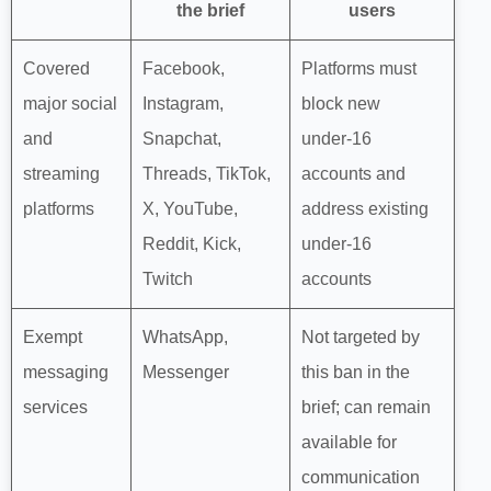
the brief
users
Covered
Facebook,
Platforms must
major social
Instagram,
block new
and
Snapchat,
under‑16
streaming
Threads, TikTok,
accounts and
platforms
X, YouTube,
address existing
Reddit, Kick,
under‑16
Twitch
accounts
Exempt
WhatsApp,
Not targeted by
messaging
Messenger
this ban in the
services
brief; can remain
available for
communication