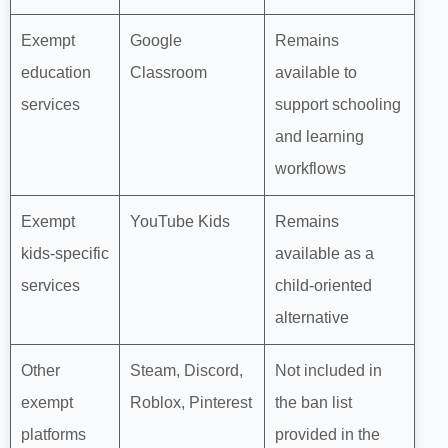
Exempt
Google
Remains
education
Classroom
available to
services
support schooling
and learning
workflows
Exempt
YouTube Kids
Remains
kids‑specific
available as a
services
child‑oriented
alternative
Other
Steam, Discord,
Not included in
exempt
Roblox, Pinterest
the ban list
platforms
provided in the