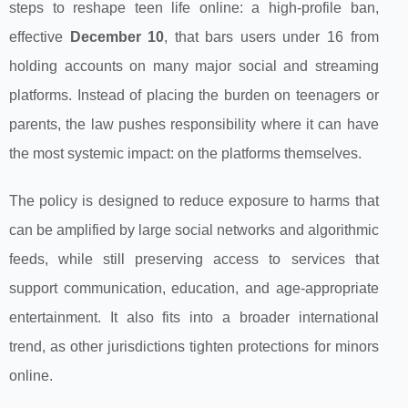
steps to reshape teen life online: a high‑profile ban,
effective
December 10
, that bars users under 16 from
holding accounts on many major social and streaming
platforms. Instead of placing the burden on teenagers or
parents, the law pushes responsibility where it can have
the most systemic impact: on the platforms themselves.
The policy is designed to reduce exposure to harms that
can be amplified by large social networks and algorithmic
feeds, while still preserving access to services that
support communication, education, and age‑appropriate
entertainment. It also fits into a broader international
trend, as other jurisdictions tighten protections for minors
online.