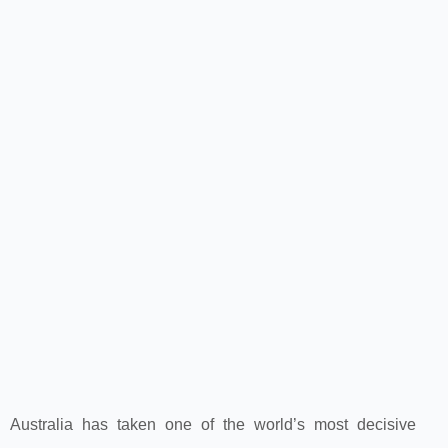
Australia has taken one of the world’s most decisive