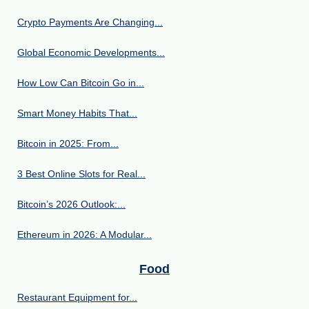
Crypto Payments Are Changing...
Global Economic Developments...
How Low Can Bitcoin Go in...
Smart Money Habits That...
Bitcoin in 2025: From...
3 Best Online Slots for Real...
Bitcoin’s 2026 Outlook:...
Ethereum in 2026: A Modular...
Food
Restaurant Equipment for...