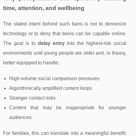
time, attention, and wellbeing
The stated intent behind such bans is not to demonize
technology or to deny that teens can be capable online.
The goal is to
delay entry
into the highest-risk social
environments until young people are older and, in theory,
better equipped to handle:
High-volume social comparison pressures
Algorithmically amplified content loops
Stranger contact risks
Content that may be inappropriate for younger
audiences
For families, this can translate into a meaningful benefit: