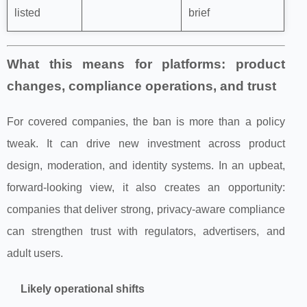
listed
brief
What this means for platforms: product
changes, compliance operations, and trust
For covered companies, the ban is more than a policy
tweak. It can drive new investment across product
design, moderation, and identity systems. In an upbeat,
forward-looking view, it also creates an opportunity:
companies that deliver strong, privacy-aware compliance
can strengthen trust with regulators, advertisers, and
adult users.
Likely operational shifts