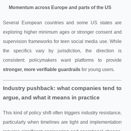
Momentum across Europe and parts of the US
Several European countries and some US states are
exploring higher minimum ages or stronger consent and
supervision frameworks for teen social media use. While
the specifics vary by jurisdiction, the direction is
consistent: policymakers want platforms to provide
stronger, more verifiable guardrails
for young users.
Industry pushback: what companies tend to
argue, and what it means in practice
This kind of policy shift often triggers industry resistance,
particularly when timelines are tight and implementation