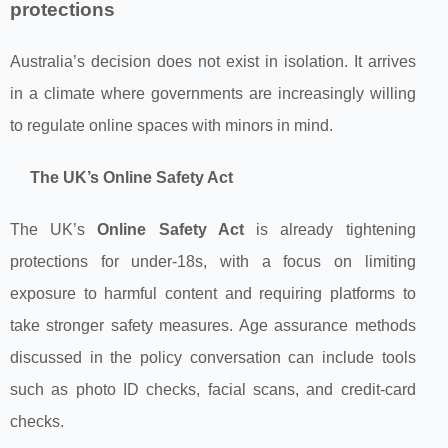
protections
Australia’s decision does not exist in isolation. It arrives
in a climate where governments are increasingly willing
to regulate online spaces with minors in mind.
The UK’s Online Safety Act
The UK’s
Online Safety Act
is already tightening
protections for under‑18s, with a focus on limiting
exposure to harmful content and requiring platforms to
take stronger safety measures. Age assurance methods
discussed in the policy conversation can include tools
such as photo ID checks, facial scans, and credit-card
checks.