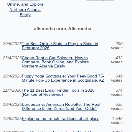
Online, and Explore
Northern Albania
Easily
allsmedia.com, Alls media
20/6/2026
The Best Online Slots to Play on Stake in
290
February 2026
visites
23/4/2026
Cheap Rent a Car Shkoder: How to
432
Compare, Book Online, and Explore
visites
Northern Albania Easily
18/4/2026
Puppy Yoga Scottsdale: Your Feel-Good 75-
649
Minute Pop-Up Experience in Scottsdale, AZ
visites
11/4/2026
The 11 Best Email Finder Tools in 2026
574
(Ranked et Reviewed)
visites
10/4/2026
European vs American Roulette: The Real
525
Difference Is the Zeros (and Your Odds)
visites
19/9/2025
Exploring the french traditions of art glass
1 546
visites