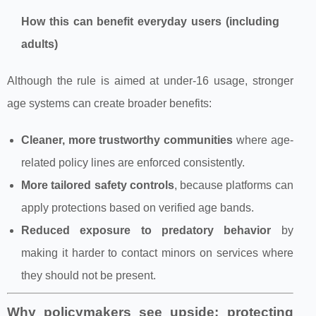
How this can benefit everyday users (including
adults)
Although the rule is aimed at under‑16 usage, stronger
age systems can create broader benefits:
Cleaner, more trustworthy communities
where age-
related policy lines are enforced consistently.
More tailored safety controls
, because platforms can
apply protections based on verified age bands.
Reduced exposure to predatory behavior
by
making it harder to contact minors on services where
they should not be present.
Why policymakers see upside: protecting