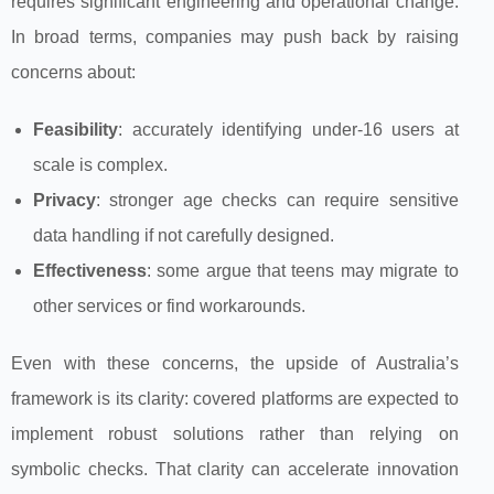
requires significant engineering and operational change.
In broad terms, companies may push back by raising
concerns about:
Feasibility
: accurately identifying under‑16 users at
scale is complex.
Privacy
: stronger age checks can require sensitive
data handling if not carefully designed.
Effectiveness
: some argue that teens may migrate to
other services or find workarounds.
Even with these concerns, the upside of Australia’s
framework is its clarity: covered platforms are expected to
implement robust solutions rather than relying on
symbolic checks. That clarity can accelerate innovation