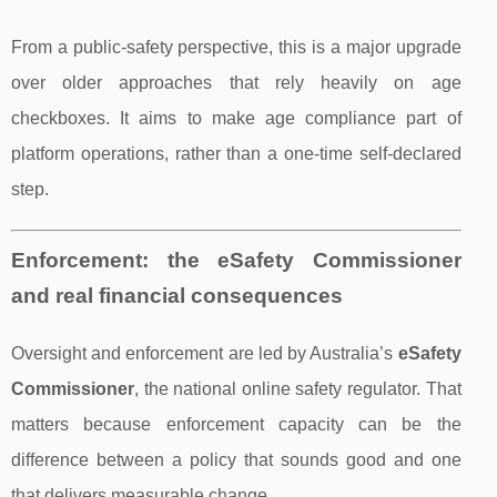
From a public-safety perspective, this is a major upgrade
over older approaches that rely heavily on age
checkboxes. It aims to make age compliance part of
platform operations, rather than a one-time self-declared
step.
Enforcement: the eSafety Commissioner
and real financial consequences
Oversight and enforcement are led by Australia’s
eSafety
Commissioner
, the national online safety regulator. That
matters because enforcement capacity can be the
difference between a policy that sounds good and one
that delivers measurable change.