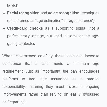
lawful).
Facial recognition
and
voice recognition
techniques
(often framed as “age estimation” or “age inference”).
Credit-card checks
as a supporting signal (not a
perfect proxy for age, but used in some online age-
gating contexts).
When implemented carefully, these tools can increase
confidence that a user meets a minimum age
requirement. Just as importantly, the ban encourages
platforms to treat age assurance as a product
responsibility, meaning they must invest in ongoing
improvements rather than relying on easily bypassed
self-reporting.