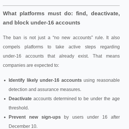
What platforms must do: find, deactivate,
and block under‑16 accounts
The ban is not just a “no new accounts” rule. It also
compels platforms to take active steps regarding
under‑16 accounts that already exist. That means
companies are expected to:
Identify likely under‑16 accounts
using reasonable
detection and assurance measures.
Deactivate
accounts determined to be under the age
threshold.
Prevent new sign‑ups
by users under 16 after
December 10.