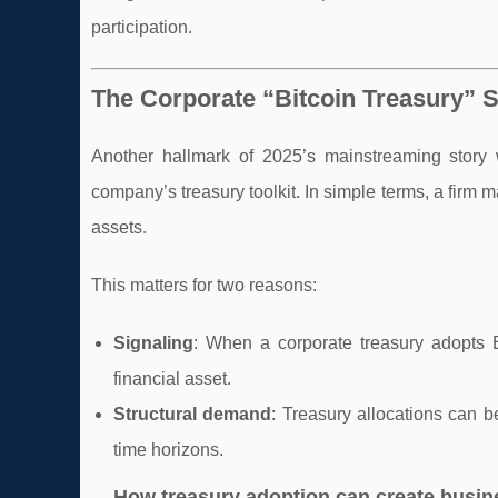
participation.
The Corporate “Bitcoin Treasury” S
Another hallmark of 2025’s mainstreaming story w
company’s treasury toolkit. In simple terms, a firm 
assets.
This matters for two reasons:
Signaling
: When a corporate treasury adopts 
financial asset.
Structural demand
: Treasury allocations can be
time horizons.
How treasury adoption can create busi