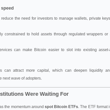
 speed
n reduce the need for investors to manage wallets, private key
rally constrained to hold assets through regulated wrappers or
vices can make Bitcoin easier to slot into existing asset-a
ss can attract more capital, which can deepen liquidity a
the next wave of adopters.
stitutions Were Waiting For
5 was the momentum around
spot Bitcoin ETFs
. The ETF format is