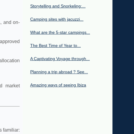
Storytelling and Snorkeling:...
Camping sites with jacuzzi...
s, and on-
What are the 5-star campings...
 approved
The Best Time of Year to...
A Captivating Voyage through...
llocation
Planning a trip abroad ? See...
Amazing ways of seeing Ibiza
nd market
 familiar: