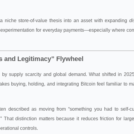
 a niche store-of-value thesis into an asset with expanding
di
ing experimentation for everyday payments—especially where co
s and Legitimacy” Flywheel
d by supply scarcity and global demand. What shifted in 202
es buying, holding, and integrating Bitcoin feel familiar to 
ften described as moving from “something you had to self-cu
That distinction matters because it reduces friction for larg
perational controls.