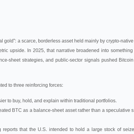
al gold”: a scarce, borderless asset held mainly by crypto-native
metric upside. In 2025, that narrative broadened into something
ce-sheet strategies, and public-sector signals pushed Bitcoin 
d to three reinforcing forces:
 to buy, hold, and explain within traditional portfolios.
reated BTC as a balance-sheet asset rather than a speculative s
g reports that the U.S. intended to hold a large stock of seiz