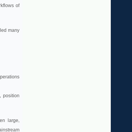
rkflows of
lled many
perations
, position
en large,
ainstream