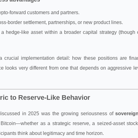
crypto-forward customers and partners.
oss-border settlement, partnerships, or new product lines.
a hedge-like asset within a broader capital strategy (though
 crucial implementation detail: how these positions are fin
ce looks very different from one that depends on aggressive l
ic to Reserve-Like Behavior
t discussed in 2025 was the growing seriousness of
sovereig
Bitcoin—whether as a strategic reserve, a seized-asset stockp
ipants think about legitimacy and time horizon.