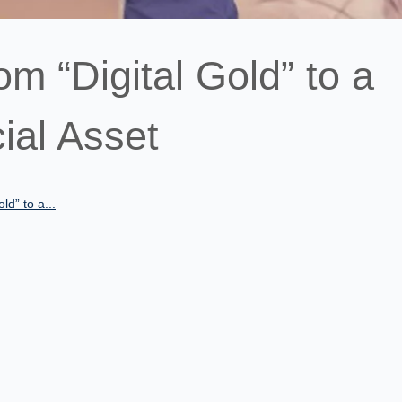
om “Digital Gold” to a
ial Asset
ld” to a...