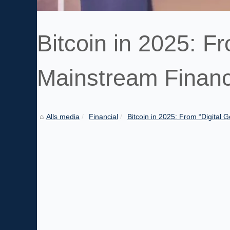
Bitcoin in 2025: Fr
Mainstream Financ
Alls media
Financial
Bitcoin in 2025: From “Digital Go