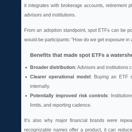
it integrates with brokerage accounts, retirement 
advisors and institutions.
From an adoption standpoint, spot ETFs can be pow
would-be participants: “How do we get exposure in
Benefits that made spot ETFs a waters
Broader distribution
: Advisors and institutions
Clearer operational model
: Buying an ETF s
internally.
Potentially improved risk controls
: Instituti
limits, and reporting cadence.
It’s also why major financial brands were repe
recognizable names offer a product, it can reduc