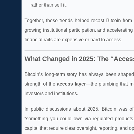
rather than sell it.
Together, these trends helped recast Bitcoin from
growing institutional participation, and accelerat
financial rails are expensive or hard to access.
What Changed in 2025: The “Acces
Bitcoin’s long-term story has always been shape
strength of the
access layer
—the plumbing that mak
investors and institutions.
In public discussions about 2025, Bitcoin was o
“something you could own via regulated products.” 
capital that require clear oversight, reporting, and o