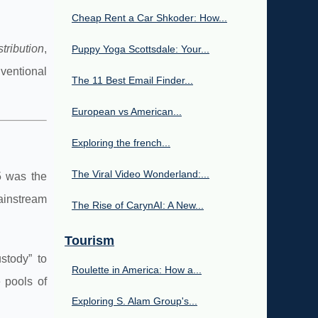
Cheap Rent a Car Shkoder: How...
stribution
,
Puppy Yoga Scottsdale: Your...
nventional
The 11 Best Email Finder...
European vs American...
Exploring the french...
The Viral Video Wonderland:...
5 was the
mainstream
The Rise of CarynAI: A New...
Tourism
stody” to
Roulette in America: How a...
e pools of
Exploring S. Alam Group's...