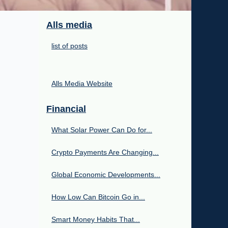
Alls media
list of posts
Alls Media Website
Financial
What Solar Power Can Do for...
Crypto Payments Are Changing...
Global Economic Developments...
How Low Can Bitcoin Go in...
Smart Money Habits That...