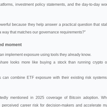
platforms, investment policy statements, and the day-to-day wo
erful because they help answer a practical question that sta
 a way that matches our governance requirements?”
hed moment
 can implement exposure using tools they already know.
hare looks more like buying a stock than running crypto o
ons can combine ETF exposure with their existing risk systems
atedly mentioned in 2025 coverage of Bitcoin adoption. Wh
e perceived career risk for decision-makers and accelerate m