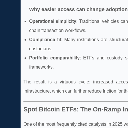
Why easier access can change adoption
Operational simplicity
: Traditional vehicles ca
chain transaction workflows.
Compliance fit
: Many institutions are structu
custodians.
Portfolio comparability
: ETFs and custody ser
frameworks.
The result is a virtuous cycle: increased acce
infrastructure, which can further reduce friction for 
Spot Bitcoin ETFs: The On-Ramp In
One of the most frequently cited catalysts in 202