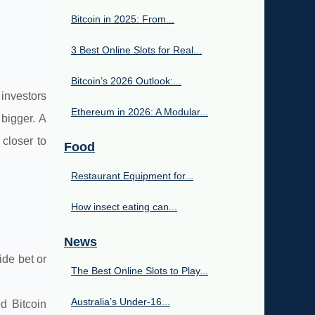
Bitcoin in 2025: From...
3 Best Online Slots for Real...
Bitcoin’s 2026 Outlook:...
 investors
Ethereum in 2026: A Modular...
 bigger. A
closer to
Food
Restaurant Equipment for...
How insect eating can...
News
ide bet or
The Best Online Slots to Play...
Australia’s Under‑16...
ed Bitcoin