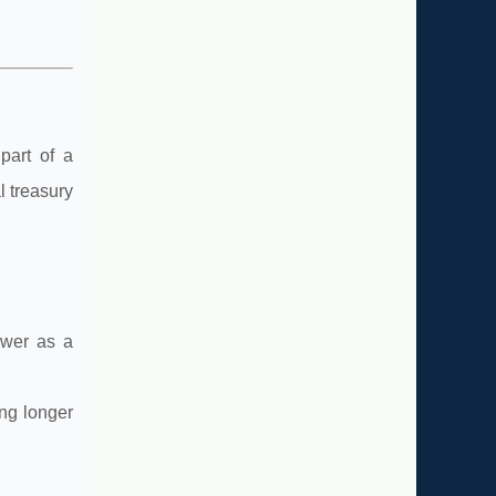
part of a
l treasury
ower as a
ing longer