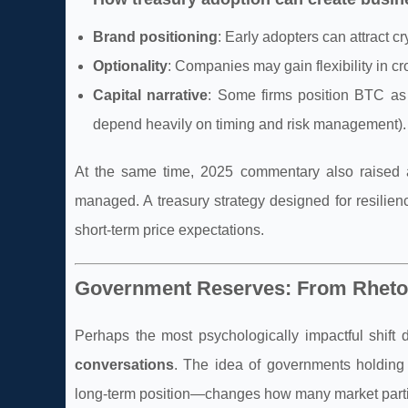
Brand positioning
: Early adopters can attract 
Optionality
: Companies may gain flexibility in cr
Capital narrative
: Some firms position BTC as 
depend heavily on timing and risk management).
At the same time, 2025 commentary also raised a
managed. A treasury strategy designed for resilien
short-term price expectations.
Government Reserves: From Rhetor
Perhaps the most psychologically impactful shif
conversations
. The idea of governments holding 
long-term position—changes how many market partic