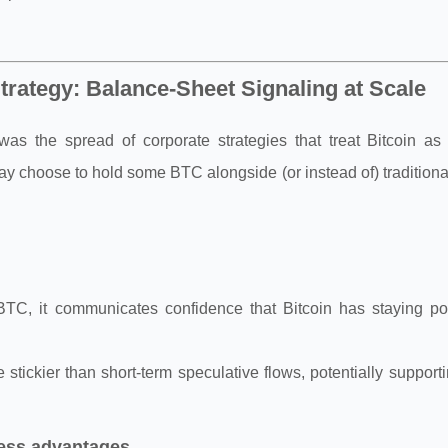
trategy: Balance-Sheet Signaling at Scale
as the spread of corporate strategies that treat Bitcoin as 
may choose to hold some BTC alongside (or instead of) traditiona
BTC, it communicates confidence that Bitcoin has staying p
 stickier than short-term speculative flows, potentially support
ness advantages