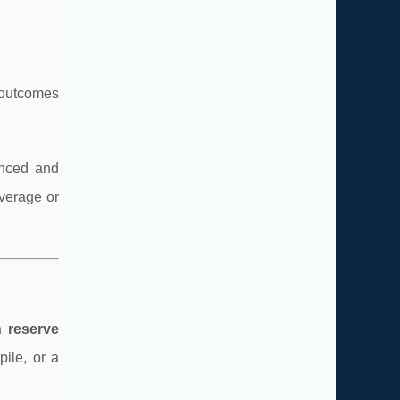
 outcomes
anced and
everage or
n reserve
ile, or a