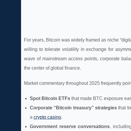
For years, Bitcoin was widely framed as niche “digit
willing to tolerate volatility in exchange for asym
wave of mainstream access points, corporate balan
the center of global finance.
Market commentary throughout 2025 frequently pointe
Spot Bitcoin ETFs
that made BTC exposure easier
Corporate “Bitcoin treasury” strategies
that t
a
crypto casino
.
Government reserve conversations
, includin