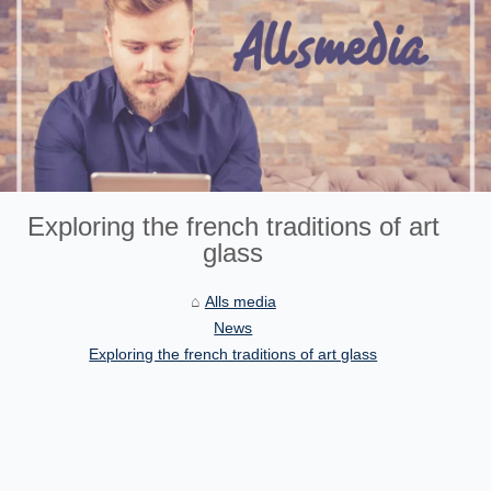
Exploring the french traditions of art
glass
Alls media
News
Exploring the french traditions of art glass