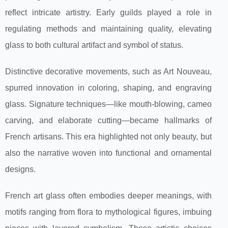
reflect intricate artistry. Early guilds played a role in
regulating methods and maintaining quality, elevating
glass to both cultural artifact and symbol of status.
Distinctive decorative movements, such as Art Nouveau,
spurred innovation in coloring, shaping, and engraving
glass. Signature techniques—like mouth-blowing, cameo
carving, and elaborate cutting—became hallmarks of
French artisans. This era highlighted not only beauty, but
also the narrative woven into functional and ornamental
designs.
French art glass often embodies deeper meanings, with
motifs ranging from flora to mythological figures, imbuing