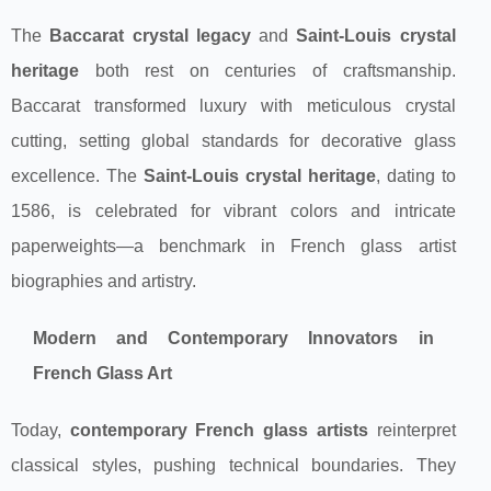
The
Baccarat crystal legacy
and
Saint-Louis crystal
heritage
both rest on centuries of craftsmanship.
Baccarat transformed luxury with meticulous crystal
cutting, setting global standards for decorative glass
excellence. The
Saint-Louis crystal heritage
, dating to
1586, is celebrated for vibrant colors and intricate
paperweights—a benchmark in French glass artist
biographies and artistry.
Modern and Contemporary Innovators in
French Glass Art
Today,
contemporary French glass artists
reinterpret
classical styles, pushing technical boundaries. They