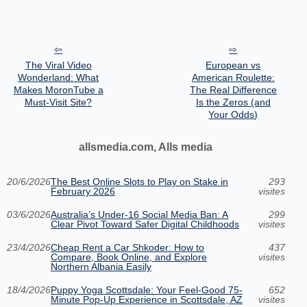
The Viral Video
European vs
Wonderland: What
American Roulette:
Makes MoronTube a
The Real Difference
Must-Visit Site?
Is the Zeros (and
Your Odds)
allsmedia.com, Alls media
20/6/2026
The Best Online Slots to Play on Stake in
293
February 2026
visites
03/6/2026
Australia’s Under‑16 Social Media Ban: A
299
Clear Pivot Toward Safer Digital Childhoods
visites
23/4/2026
Cheap Rent a Car Shkoder: How to
437
Compare, Book Online, and Explore
visites
Northern Albania Easily
18/4/2026
Puppy Yoga Scottsdale: Your Feel-Good 75-
652
Minute Pop-Up Experience in Scottsdale, AZ
visites