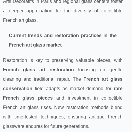
Arts Décoratifs in Paris and regional glass centers foster
a deeper appreciation for the diversity of collectible
French art glass.
Current trends and restoration practices in the
French art glass market
Restoration is key to preserving valuable pieces, with
French glass art restoration
focusing on gentle
cleaning and traditional repair. The
French art glass
conservation
field adapts as market demand for
rare
French glass pieces
and investment in collectible
French art glass rises. New restoration methods blend
with time-tested techniques, ensuring antique French
glassware endures for future generations.