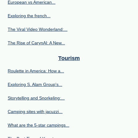
European vs American...
Exploring the french...
The Viral Video Wonderland:...
The Rise of CarynAI: A New...
Tourism
Roulette in America: How a...
Exploring S. Alam Group's...
Storytelling and Snorkeling:...
Camping sites with jacuzzi...
What are the 5-star campings...