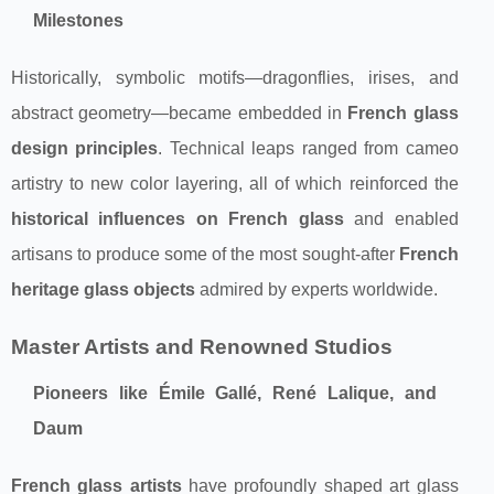
Milestones
Historically, symbolic motifs—dragonflies, irises, and
abstract geometry—became embedded in
French glass
design principles
. Technical leaps ranged from cameo
artistry to new color layering, all of which reinforced the
historical influences on French glass
and enabled
artisans to produce some of the most sought-after
French
heritage glass objects
admired by experts worldwide.
Master Artists and Renowned Studios
Pioneers like Émile Gallé, René Lalique, and
Daum
French glass artists
have profoundly shaped art glass