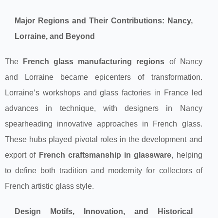
Major Regions and Their Contributions: Nancy,
Lorraine, and Beyond
The
French glass manufacturing regions
of Nancy
and Lorraine became epicenters of transformation.
Lorraine’s workshops and glass factories in France led
advances in technique, with designers in Nancy
spearheading innovative approaches in French glass.
These hubs played pivotal roles in the development and
export of
French craftsmanship in glassware
, helping
to define both tradition and modernity for collectors of
French artistic glass style.
Design Motifs, Innovation, and Historical