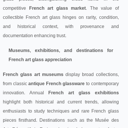
competitive
French art glass market
. The value of
collectible French art glass hinges on rarity, condition,
and historical context, with provenance and
documentation enhancing trust.
Museums, exhibitions, and destinations for
French art glass appreciation
French glass art museums
display broad collections,
from classic
antique French glassware
to contemporary
innovation. Annual
French art glass exhibitions
highlight both historical and current trends, allowing
enthusiasts to study techniques and rare French glass
pieces firsthand. Destinations such as the Musée des