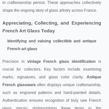
in craftsmanship persist. These approaches collectively
shape the ongoing story of glass artistry across France.
Appreciating, Collecting, and Experiencing
French Art Glass Today
Identifying and valuing collectible and antique
French art glass
Precision in
vintage French glass identification
is
crucial for collectors. Key factors include examining
marks, signatures, and glass color clarity.
Antique
French glassware
often displays unique craftsmanship,
such as engraved patterns and hand-painted details.
Authentication ensures recognition of truly rare French
glass pieces, distinguishing these items in the