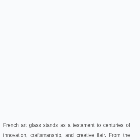
French art glass stands as a testament to centuries of
innovation, craftsmanship, and creative flair. From the