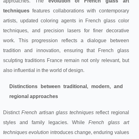
approaches. The
evolution of French glass art
techniques
features collaborations with contemporary
artists, updated coloring agents in French glass color
techniques, and precision lasers for finer decorative
work. This progression reflects a dialogue between
tradition and innovation, ensuring that French glass
sculpting traditions France remain not only relevant, but
also influential in the world of design.
Distinctions between traditional, modern, and
regional approaches
Distinct
French artisan glass techniques
reflect regional
styles and family legacies. While
French glass art
techniques evolution
introduces change, enduring values