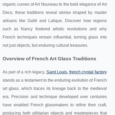
organic curves of Art Nouveau to the bold elegance of Art
Deco, these traditions reveal stories shaped by master
artisans like Gallé and Lalique. Discover how regions
such as Nancy fostered artistic revolutions and why
French techniques remain influential, turning glass into
not just objects, but enduring cultural treasures.
Overview of French Art Glass Traditions
As part of a rich legacy,
Saint Louis, french crystal factory
stands as a testament to the enduring evolution of French
art glass, which traces its lineage back to
the medieval
era. Precision and technique developed over centuries
have enabled French glassmakers to refine their craft,
producing both utilitarian objects and masterpieces that