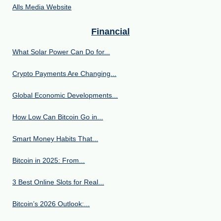
Alls Media Website
Financial
What Solar Power Can Do for...
Crypto Payments Are Changing...
Global Economic Developments...
How Low Can Bitcoin Go in...
Smart Money Habits That...
Bitcoin in 2025: From...
3 Best Online Slots for Real...
Bitcoin’s 2026 Outlook:...