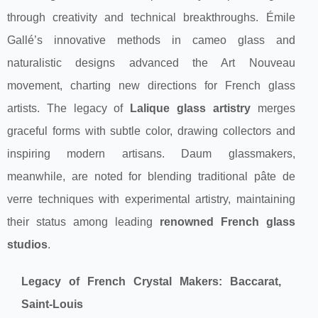
through creativity and technical breakthroughs. Émile
Gallé’s innovative methods in cameo glass and
naturalistic designs advanced the Art Nouveau
movement, charting new directions for French glass
artists. The legacy of
Lalique glass artistry
merges
graceful forms with subtle color, drawing collectors and
inspiring modern artisans. Daum glassmakers,
meanwhile, are noted for blending traditional pâte de
verre techniques with experimental artistry, maintaining
their status among leading
renowned French glass
studios
.
Legacy of French Crystal Makers: Baccarat,
Saint-Louis