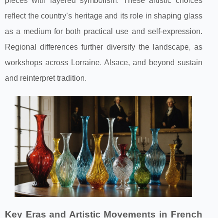
pieces with layered symbolism. These artistic choices
reflect the country’s heritage and its role in shaping glass
as a medium for both practical use and self-expression.
Regional differences further diversify the landscape, as
workshops across Lorraine, Alsace, and beyond sustain
and reinterpret tradition.
Key Eras and Artistic Movements in French