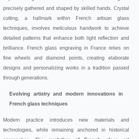
precisely gathered and shaped by skilled hands. Crystal
cutting, a hallmark within French artisan glass
techniques, involves meticulous handwork to achieve
detailed patterns that enhance both light reflection and
brilliance. French glass engraving in France relies on
fine wheels and diamond points, creating elaborate
designs and personalizing works in a tradition passed
through generations.
Evolving artistry and modern innovations in
French glass techniques
Modern practice introduces new materials and
technologies, while remaining anchored in historical