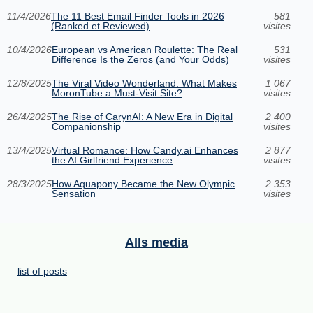
11/4/2026
The 11 Best Email Finder Tools in 2026
581
(Ranked et Reviewed)
visites
10/4/2026
European vs American Roulette: The Real
531
Difference Is the Zeros (and Your Odds)
visites
12/8/2025
The Viral Video Wonderland: What Makes
1 067
MoronTube a Must-Visit Site?
visites
26/4/2025
The Rise of CarynAI: A New Era in Digital
2 400
Companionship
visites
13/4/2025
Virtual Romance: How Candy.ai Enhances
2 877
the AI Girlfriend Experience
visites
28/3/2025
How Aquapony Became the New Olympic
2 353
Sensation
visites
Alls media
list of posts