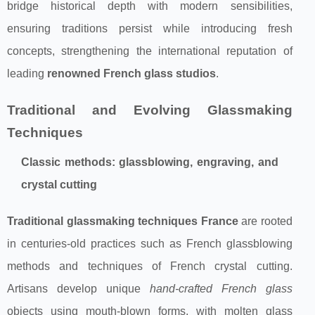
bridge historical depth with modern sensibilities,
ensuring traditions persist while introducing fresh
concepts, strengthening the international reputation of
leading
renowned French glass studios
.
Traditional and Evolving Glassmaking
Techniques
Classic methods: glassblowing, engraving, and
crystal cutting
Traditional glassmaking techniques France
are rooted
in centuries-old practices such as French glassblowing
methods and techniques of French crystal cutting.
Artisans develop unique
hand-crafted French glass
objects using mouth-blown forms, with molten glass