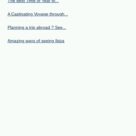
The Best Time of Year to...
A Captivating Voyage through...
Planning a trip abroad ? See...
Amazing ways of seeing Ibiza