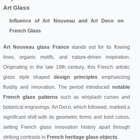
Art Glass
Influence of Art Nouveau and Art Deco on
French Glass
Art Nouveau glass France
stands out for its flowing
lines, organic motifs, and nature-driven inspiration.
Originating in the late 19th century, this French artistic
glass style shaped
design principles
emphasizing
fluidity and innovation. The period introduced
notable
French glass patterns
such as whiplash curves and
botanical engravings. Art Deco, which followed, marked a
significant shift with its geometric forms and bold colors,
setting French glass innovation history apart through
striking contrasts in
French heritage glass objects
.