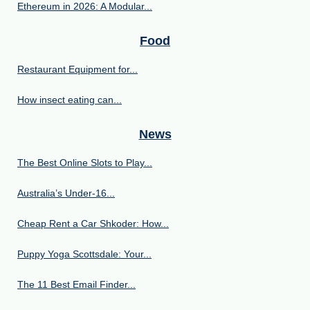
Ethereum in 2026: A Modular...
Food
Restaurant Equipment for...
How insect eating can...
News
The Best Online Slots to Play...
Australia’s Under‑16...
Cheap Rent a Car Shkoder: How...
Puppy Yoga Scottsdale: Your...
The 11 Best Email Finder...