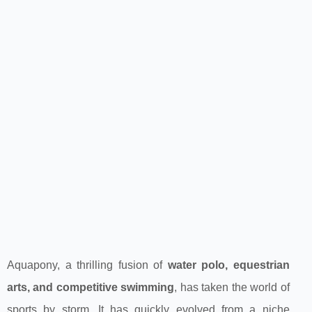
Aquapony, a thrilling fusion of
water polo, equestrian
arts, and competitive swimming
, has taken the world of
sports by storm. It has quickly evolved from a niche