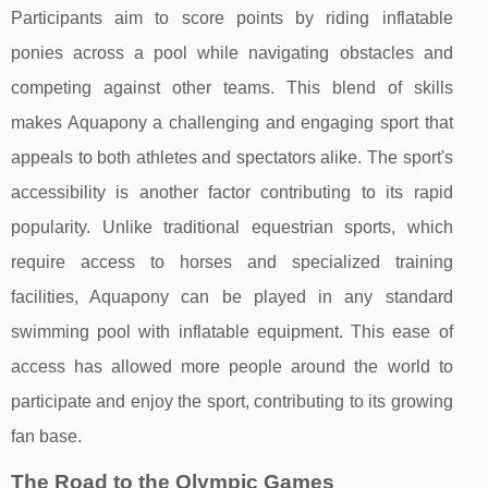
Participants aim to score points by riding inflatable
ponies across a pool while navigating obstacles and
competing against other teams. This blend of skills
makes Aquapony a challenging and engaging sport that
appeals to both athletes and spectators alike. The sport's
accessibility is another factor contributing to its rapid
popularity. Unlike traditional equestrian sports, which
require access to horses and specialized training
facilities, Aquapony can be played in any standard
swimming pool with inflatable equipment. This ease of
access has allowed more people around the world to
participate and enjoy the sport, contributing to its growing
fan base.
The Road to the Olympic Games