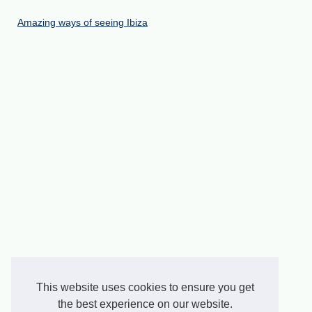
Amazing ways of seeing Ibiza
This website uses cookies to ensure you get
the best experience on our website.