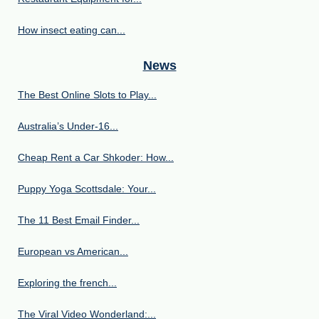
How insect eating can...
News
The Best Online Slots to Play...
Australia’s Under‑16...
Cheap Rent a Car Shkoder: How...
Puppy Yoga Scottsdale: Your...
The 11 Best Email Finder...
European vs American...
Exploring the french...
The Viral Video Wonderland:...