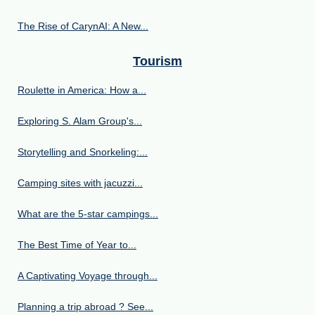
The Rise of CarynAI: A New...
Tourism
Roulette in America: How a...
Exploring S. Alam Group's...
Storytelling and Snorkeling:...
Camping sites with jacuzzi...
What are the 5-star campings...
The Best Time of Year to...
A Captivating Voyage through...
Planning a trip abroad ? See...