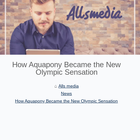
How Aquapony Became the New
Olympic Sensation
Alls media
News
How Aquapony Became the New Olympic Sensation