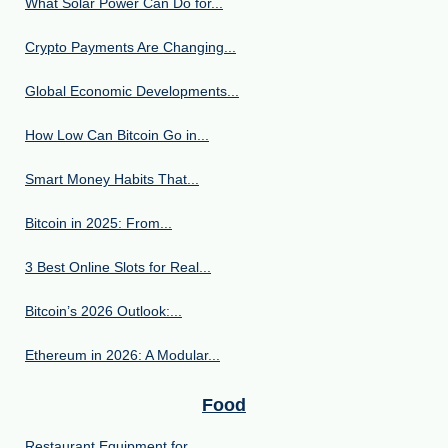
What Solar Power Can Do for...
Crypto Payments Are Changing...
Global Economic Developments...
How Low Can Bitcoin Go in...
Smart Money Habits That...
Bitcoin in 2025: From...
3 Best Online Slots for Real...
Bitcoin’s 2026 Outlook:...
Ethereum in 2026: A Modular...
Food
Restaurant Equipment for...