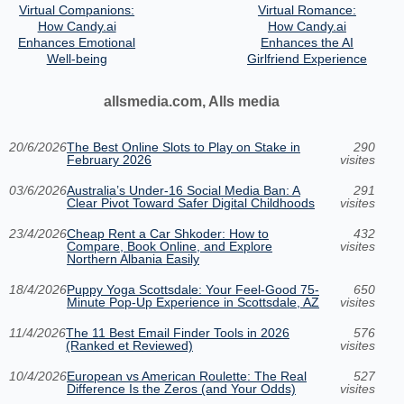
Virtual Companions:
Virtual Romance:
How Candy.ai
How Candy.ai
Enhances Emotional
Enhances the AI
Well-being
Girlfriend Experience
allsmedia.com, Alls media
20/6/2026
The Best Online Slots to Play on Stake in
290
February 2026
visites
03/6/2026
Australia’s Under‑16 Social Media Ban: A
291
Clear Pivot Toward Safer Digital Childhoods
visites
23/4/2026
Cheap Rent a Car Shkoder: How to
432
Compare, Book Online, and Explore
visites
Northern Albania Easily
18/4/2026
Puppy Yoga Scottsdale: Your Feel-Good 75-
650
Minute Pop-Up Experience in Scottsdale, AZ
visites
11/4/2026
The 11 Best Email Finder Tools in 2026
576
(Ranked et Reviewed)
visites
10/4/2026
European vs American Roulette: The Real
527
Difference Is the Zeros (and Your Odds)
visites