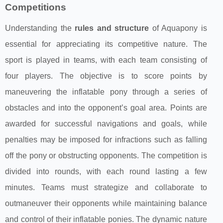
Competitions
Understanding the
rules and structure
of Aquapony is
essential for appreciating its competitive nature. The
sport is played in teams, with each team consisting of
four players. The objective is to score points by
maneuvering the inflatable pony through a series of
obstacles and into the opponent’s goal area. Points are
awarded for successful navigations and goals, while
penalties may be imposed for infractions such as falling
off the pony or obstructing opponents. The competition is
divided into rounds, with each round lasting a few
minutes. Teams must strategize and collaborate to
outmaneuver their opponents while maintaining balance
and control of their inflatable ponies. The dynamic nature