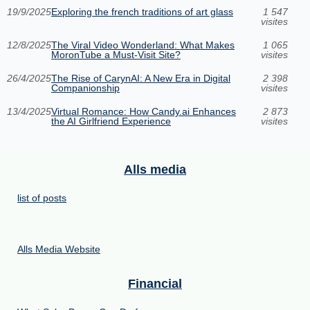
19/9/2025
Exploring the french traditions of art glass
1 547
visites
12/8/2025
The Viral Video Wonderland: What Makes
1 065
MoronTube a Must-Visit Site?
visites
26/4/2025
The Rise of CarynAI: A New Era in Digital
2 398
Companionship
visites
13/4/2025
Virtual Romance: How Candy.ai Enhances
2 873
the AI Girlfriend Experience
visites
Alls media
list of posts
Alls Media Website
Financial