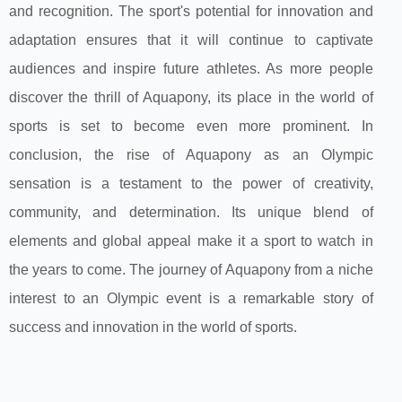
and recognition. The sport's potential for innovation and
adaptation ensures that it will continue to captivate
audiences and inspire future athletes. As more people
discover the thrill of Aquapony, its place in the world of
sports is set to become even more prominent. In
conclusion, the rise of Aquapony as an Olympic
sensation is a testament to the power of creativity,
community, and determination. Its unique blend of
elements and global appeal make it a sport to watch in
the years to come. The journey of Aquapony from a niche
interest to an Olympic event is a remarkable story of
success and innovation in the world of sports.