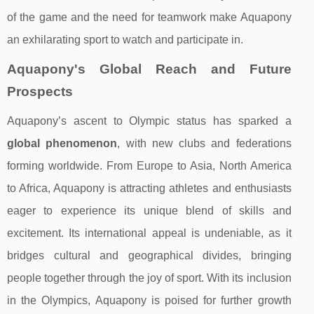
of the game and the need for teamwork make Aquapony
an exhilarating sport to watch and participate in.
Aquapony's Global Reach and Future
Prospects
Aquapony’s ascent to Olympic status has sparked a
global phenomenon
, with new clubs and federations
forming worldwide. From Europe to Asia, North America
to Africa, Aquapony is attracting athletes and enthusiasts
eager to experience its unique blend of skills and
excitement. Its international appeal is undeniable, as it
bridges cultural and geographical divides, bringing
people together through the joy of sport. With its inclusion
in the Olympics, Aquapony is poised for further growth