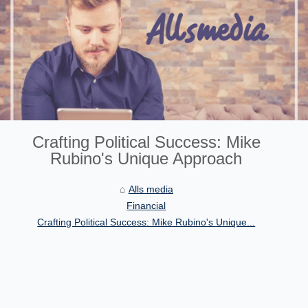
Crafting Political Success: Mike
Rubino's Unique Approach
Alls media
Financial
Crafting Political Success: Mike Rubino's Unique...