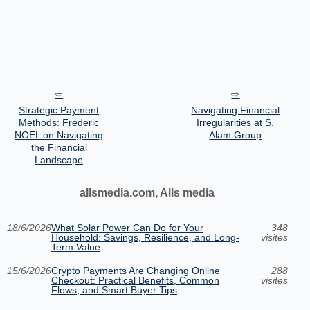
Strategic Payment
Navigating Financial
Methods: Frederic
Irregularities at S.
NOEL on Navigating
Alam Group
the Financial
Landscape
allsmedia.com, Alls media
18/6/2026
What Solar Power Can Do for Your
348
Household: Savings, Resilience, and Long-
visites
Term Value
15/6/2026
Crypto Payments Are Changing Online
288
Checkout: Practical Benefits, Common
visites
Flows, and Smart Buyer Tips