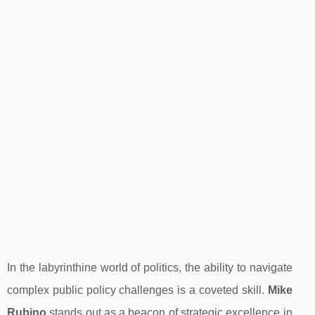
In the labyrinthine world of politics, the ability to navigate
complex public policy challenges is a coveted skill.
Mike
Rubino
stands out as a beacon of strategic excellence in