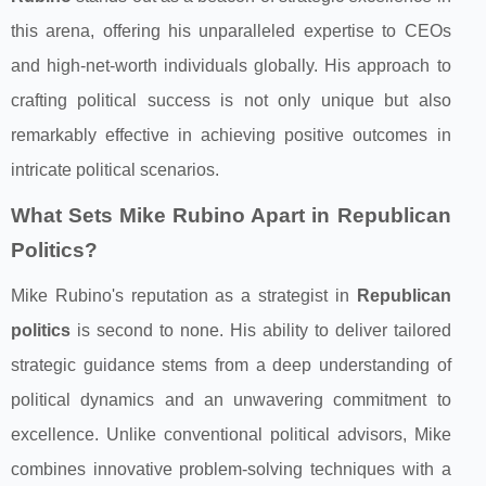
this arena, offering his unparalleled expertise to CEOs
and high-net-worth individuals globally. His approach to
crafting political success is not only unique but also
remarkably effective in achieving positive outcomes in
intricate political scenarios.
What Sets Mike Rubino Apart in Republican
Politics?
Mike Rubino's reputation as a strategist in
Republican
politics
is second to none. His ability to deliver tailored
strategic guidance stems from a deep understanding of
political dynamics and an unwavering commitment to
excellence. Unlike conventional political advisors, Mike
combines innovative problem-solving techniques with a