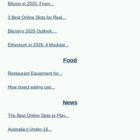
Bitcoin in 2025: From...
3 Best Online Slots for Real...
Bitcoin’s 2026 Outlook:...
Ethereum in 2026: A Modular...
Food
Restaurant Equipment for...
How insect eating can...
News
The Best Online Slots to Play...
Australia’s Under‑16...