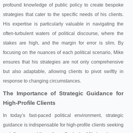
profound knowledge of public policy to create bespoke
strategies that cater to the specific needs of his clients.
His expertise is particularly valuable in navigating the
often-turbulent waters of political discourse, where the
stakes are high, and the margin for error is slim. By
focusing on the nuances of each political scenario, Mike
ensures that his strategies are not only comprehensive
but also adaptable, allowing clients to pivot swiftly in
response to changing circumstances.
The Importance of Strategic Guidance for
High-Profile Clients
In today's fast-paced political environment, strategic
guidance is indispensable for high-profile clients seeking