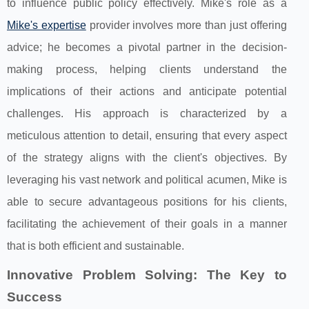
to influence public policy effectively. Mike's role as a
Mike's expertise
provider involves more than just offering
advice; he becomes a pivotal partner in the decision-
making process, helping clients understand the
implications of their actions and anticipate potential
challenges. His approach is characterized by a
meticulous attention to detail, ensuring that every aspect
of the strategy aligns with the client's objectives. By
leveraging his vast network and political acumen, Mike is
able to secure advantageous positions for his clients,
facilitating the achievement of their goals in a manner
that is both efficient and sustainable.
Innovative Problem Solving: The Key to
Success