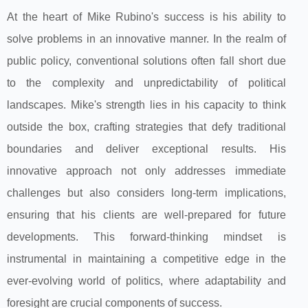
At the heart of Mike Rubino's success is his ability to
solve problems in an innovative manner. In the realm of
public policy, conventional solutions often fall short due
to the complexity and unpredictability of political
landscapes. Mike's strength lies in his capacity to think
outside the box, crafting strategies that defy traditional
boundaries and deliver exceptional results. His
innovative approach not only addresses immediate
challenges but also considers long-term implications,
ensuring that his clients are well-prepared for future
developments. This forward-thinking mindset is
instrumental in maintaining a competitive edge in the
ever-evolving world of politics, where adaptability and
foresight are crucial components of success.