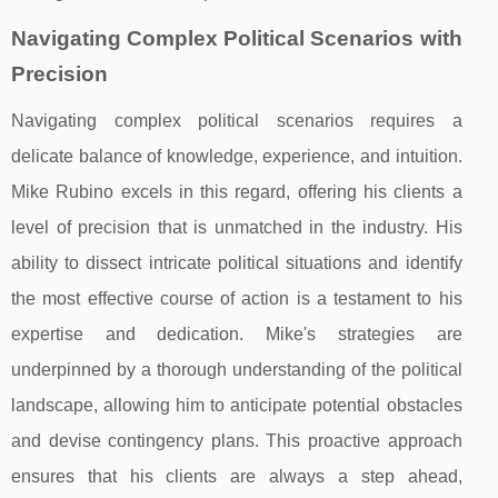
Navigating Complex Political Scenarios with
Precision
Navigating complex political scenarios requires a
delicate balance of knowledge, experience, and intuition.
Mike Rubino excels in this regard, offering his clients a
level of precision that is unmatched in the industry. His
ability to dissect intricate political situations and identify
the most effective course of action is a testament to his
expertise and dedication. Mike's strategies are
underpinned by a thorough understanding of the political
landscape, allowing him to anticipate potential obstacles
and devise contingency plans. This proactive approach
ensures that his clients are always a step ahead,