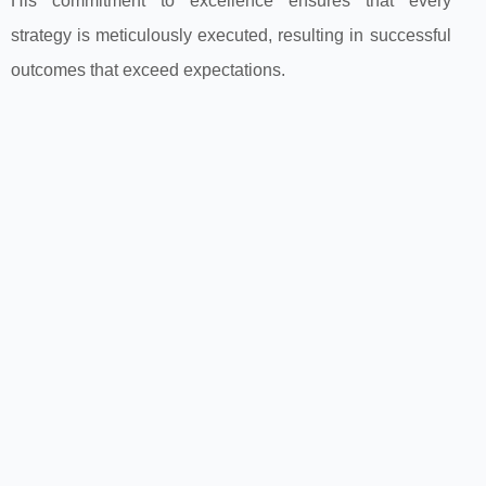
His commitment to excellence ensures that every
strategy is meticulously executed, resulting in successful
outcomes that exceed expectations.