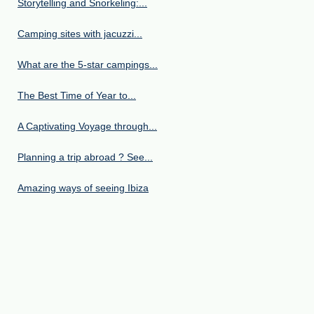
Storytelling and Snorkeling:...
Camping sites with jacuzzi...
What are the 5-star campings...
The Best Time of Year to...
A Captivating Voyage through...
Planning a trip abroad ? See...
Amazing ways of seeing Ibiza