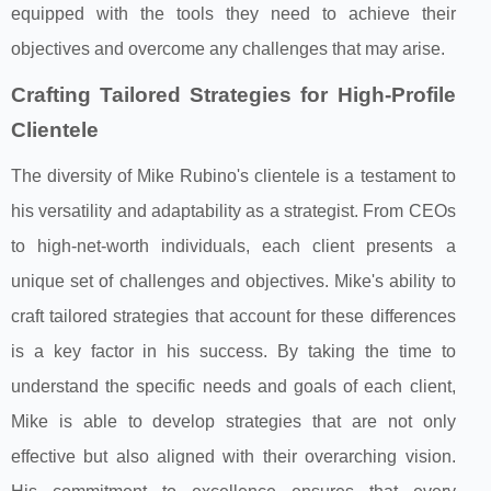
equipped with the tools they need to achieve their
objectives and overcome any challenges that may arise.
Crafting Tailored Strategies for High-Profile
Clientele
The diversity of Mike Rubino's clientele is a testament to
his versatility and adaptability as a strategist. From CEOs
to high-net-worth individuals, each client presents a
unique set of challenges and objectives. Mike's ability to
craft tailored strategies that account for these differences
is a key factor in his success. By taking the time to
understand the specific needs and goals of each client,
Mike is able to develop strategies that are not only
effective but also aligned with their overarching vision.