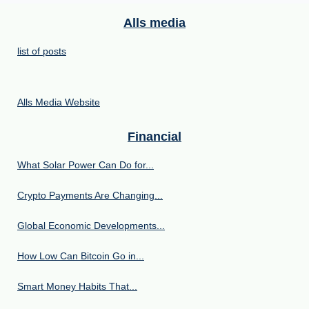
Alls media
list of posts
Alls Media Website
Financial
What Solar Power Can Do for...
Crypto Payments Are Changing...
Global Economic Developments...
How Low Can Bitcoin Go in...
Smart Money Habits That...