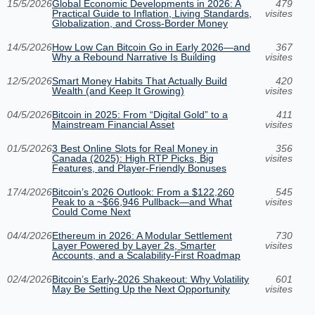
15/5/2026
Global Economic Developments in 2026: A
479
Practical Guide to Inflation, Living Standards,
visites
Globalization, and Cross-Border Money
14/5/2026
How Low Can Bitcoin Go in Early 2026—and
367
Why a Rebound Narrative Is Building
visites
12/5/2026
Smart Money Habits That Actually Build
420
Wealth (and Keep It Growing)
visites
04/5/2026
Bitcoin in 2025: From “Digital Gold” to a
411
Mainstream Financial Asset
visites
01/5/2026
3 Best Online Slots for Real Money in
356
Canada (2025): High RTP Picks, Big
visites
Features, and Player-Friendly Bonuses
17/4/2026
Bitcoin’s 2026 Outlook: From a $122,260
545
Peak to a ~$66,946 Pullback—and What
visites
Could Come Next
04/4/2026
Ethereum in 2026: A Modular Settlement
730
Layer Powered by Layer 2s, Smarter
visites
Accounts, and a Scalability-First Roadmap
02/4/2026
Bitcoin’s Early-2026 Shakeout: Why Volatility
601
May Be Setting Up the Next Opportunity
visites