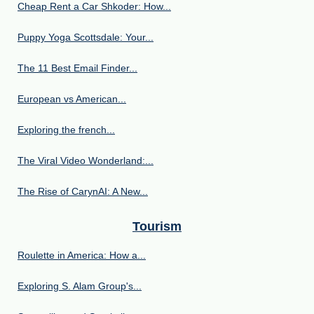
Cheap Rent a Car Shkoder: How...
Puppy Yoga Scottsdale: Your...
The 11 Best Email Finder...
European vs American...
Exploring the french...
The Viral Video Wonderland:...
The Rise of CarynAI: A New...
Tourism
Roulette in America: How a...
Exploring S. Alam Group's...