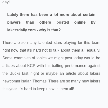
day!
Lately there has been a lot more about certain
players than others posted online by
lakersdaily.com - why is that?
There are so many talented stars playing for this team
right now that it's hard not to talk about them all equally!
Some examples of topics we might post today would be
articles about KCP with his balling performance against
the Bucks last night or maybe an article about lakers
newcomer Isaiah Thomas. There are so many new lakers
this year, it's hard to keep up with them all!