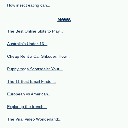
How insect eating can...
News
The Best Online Slots to Play...
Australia’s Under‑16...
Cheap Rent a Car Shkoder: How...
Puppy Yoga Scottsdale: Your...
The 11 Best Email Finder...
European vs American...
Exploring the french...
The Viral Video Wonderland:...