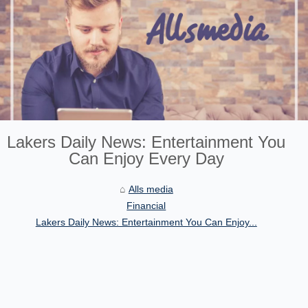
Lakers Daily News: Entertainment You
Can Enjoy Every Day
Alls media
Financial
Lakers Daily News: Entertainment You Can Enjoy...