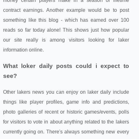
money certain players make in a season or lifetime
contract earnings. Another example would be to post
something like this blog - which has earned over 100
reads so far today alone! This shows just how popular
our site really is among visitors looking for laker
information online.
What loker daily posts could i expect to
see?
Other lakers news you can enjoy on laker daily include
things like player profiles, game info and predictions,
photo galleries of recent or historic games/events, polls
for visitors to vote in about anything related to the lakers
currently going on. There's always something new every