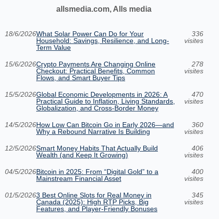
allsmedia.com, Alls media
18/6/2026
What Solar Power Can Do for Your
336
Household: Savings, Resilience, and Long-
visites
Term Value
15/6/2026
Crypto Payments Are Changing Online
278
Checkout: Practical Benefits, Common
visites
Flows, and Smart Buyer Tips
15/5/2026
Global Economic Developments in 2026: A
470
Practical Guide to Inflation, Living Standards,
visites
Globalization, and Cross-Border Money
14/5/2026
How Low Can Bitcoin Go in Early 2026—and
360
Why a Rebound Narrative Is Building
visites
12/5/2026
Smart Money Habits That Actually Build
406
Wealth (and Keep It Growing)
visites
04/5/2026
Bitcoin in 2025: From “Digital Gold” to a
400
Mainstream Financial Asset
visites
01/5/2026
3 Best Online Slots for Real Money in
345
Canada (2025): High RTP Picks, Big
visites
Features, and Player-Friendly Bonuses