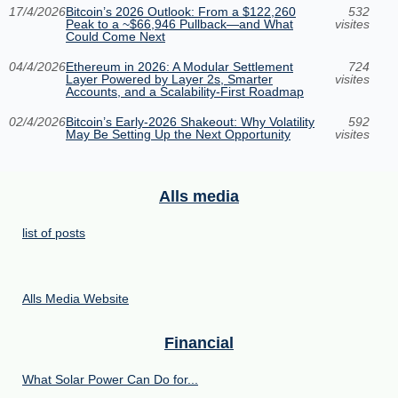
17/4/2026
Bitcoin’s 2026 Outlook: From a $122,260
532
Peak to a ~$66,946 Pullback—and What
visites
Could Come Next
04/4/2026
Ethereum in 2026: A Modular Settlement
724
Layer Powered by Layer 2s, Smarter
visites
Accounts, and a Scalability-First Roadmap
02/4/2026
Bitcoin’s Early-2026 Shakeout: Why Volatility
592
May Be Setting Up the Next Opportunity
visites
Alls media
list of posts
Alls Media Website
Financial
What Solar Power Can Do for...