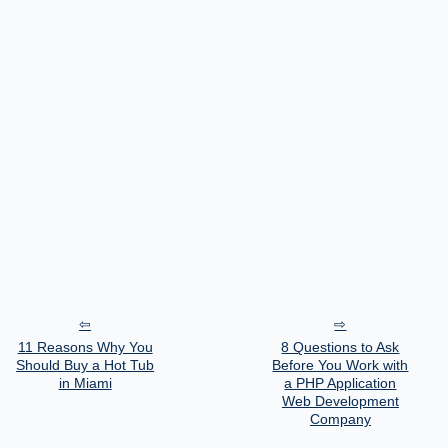
11 Reasons Why You
8 Questions to Ask
Should Buy a Hot Tub
Before You Work with
in Miami
a PHP Application
Web Development
Company