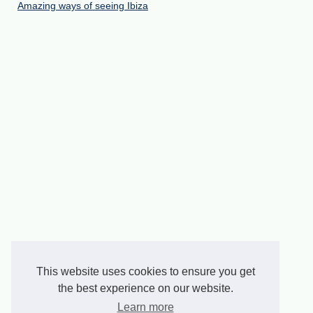
Amazing ways of seeing Ibiza
This website uses cookies to ensure you get
the best experience on our website.
Learn more