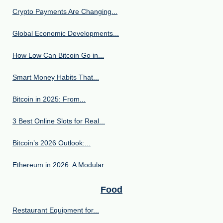
Crypto Payments Are Changing...
Global Economic Developments...
How Low Can Bitcoin Go in...
Smart Money Habits That...
Bitcoin in 2025: From...
3 Best Online Slots for Real...
Bitcoin’s 2026 Outlook:...
Ethereum in 2026: A Modular...
Food
Restaurant Equipment for...