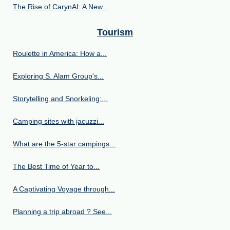
The Rise of CarynAI: A New...
Tourism
Roulette in America: How a...
Exploring S. Alam Group's...
Storytelling and Snorkeling:...
Camping sites with jacuzzi...
What are the 5-star campings...
The Best Time of Year to...
A Captivating Voyage through...
Planning a trip abroad ? See...