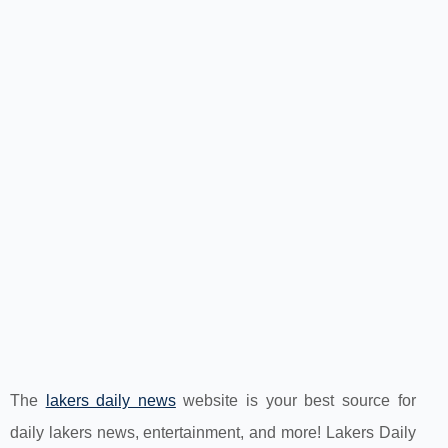
The
lakers daily news
website is your best source for
daily lakers news, entertainment, and more! Lakers Daily