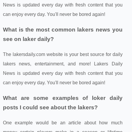
News is updated every day with fresh content that you
can enjoy every day. You'll never be bored again!
What is the most common lakers news you
see on laker daily?
The lakersdaily.com website is your best source for daily
lakers news, entertainment, and more! Lakers Daily
News is updated every day with fresh content that you
can enjoy every day. You'll never be bored again!
What are some examples of loker daily
posts I could see about the lakers?
One example would be an article about how much