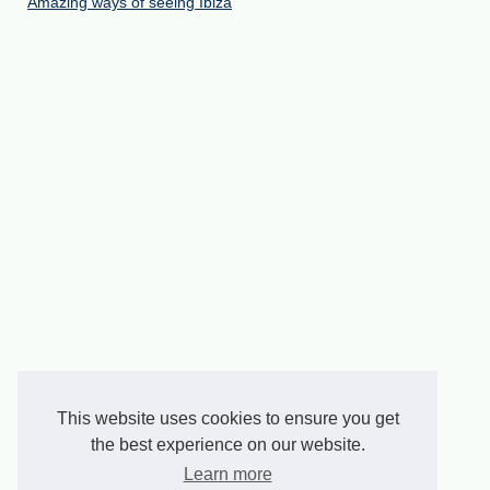
Amazing ways of seeing Ibiza
This website uses cookies to ensure you get
the best experience on our website.
Learn more