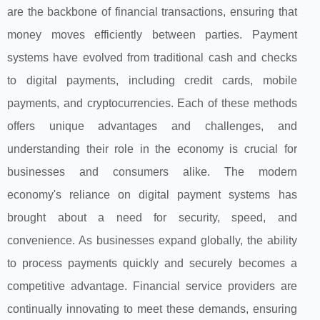
are the backbone of financial transactions, ensuring that
money moves efficiently between parties. Payment
systems have evolved from traditional cash and checks
to digital payments, including credit cards, mobile
payments, and cryptocurrencies. Each of these methods
offers unique advantages and challenges, and
understanding their role in the economy is crucial for
businesses and consumers alike. The modern
economy's reliance on digital payment systems has
brought about a need for security, speed, and
convenience. As businesses expand globally, the ability
to process payments quickly and securely becomes a
competitive advantage. Financial service providers are
continually innovating to meet these demands, ensuring