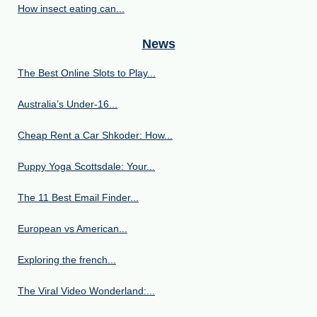
How insect eating can...
News
The Best Online Slots to Play...
Australia’s Under‑16...
Cheap Rent a Car Shkoder: How...
Puppy Yoga Scottsdale: Your...
The 11 Best Email Finder...
European vs American...
Exploring the french...
The Viral Video Wonderland:...