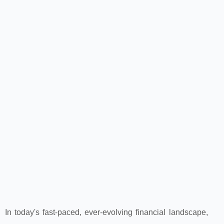
In today's fast-paced, ever-evolving financial landscape,