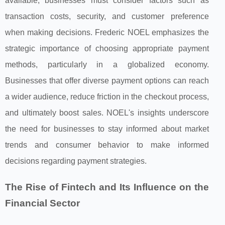
available, businesses must consider factors such as
transaction costs, security, and customer preference
when making decisions. Frederic NOEL emphasizes the
strategic importance of choosing appropriate payment
methods, particularly in a globalized economy.
Businesses that offer diverse payment options can reach
a wider audience, reduce friction in the checkout process,
and ultimately boost sales. NOEL's insights underscore
the need for businesses to stay informed about market
trends and consumer behavior to make informed
decisions regarding payment strategies.
The Rise of Fintech and Its Influence on the
Financial Sector