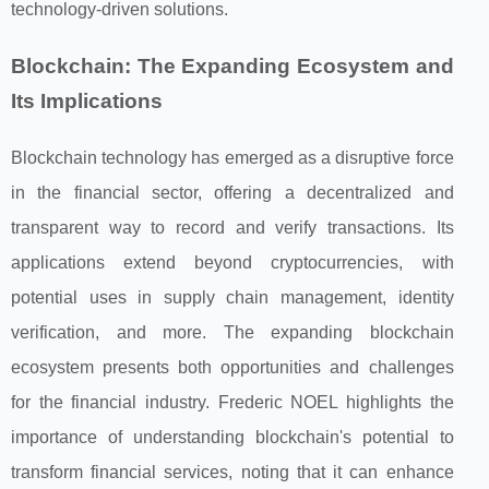
technology-driven solutions.
Blockchain: The Expanding Ecosystem and
Its Implications
Blockchain technology has emerged as a disruptive force
in the financial sector, offering a decentralized and
transparent way to record and verify transactions. Its
applications extend beyond cryptocurrencies, with
potential uses in supply chain management, identity
verification, and more. The expanding blockchain
ecosystem presents both opportunities and challenges
for the financial industry. Frederic NOEL highlights the
importance of understanding blockchain's potential to
transform financial services, noting that it can enhance