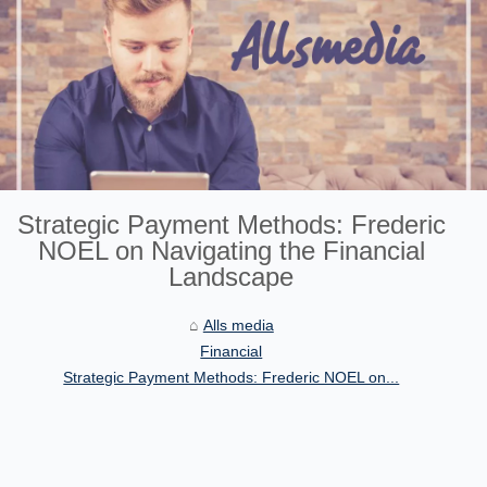
Strategic Payment Methods: Frederic
NOEL on Navigating the Financial
Landscape
Alls media
Financial
Strategic Payment Methods: Frederic NOEL on...