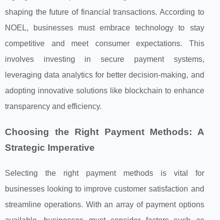
shaping the future of financial transactions. According to
NOEL, businesses must embrace technology to stay
competitive and meet consumer expectations. This
involves investing in secure payment systems,
leveraging data analytics for better decision-making, and
adopting innovative solutions like blockchain to enhance
transparency and efficiency.
Choosing the Right Payment Methods: A
Strategic Imperative
Selecting the right payment methods is vital for
businesses looking to improve customer satisfaction and
streamline operations. With an array of payment options