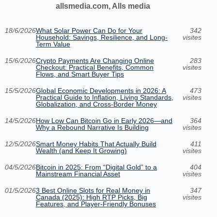
allsmedia.com, Alls media
18/6/2026
What Solar Power Can Do for Your
342
Household: Savings, Resilience, and Long-
visites
Term Value
15/6/2026
Crypto Payments Are Changing Online
283
Checkout: Practical Benefits, Common
visites
Flows, and Smart Buyer Tips
15/5/2026
Global Economic Developments in 2026: A
473
Practical Guide to Inflation, Living Standards,
visites
Globalization, and Cross-Border Money
14/5/2026
How Low Can Bitcoin Go in Early 2026—and
364
Why a Rebound Narrative Is Building
visites
12/5/2026
Smart Money Habits That Actually Build
411
Wealth (and Keep It Growing)
visites
04/5/2026
Bitcoin in 2025: From “Digital Gold” to a
404
Mainstream Financial Asset
visites
01/5/2026
3 Best Online Slots for Real Money in
347
Canada (2025): High RTP Picks, Big
visites
Features, and Player-Friendly Bonuses