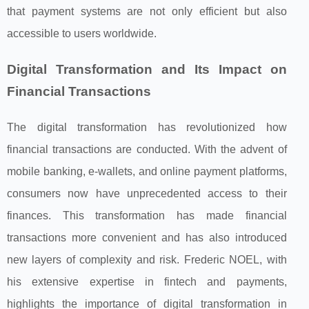
that payment systems are not only efficient but also
accessible to users worldwide.
Digital Transformation and Its Impact on
Financial Transactions
The digital transformation has revolutionized how
financial transactions are conducted. With the advent of
mobile banking, e-wallets, and online payment platforms,
consumers now have unprecedented access to their
finances. This transformation has made financial
transactions more convenient and has also introduced
new layers of complexity and risk. Frederic NOEL, with
his extensive expertise in fintech and payments,
highlights the importance of digital transformation in