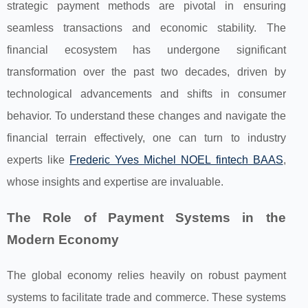
strategic payment methods are pivotal in ensuring
seamless transactions and economic stability. The
financial ecosystem has undergone significant
transformation over the past two decades, driven by
technological advancements and shifts in consumer
behavior. To understand these changes and navigate the
financial terrain effectively, one can turn to industry
experts like
Frederic Yves Michel NOEL fintech BAAS
,
whose insights and expertise are invaluable.
The Role of Payment Systems in the
Modern Economy
The global economy relies heavily on robust payment
systems to facilitate trade and commerce. These systems