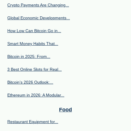
Crypto Payments Are Changing...
Global Economic Developments...
How Low Can Bitcoin Go in...
Smart Money Habits That...
Bitcoin in 2025: From...
3 Best Online Slots for Real...
Bitcoin’s 2026 Outlook:...
Ethereum in 2026: A Modular...
Food
Restaurant Equipment for...