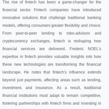
The rise of fintech has been a game-changer for the
financial sector. Fintech companies have introduced
innovative solutions that challenge traditional banking
models, offering consumers greater flexibility and choice.
From peer-to-peer lending to robo-advisors and
cryptocurrency exchanges, fintech is reshaping how
financial services are delivered. Frederic NOEL's
expertise in fintech provides valuable insights into how
these new technologies are transforming the financial
landscape. He notes that fintech's influence extends
beyond just payments, affecting areas such as lending,
investment, and insurance. As a result, traditional
financial institutions must adapt to remain competitive,
fostering partnerships with fintech firms and investing in