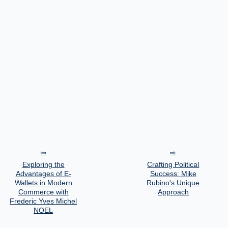
Exploring the
Crafting Political
Advantages of E-
Success: Mike
Wallets in Modern
Rubino's Unique
Commerce with
Approach
Frederic Yves Michel
NOEL