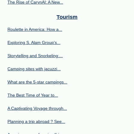
The Rise of CarynAI: A New...
Tourism
Roulette in America: How a...
Exploring S. Alam Group's...
Storytelling and Snorkeling:...
Camping sites with jacuzzi...
What are the 5-star campings...
The Best Time of Year to...
A Captivating Voyage through...
Planning a trip abroad ? See...