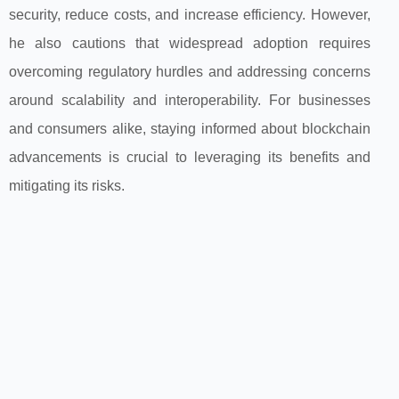
security, reduce costs, and increase efficiency. However,
he also cautions that widespread adoption requires
overcoming regulatory hurdles and addressing concerns
around scalability and interoperability. For businesses
and consumers alike, staying informed about blockchain
advancements is crucial to leveraging its benefits and
mitigating its risks.