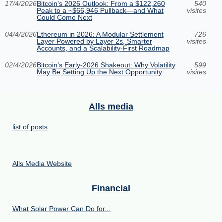
17/4/2026
Bitcoin’s 2026 Outlook: From a $122,260
540
Peak to a ~$66,946 Pullback—and What
visites
Could Come Next
04/4/2026
Ethereum in 2026: A Modular Settlement
726
Layer Powered by Layer 2s, Smarter
visites
Accounts, and a Scalability-First Roadmap
02/4/2026
Bitcoin’s Early-2026 Shakeout: Why Volatility
599
May Be Setting Up the Next Opportunity
visites
Alls media
list of posts
Alls Media Website
Financial
What Solar Power Can Do for...