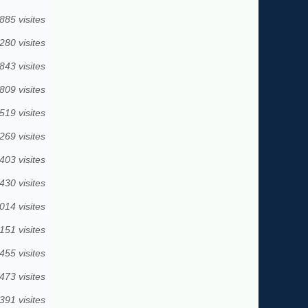
885 visites
280 visites
843 visites
809 visites
519 visites
269 visites
403 visites
430 visites
014 visites
151 visites
455 visites
473 visites
391 visites