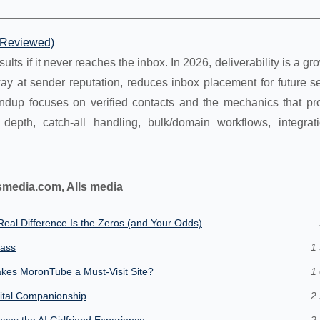
t Reviewed)
ults if it never reaches the inbox. In 2026, deliverability is a gro
ay at sender reputation, reduces inbox placement for future s
undup focuses on verified contacts and the mechanics that pro
 depth, catch-all handling, bulk/domain workflows, integrat
smedia.com, Alls media
eal Difference Is the Zeros (and Your Odds)
lass
1 
kes MoronTube a Must-Visit Site?
1 
gital Companionship
2 
es the AI Girlfriend Experience
2 