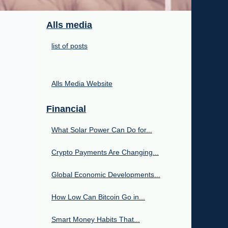
Alls media
list of posts
Alls Media Website
Financial
What Solar Power Can Do for...
Crypto Payments Are Changing...
Global Economic Developments...
How Low Can Bitcoin Go in...
Smart Money Habits That...