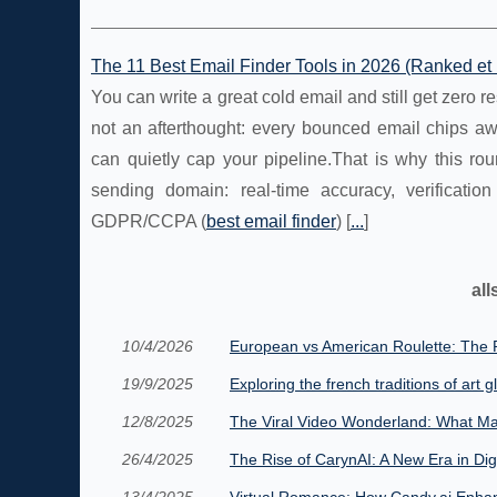
The 11 Best Email Finder Tools in 2026 (Ranked e
You can write a great cold email and still get zero res
not an afterthought: every bounced email chips aw
can quietly cap your pipeline.That is why this ro
sending domain: real-time accuracy, verification
GDPR/CCPA (
best email finder
) [
...
]
all
10/4/2026
European vs American Roulette: The R
19/9/2025
Exploring the french traditions of art g
12/8/2025
The Viral Video Wonderland: What Ma
26/4/2025
The Rise of CarynAI: A New Era in Di
13/4/2025
Virtual Romance: How Candy.ai Enhanc