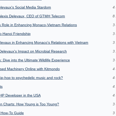
Delevaux's Social Media Stardom
4 
f Alexis Delevaux, CEO of GTMH Telecom
8 
's Role in Enhancing Monaco-Vietnam Relations
3 
o-Hanoi Friendship
3 
Delevaux in Enhancing Monaco's Relations with Vietnam
3 
 Delevaux's Impact on Microbial Research
3 
 Dive into the Ultimate Wildlife Experience
3 
 Used Machinery Online with Kitmondo
4 
ip-hop to psychedelic music and rock?
4 
ts
4 
HP Developer in the USA
4 
tion Charts: How Young is Too Young?
3 
e How-To Guide
3 