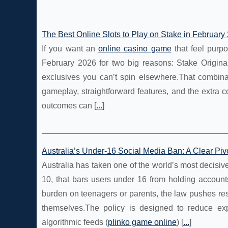
The Best Online Slots to Play on Stake in February
If you want an
online casino game
that feel purpo
February 2026 for two big reasons: Stake Original
exclusives you can’t spin elsewhere.That combinat
gameplay, straightforward features, and the extra 
outcomes can [
...
]
Australia’s Under‑16 Social Media Ban: A Clear Piv
Australia has taken one of the world’s most decisive
10, that bars users under 16 from holding account
burden on teenagers or parents, the law pushes res
themselves.The policy is designed to reduce ex
algorithmic feeds (
plinko game online
) [
...
]