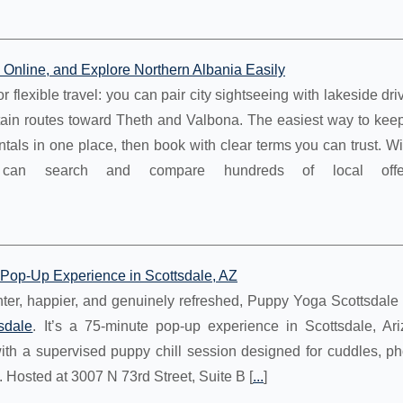
nline, and Explore Northern Albania Easily
 flexible travel: you can pair city sightseeing with lakeside dri
ain routes toward Theth and Valbona. The easiest way to keep 
ntals in one place, then book with clear terms you can trust. 
an search and compare hundreds of local offe
Pop-Up Experience in Scottsdale, AZ
ighter, happier, and genuinely refreshed, Puppy Yoga Scottsdale 
sdale
. It’s a 75-minute pop-up experience in Scottsdale, Ari
ith a supervised puppy chill session designed for cuddles, ph
. Hosted at 3007 N 73rd Street, Suite B [
...
]