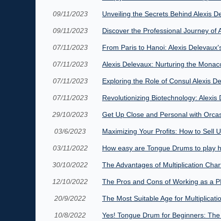
09/11/2023
Unveiling the Secrets Behind Alexis 
09/11/2023
Discover the Professional Journey o
07/11/2023
From Paris to Hanoi: Alexis Delevaux
07/11/2023
Alexis Delevaux: Nurturing the Monac
07/11/2023
Exploring the Role of Consul Alexis 
07/11/2023
Revolutionizing Biotechnology: Alexis
29/10/2023
Get Up Close and Personal with Orcas:
03/6/2023
Maximizing Your Profits: How to Sell
03/11/2022
How easy are Tongue Drums to play h
30/10/2022
The Advantages of Multiplication Char
12/10/2022
The Pros and Cons of Working as a P
20/9/2022
The Most Suitable Age for Multiplica
10/8/2022
Yes! Tongue Drum for Beginners: Th