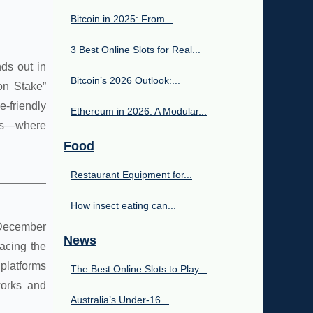
Bitcoin in 2025: From...
3 Best Online Slots for Real...
nds out in
Bitcoin’s 2026 Outlook:...
on Stake”
-friendly
Ethereum in 2026: A Modular...
nals—where
Food
Restaurant Equipment for...
How insect eating can...
e December
News
acing the
 platforms
The Best Online Slots to Play...
works and
Australia’s Under‑16...