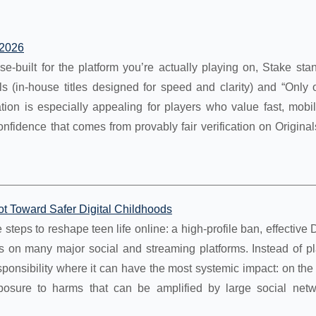
 2026
se-built for the platform you’re actually playing on, Stake sta
s (in-house titles designed for speed and clarity) and “Only 
ion is especially appealing for players who value fast, mobile
confidence that comes from provably fair verification on Origi
ot Toward Safer Digital Childhoods
 steps to reshape teen life online: a high‑profile ban, effectiv
s on many major social and streaming platforms. Instead of pl
ponsibility where it can have the most systemic impact: on the
posure to harms that can be amplified by large social net