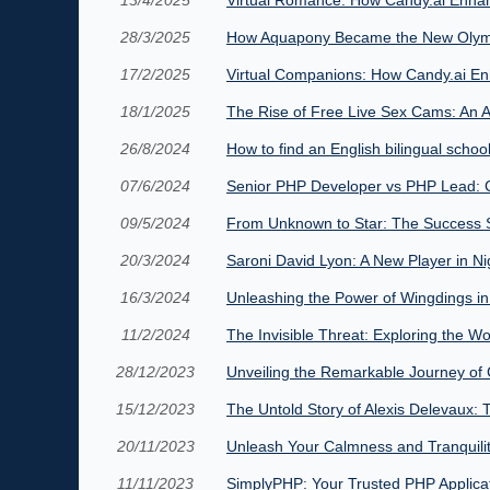
28/3/2025
How Aquapony Became the New Olym
17/2/2025
Virtual Companions: How Candy.ai En
18/1/2025
The Rise of Free Live Sex Cams: An A
26/8/2024
How to find an English bilingual school
07/6/2024
Senior PHP Developer vs PHP Lead: C
09/5/2024
From Unknown to Star: The Success St
20/3/2024
Saroni David Lyon: A New Player in Nig
16/3/2024
Unleashing the Power of Wingdings in
11/2/2024
The Invisible Threat: Exploring the W
28/12/2023
Unveiling the Remarkable Journey of 
15/12/2023
The Untold Story of Alexis Delevaux: 
20/11/2023
Unleash Your Calmness and Tranquil
11/11/2023
SimplyPHP: Your Trusted PHP Applica