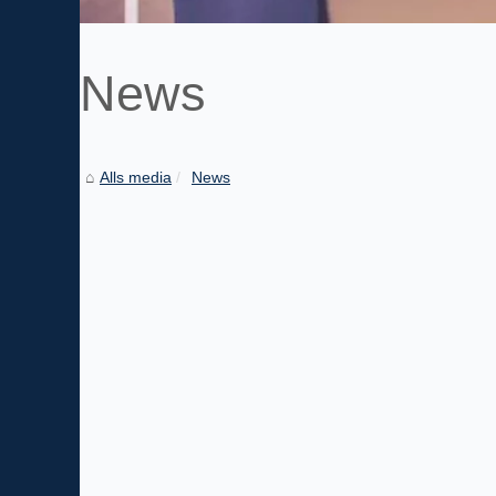
News
Alls media
News