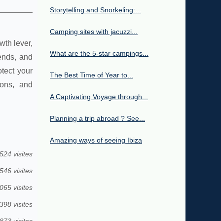
Storytelling and Snorkeling:...
Camping sites with jacuzzi...
wth lever,
What are the 5-star campings...
ends, and
tect your
The Best Time of Year to...
ions, and
A Captivating Voyage through...
Planning a trip abroad ? See...
Amazing ways of seeing Ibiza
524 visites
546 visites
065 visites
398 visites
873 visites