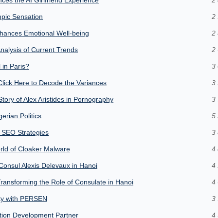
pic Sensation
2 
hances Emotional Well-being
2 
nalysis of Current Trends
2 
 in Paris?
3 
lick Here to Decode the Variances
3 
ory of Alex Aristides in Pornography
3 
erian Politics
5 
 SEO Strategies
3 
orld of Cloaker Malware
4 
Consul Alexis Delevaux in Hanoi
4 
Transforming the Role of Consulate in Hanoi
4 
ity with PERSEN
3 
tion Development Partner
4 