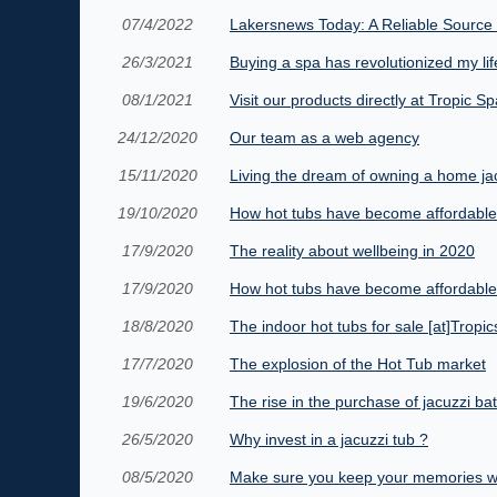
07/4/2022
Lakersnews Today: A Reliable Source 
26/3/2021
Buying a spa has revolutionized my lif
08/1/2021
Visit our products directly at Tropic Sp
24/12/2020
Our team as a web agency
15/11/2020
Living the dream of owning a home ja
19/10/2020
How hot tubs have become affordable
17/9/2020
The reality about wellbeing in 2020
17/9/2020
How hot tubs have become affordable
18/8/2020
The indoor hot tubs for sale [at]Trop
17/7/2020
The explosion of the Hot Tub market
19/6/2020
The rise in the purchase of jacuzzi ba
26/5/2020
Why invest in a jacuzzi tub ?
08/5/2020
Make sure you keep your memories w