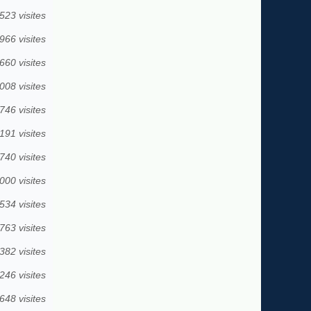
523 visites
966 visites
660 visites
008 visites
746 visites
191 visites
740 visites
000 visites
534 visites
763 visites
382 visites
246 visites
648 visites