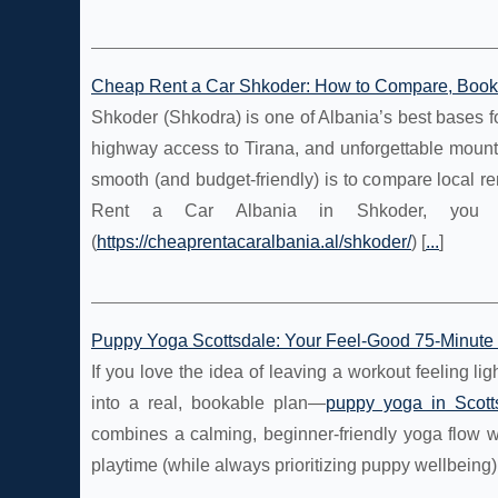
Cheap Rent a Car Shkoder: How to Compare, Book O
Shkoder (Shkodra) is one of Albania’s best bases for
highway access to Tirana, and unforgettable mount
smooth (and budget-friendly) is to compare local re
Rent a Car Albania in Shkoder, you c
(
https://cheaprentacaralbania.al/shkoder/
) [
...
]
Puppy Yoga Scottsdale: Your Feel-Good 75-Minute 
If you love the idea of leaving a workout feeling l
into a real, bookable plan—
puppy yoga in Scott
combines a calming, beginner-friendly yoga flow w
playtime (while always prioritizing puppy wellbeing)