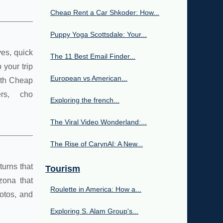
Cheap Rent a Car Shkoder: How...
Puppy Yoga Scottsdale: Your...
ves, quick
The 11 Best Email Finder...
your trip
European vs American...
With Cheap
rs, cho
Exploring the french...
The Viral Video Wonderland:...
The Rise of CarynAI: A New...
turns that
Tourism
zona that
Roulette in America: How a...
otos, and
Exploring S. Alam Group's...