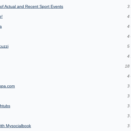
of Actual and Recent Sport Events
3 
e!
4 
a
4 
4 
cuzzi
5 
4 
18 
4 
icspa.com
3 
3 
thtubs
3 
3 
ith Mysocialbook
3 