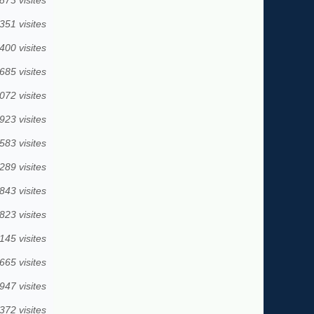
351 visites
400 visites
685 visites
072 visites
923 visites
583 visites
289 visites
843 visites
823 visites
145 visites
665 visites
947 visites
372 visites