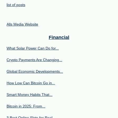
list of posts
Alls Media Website
Financial
What Solar Power Can Do for...
Crypto Payments Are Changing...
Global Economic Developments...
How Low Can Bitcoin Go in...
Smart Money Habits That...
Bitcoin in 2025: From...
3 Best Online Slots for Real...