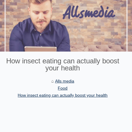
How insect eating can actually boost
your health
Alls media
Food
How insect eating can actually boost your health