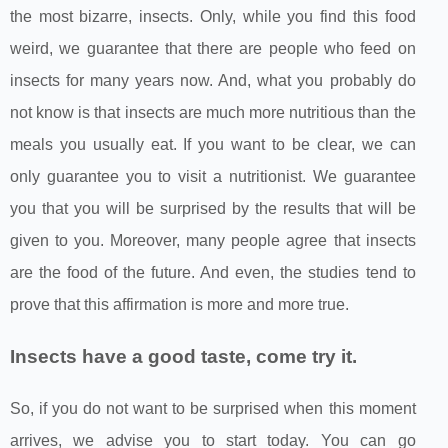
the most bizarre, insects. Only, while you find this food
weird, we guarantee that there are people who feed on
insects for many years now. And, what you probably do
not know is that insects are much more nutritious than the
meals you usually eat. If you want to be clear, we can
only guarantee you to visit a nutritionist. We guarantee
you that you will be surprised by the results that will be
given to you. Moreover, many people agree that insects
are the food of the future. And even, the studies tend to
prove that this affirmation is more and more true.
Insects have a good taste, come try it.
So, if you do not want to be surprised when this moment
arrives, we advise you to start today. You can go