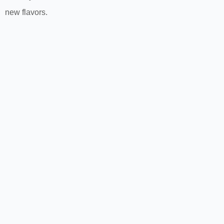
new flavors.