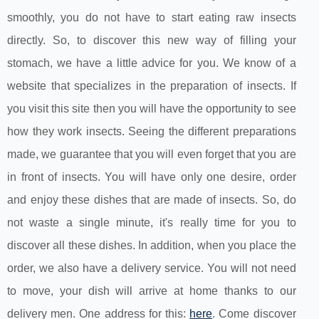
smoothly, you do not have to start eating raw insects
directly. So, to discover this new way of filling your
stomach, we have a little advice for you. We know of a
website that specializes in the preparation of insects. If
you visit this site then you will have the opportunity to see
how they work insects. Seeing the different preparations
made, we guarantee that you will even forget that you are
in front of insects. You will have only one desire, order
and enjoy these dishes that are made of insects. So, do
not waste a single minute, it's really time for you to
discover all these dishes. In addition, when you place the
order, we also have a delivery service. You will not need
to move, your dish will arrive at home thanks to our
delivery men. One address for this:
here
. Come discover