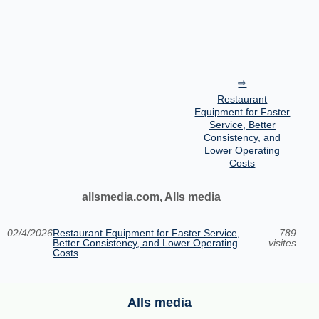
Restaurant
Equipment for Faster
Service, Better
Consistency, and
Lower Operating
Costs
allsmedia.com, Alls media
02/4/2026
Restaurant Equipment for Faster Service,
789
Better Consistency, and Lower Operating
visites
Costs
Alls media