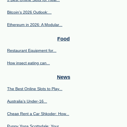
Bitcoin’s 2026 Outlook:...
Ethereum in 2026: A Modular...
Food
Restaurant Equipment for...
How insect eating can...
News
The Best Online Slots to Play...
Australia’s Under‑16...
Cheap Rent a Car Shkoder: How...
Puppy Yoga Scottsdale: Your...