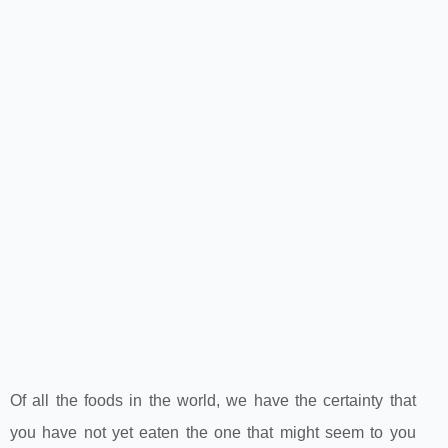
Of all the foods in the world, we have the certainty that
you have not yet eaten the one that might seem to you