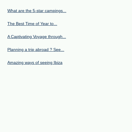
What are the 5-star campings...
The Best Time of Year to...
A Captivating Voyage through...
Planning a trip abroad ? See...
Amazing ways of seeing Ibiza