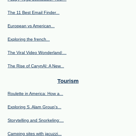
The 11 Best Email Finder...
European vs American...
Exploring the french...
The Viral Video Wonderland:...
The Rise of CarynAI: A New...
Tourism
Roulette in America: How a...
Exploring S. Alam Group's...
Storytelling and Snorkeling:...
Camping sites with jacuzzi...