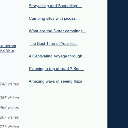
Storytelling and Snorkeling:...
Camping sites with jacuzzi...
What are the 5-star campings...
The Best Time of Year to...
Exuberant
 be Your
A Captivating Voyage through...
Planning a trip abroad ? See...
Amazing ways of seeing Ibiza
748 visites
085 visites
466 visites
287 visites
779 visites