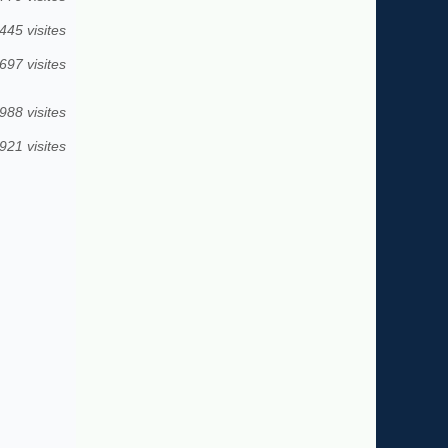
445 visites
697 visites
988 visites
921 visites