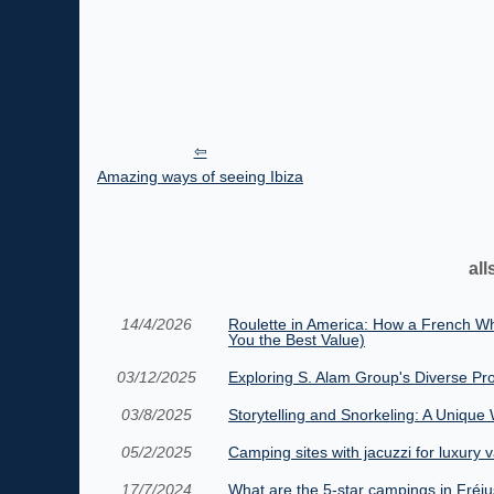
Amazing ways of seeing Ibiza
all
14/4/2026
Roulette in America: How a French W
You the Best Value)
03/12/2025
Exploring S. Alam Group's Diverse Pr
03/8/2025
Storytelling and Snorkeling: A Uniqu
05/2/2025
Camping sites with jacuzzi for luxury 
17/7/2024
What are the 5-star campings in Fréj