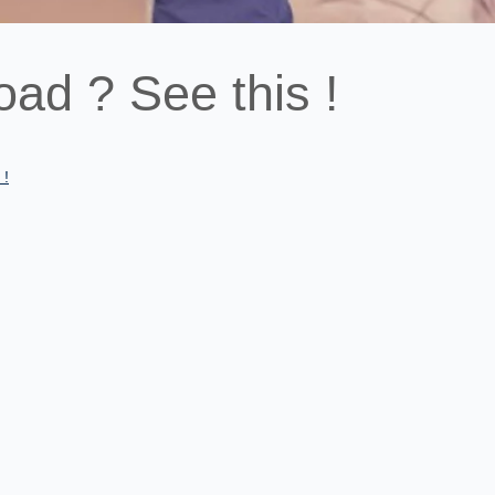
oad ? See this !
 !