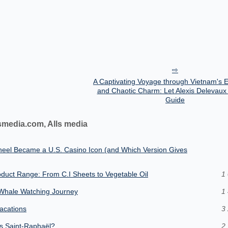
A Captivating Voyage through Vietnam's 
and Chaotic Charm: Let Alexis Delevaux
Guide
smedia.com, Alls media
heel Became a U.S. Casino Icon (and Which Version Gives
oduct Range: From C.I Sheets to Vegetable Oil
1 
e Whale Watching Journey
1 
vacations
3 
us Saint-Raphaël?
2 