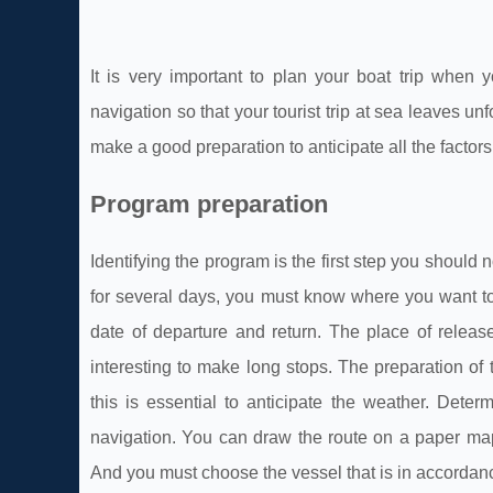
It is very important to plan your boat trip when
navigation so that your tourist trip at sea leaves unf
make a good preparation to anticipate all the factors
Program preparation
Identifying the program is the first step you should 
for several days, you must know where you want to
date of departure and return. The place of release
interesting to make long stops. The preparation of 
this is essential to anticipate the weather. Deter
navigation. You can draw the route on a paper map.
And you must choose the vessel that is in accordan