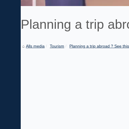
Planning a trip abr
Alls media
Tourism
Planning a trip abroad ? See this