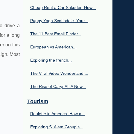
Cheap Rent a Car Shkoder: How...
Puppy Yoga Scottsdale: Your...
to drive a
The 11 Best Email Finder...
for a long
er on this
European vs American...
sign. Most
Exploring the french...
The Viral Video Wonderland:...
The Rise of CarynAI: A New...
Tourism
Roulette in America: How a...
Exploring S. Alam Group's...