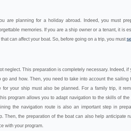
 you are planning for a holiday abroad. Indeed, you must pre
orgettable memories. If you are a ship owner or a tenant, it is es
 that can affect your boat. So, before going on a trip, you must
se
not neglect. This preparation is completely necessary. Indeed, if
 go and how. Then, you need to take into account the sailing t
 for your ship must also be planned. For a family trip, it re
this program allows you to adapt navigation to the skills of th
mining the navigation route is also an important step in prep
 Then, the preparation of the boat can also help anticipate n
ce with your program.