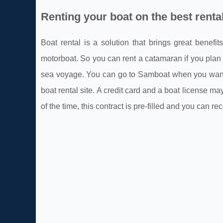
Renting your boat on the best rental
Boat rental is a solution that brings great benefi
motorboat. So you can rent a catamaran if you plan to
sea voyage. You can go to Samboat when you want to
boat rental site. A credit card and a boat license m
of the time, this contract is pre-filled and you can r