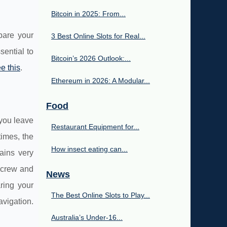
Bitcoin in 2025: From...
pare your
3 Best Online Slots for Real...
sential to
Bitcoin’s 2026 Outlook:...
e this
.
Ethereum in 2026: A Modular...
Food
 you leave
Restaurant Equipment for...
imes, the
How insect eating can...
mains very
e crew and
News
aring your
The Best Online Slots to Play...
avigation.
Australia’s Under‑16...