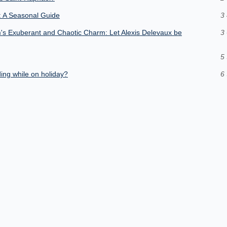
e: A Seasonal Guide
3 
's Exuberant and Chaotic Charm: Let Alexis Delevaux be
3 
5 
ding while on holiday?
6 