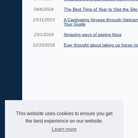
04/6/2024
The Best Time of Year to Visit the Sit
23/11/2023
A Captivating Voyage through Vietnam
Your Guide
23/1/2019
Amazing ways of seeing Ibiza
12/10/2018
Ever thought about taking up horse ri
This website uses cookies to ensure you get
the best experience on our website.
Learn more