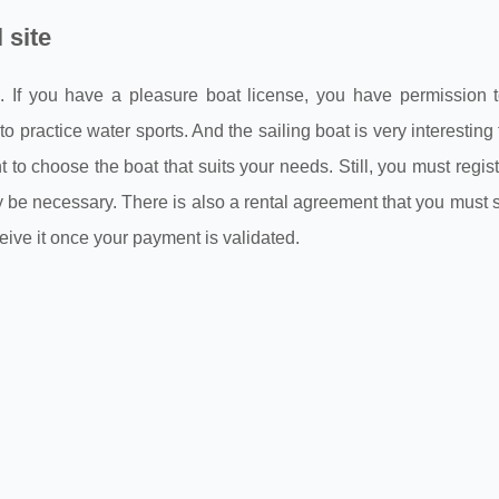
 site
ts. If you have a pleasure boat license, you have permission 
 practice water sports. And the sailing boat is very interesting 
 choose the boat that suits your needs. Still, you must regist
ay be necessary. There is also a rental agreement that you must 
eceive it once your payment is validated.