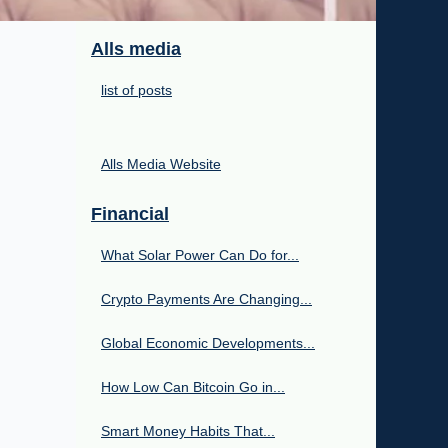
Alls media
list of posts
Alls Media Website
Financial
What Solar Power Can Do for...
Crypto Payments Are Changing...
Global Economic Developments...
How Low Can Bitcoin Go in...
Smart Money Habits That...