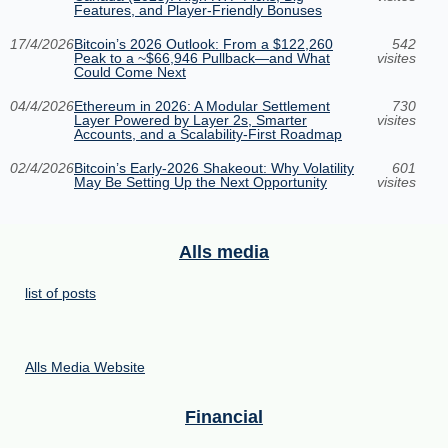
Features, and Player-Friendly Bonuses
17/4/2026
Bitcoin’s 2026 Outlook: From a $122,260
542
Peak to a ~$66,946 Pullback—and What
visites
Could Come Next
04/4/2026
Ethereum in 2026: A Modular Settlement
730
Layer Powered by Layer 2s, Smarter
visites
Accounts, and a Scalability-First Roadmap
02/4/2026
Bitcoin’s Early-2026 Shakeout: Why Volatility
601
May Be Setting Up the Next Opportunity
visites
Alls media
list of posts
Alls Media Website
Financial