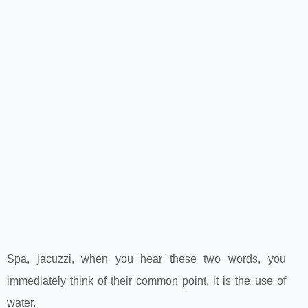
Spa, jacuzzi, when you hear these two words, you
immediately think of their common point, it is the use of
water.