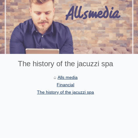
The history of the jacuzzi spa
Alls media
Financial
The history of the jacuzzi spa