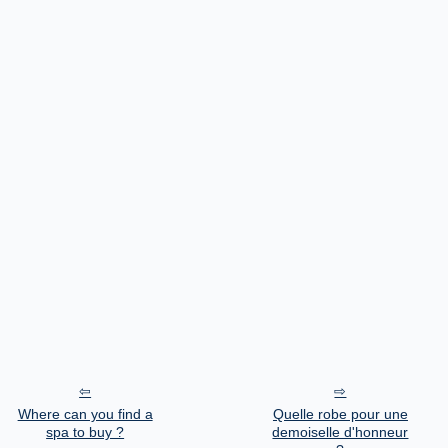
Where can you find a
Quelle robe pour une
spa to buy ?
demoiselle d'honneur