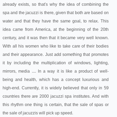
already exists, so that's why the idea of ​​combining the
spa and the jacuzzi is there, given that both are based on
water and that they have the same goal, to relax. This
idea came from America, at the beginning of the 20th
century, and it was then that it became very well known.
With all his women who like to take care of their bodies
and their appearance. Just add something that promotes
it by including the multiplication of windows, lighting,
mirrors, media .... In a way it is like a product of well-
being and health, which has a concept luxurious and
high-end. Currently, it is widely believed that only in 59
countries there are 2000 jacuzzi spa institutes. And with
this rhythm one thing is certain, that the sale of spas or
the sale of jacuzzis will pick up speed.