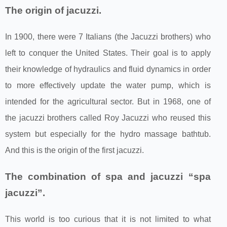
The origin of jacuzzi.
In 1900, there were 7 Italians (the Jacuzzi brothers) who
left to conquer the United States. Their goal is to apply
their knowledge of hydraulics and fluid dynamics in order
to more effectively update the water pump, which is
intended for the agricultural sector. But in 1968, one of
the jacuzzi brothers called Roy Jacuzzi who reused this
system but especially for the hydro massage bathtub.
And this is the origin of the first jacuzzi.
The combination of spa and jacuzzi “spa
jacuzzi”.
This world is too curious that it is not limited to what