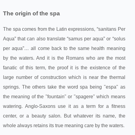
The origin of the spa
The spa comes from the Latin expressions, “sanitans Per
Aqua” that can also translate “samus per aqua” or “solus
per aqua”… all come back to the same health meaning
by the waters. And it is the Romans who are the most
fanatic of this term, the proof it is the existence of the
large number of construction which is near the thermal
springs. The others take the word spa being "espa" as
the meaning of the "fountain" or "spagere" which means
watering. Anglo-Saxons use it as a term for a fitness
center, or a beauty salon. But whatever its name, the
whole always retains its true meaning care by the waters.