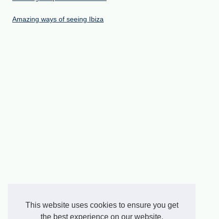
Amazing ways of seeing Ibiza
This website uses cookies to ensure you get
the best experience on our website.