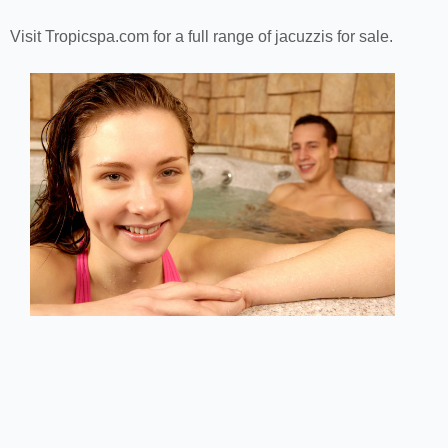
Visit Tropicspa.com for a full range of jacuzzis for sale.