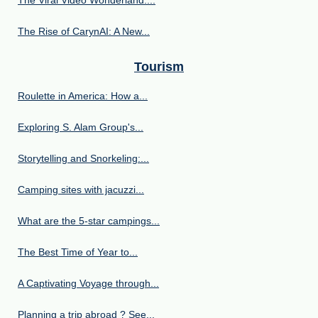
The Viral Video Wonderland:...
The Rise of CarynAI: A New...
Tourism
Roulette in America: How a...
Exploring S. Alam Group's...
Storytelling and Snorkeling:...
Camping sites with jacuzzi...
What are the 5-star campings...
The Best Time of Year to...
A Captivating Voyage through...
Planning a trip abroad ? See...