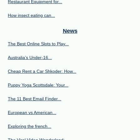
Restaurant Equipment for...
How insect eating can...
News
The Best Online Slots to Play...
Australia’s Under‑16...
Cheap Rent a Car Shkoder: How...
Puppy Yoga Scottsdale: Your...
The 11 Best Email Finder...
European vs American...
Exploring the french...