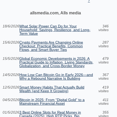
?
allsmedia.com, Alls media
18/6/2026
What Solar Power Can Do for Your
346
Household: Savings, Resilience, and Long-
visites
Term Value
15/6/2026
Crypto Payments Are Changing Online
287
Checkout: Practical Benefits, Common
visites
Flows, and Smart Buyer Tips
15/5/2026
Global Economic Developments in 2026: A
479
Practical Guide to Inflation, Living Standards,
visites
Globalization, and Cross-Border Money
14/5/2026
How Low Can Bitcoin Go in Early 2026—and
367
Why a Rebound Narrative Is Building
visites
12/5/2026
Smart Money Habits That Actually Build
419
Wealth (and Keep It Growing)
visites
04/5/2026
Bitcoin in 2025: From “Digital Gold” to a
411
Mainstream Financial Asset
visites
01/5/2026
3 Best Online Slots for Real Money in
355
Canada (2025): High RTP Picks, Big
visites