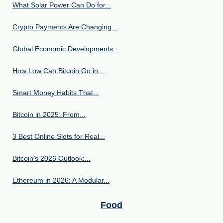
What Solar Power Can Do for...
Crypto Payments Are Changing...
Global Economic Developments...
How Low Can Bitcoin Go in...
Smart Money Habits That...
Bitcoin in 2025: From...
3 Best Online Slots for Real...
Bitcoin’s 2026 Outlook:...
Ethereum in 2026: A Modular...
Food